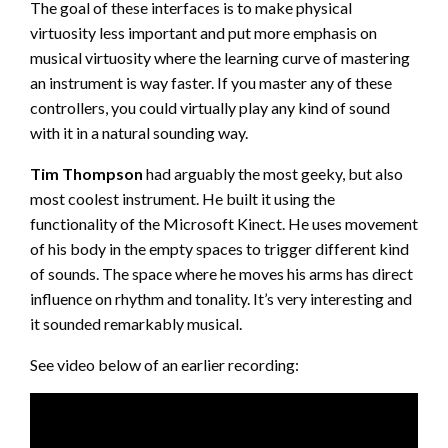
The goal of these interfaces is to make physical
virtuosity less important and put more emphasis on
musical virtuosity where the learning curve of mastering
an instrument is way faster. If you master any of these
controllers, you could virtually play any kind of sound
with it in a natural sounding way.
Tim Thompson
had arguably the most geeky, but also
most coolest instrument. He built it using the
functionality of the Microsoft Kinect. He uses movement
of his body in the empty spaces to trigger different kind
of sounds. The space where he moves his arms has direct
influence on rhythm and tonality. It’s very interesting and
it sounded remarkably musical.
See video below of an earlier recording: