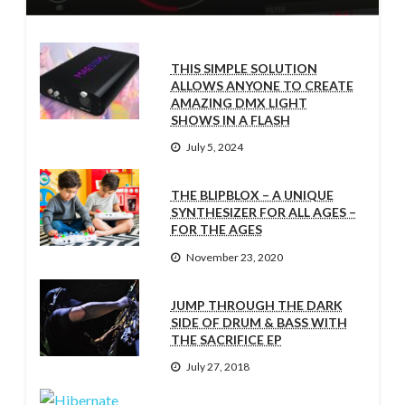
THIS SIMPLE SOLUTION
ALLOWS ANYONE TO CREATE
AMAZING DMX LIGHT
SHOWS IN A FLASH
July 5, 2024
THE BLIPBLOX – A UNIQUE
SYNTHESIZER FOR ALL AGES –
FOR THE AGES
November 23, 2020
JUMP THROUGH THE DARK
SIDE OF DRUM & BASS WITH
THE SACRIFICE EP
July 27, 2018