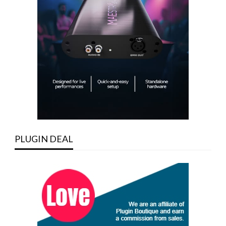
PLUGIN DEAL