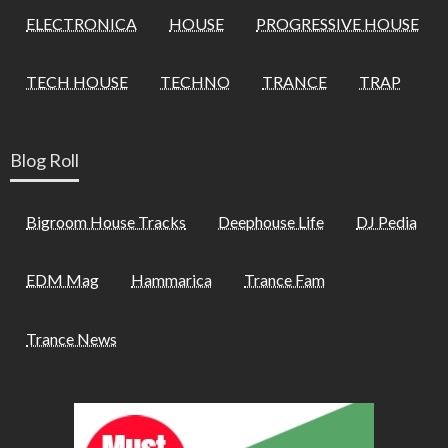
ELECTRONICA
HOUSE
PROGRESSIVE HOUSE
TECH HOUSE
TECHNO
TRANCE
TRAP
Blog Roll
Bigroom House Tracks
Deephouse Life
DJ Pedia
EDM Mag
Hammarica
Trance Fam
Trance News