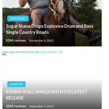
BASS MUSIC
Sugar Shane Drops Explosive Drum and Bass
Single Country Roads
EDM reviews
November 9, 2025
DUBSTEP
R3GMA IS ALL SMILES WITH ITS LATEST
RELEASE
EDM reviews
September 4, 2015