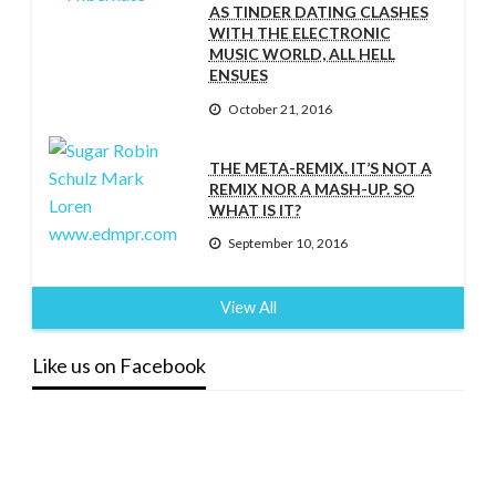
AS TINDER DATING CLASHES
WITH THE ELECTRONIC
MUSIC WORLD, ALL HELL
ENSUES
October 21, 2016
THE META-REMIX. IT’S NOT A
REMIX NOR A MASH-UP. SO
WHAT IS IT?
September 10, 2016
View All
Like us on Facebook