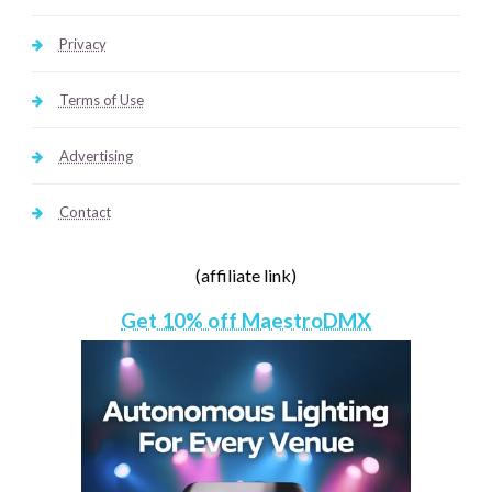
Privacy
Terms of Use
Advertising
Contact
(affiliate link)
Get 10% off MaestroDMX