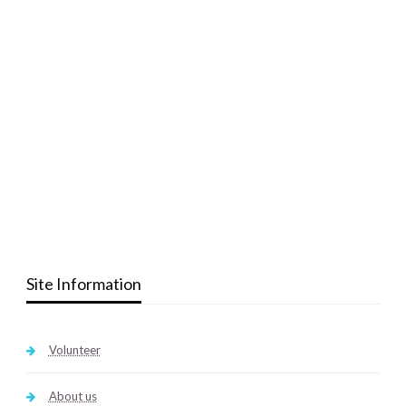
Site Information
Volunteer
About us