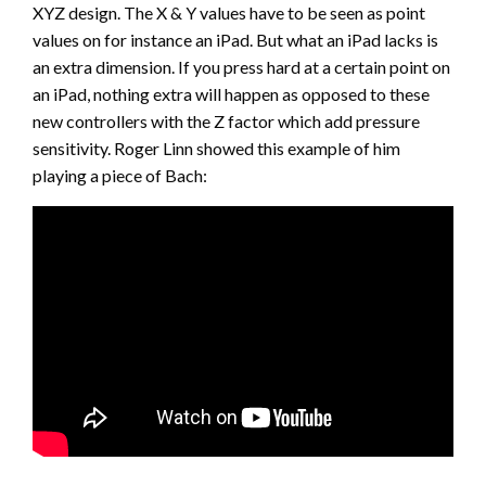
XYZ design. The X & Y values have to be seen as point
values on for instance an iPad. But what an iPad lacks is
an extra dimension. If you press hard at a certain point on
an iPad, nothing extra will happen as opposed to these
new controllers with the Z factor which add pressure
sensitivity. Roger Linn showed this example of him
playing a piece of Bach: