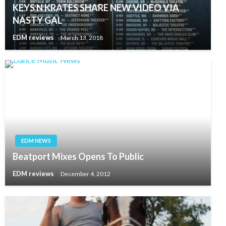
KEYS N KRATES SHARE NEW VIDEO VIA
NASTY GAL
EDM reviews
March 13, 2018
EDM NEWS
Beatport Mixes Opens To Public
EDM reviews
December 4, 2012