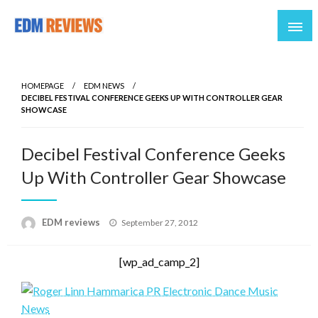
Reviews of EDM artists and events
EDM Reviews
HOMEPAGE
EDM NEWS
DECIBEL FESTIVAL CONFERENCE GEEKS UP WITH CONTROLLER GEAR
SHOWCASE
Decibel Festival Conference Geeks
Up With Controller Gear Showcase
Posted
EDM reviews
September 27, 2012
on
[wp_ad_camp_2]