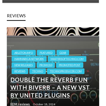
REVIEWS
ABLETON.INFO
FEATURED
GEAR
HAMMARICA NETWORK
MASTERSOFTECHNO.COM
NEW RELEASES
PROMO10
PROMOTED POST
REVIEWS
TECHNO
TECHNOPRODUCER.COM
DOUBLE THE REVERB FUN
WITH BIVERB – A NEW VST
BY UNITED PLUGINS
EDM reviews
October 18, 2024