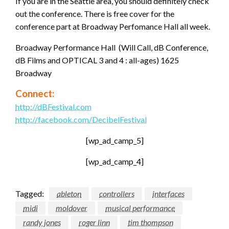
If you are in the Seattle area, you should definitely check
out the conference. There is free cover for the
conference part at Broadway Perfomance Hall all week.
Broadway Performance Hall (Will Call, dB Conference,
dB Films and OPTICAL 3 and 4 : all-ages) 1625
Broadway
Connect:
http://dBFestival.com
http://facebook.com/DecibelFestival
[wp_ad_camp_5]
[wp_ad_camp_4]
Tagged:
ableton
controllers
interfaces
midi
moldover
musical performance
randy jones
roger linn
tim thompson