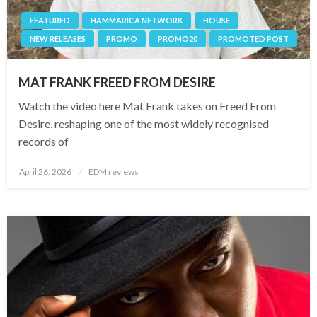
FEATURED
HAMMARICA NETWORK
HOUSE
NEW RELEASES
PROMO
PROMO20
PROMOTED POST
MAT FRANK FREED FROM DESIRE
Watch the video here Mat Frank takes on Freed From
Desire, reshaping one of the most widely recognised
records of
Posted
April 26, 2026
EDM reviews
on