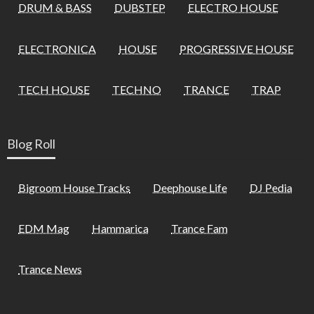
DRUM & BASS
DUBSTEP
ELECTRO HOUSE
ELECTRONICA
HOUSE
PROGRESSIVE HOUSE
TECH HOUSE
TECHNO
TRANCE
TRAP
Blog Roll
Bigroom House Tracks
Deephouse Life
DJ Pedia
EDM Mag
Hammarica
Trance Fam
Trance News