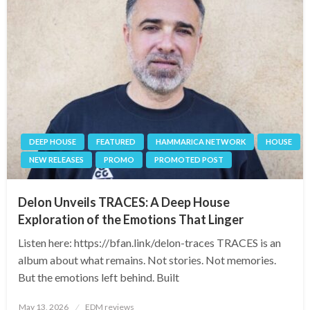
DEEP HOUSE
FEATURED
HAMMARICA NETWORK
HOUSE
NEW RELEASES
PROMO
PROMOTED POST
Delon Unveils TRACES: A Deep House
Exploration of the Emotions That Linger
Listen here: https://bfan.link/delon-traces TRACES is an
album about what remains. Not stories. Not memories.
But the emotions left behind. Built
Posted
May 13, 2026
EDM reviews