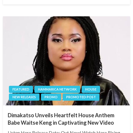
on
FEATURED
HAMMARICA NETWORK
HOUSE
NEW RELEASES
PROMO
PROMOTED POST
Dimakatso Unveils Heartfelt House Anthem
Babe Waitse Keng in Captivating New Video
Listen Here Release Date: Out Now! Watch Here Rising