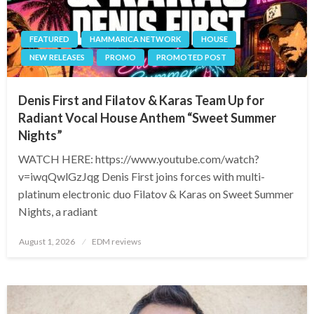
FEATURED
HAMMARICA NETWORK
HOUSE
NEW RELEASES
PROMO
PROMOTED POST
Denis First and Filatov & Karas Team Up for
Radiant Vocal House Anthem “Sweet Summer
Nights”
WATCH HERE: https://www.youtube.com/watch?
v=iwqQwlGzJqg Denis First joins forces with multi-
platinum electronic duo Filatov & Karas on Sweet Summer
Nights, a radiant
Posted
August 1, 2026
EDM reviews
on