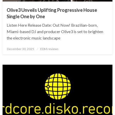
Olive3 Unveils Uplifting Progressive House
Single One by One
Listen Here Release Date: Out Now! Brazilian-born,
Miami-based DJ and producer Olive3 is set to brighten
the electronic music landscape
Posted
December 30, 2025
EDM reviews
on