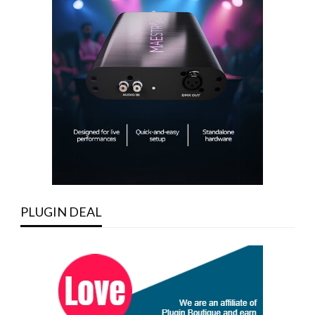
PLUGIN DEAL