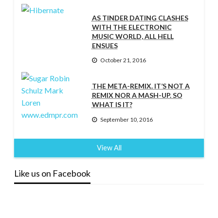
AS TINDER DATING CLASHES
WITH THE ELECTRONIC
MUSIC WORLD, ALL HELL
ENSUES
October 21, 2016
THE META-REMIX. IT’S NOT A
REMIX NOR A MASH-UP. SO
WHAT IS IT?
September 10, 2016
View All
Like us on Facebook