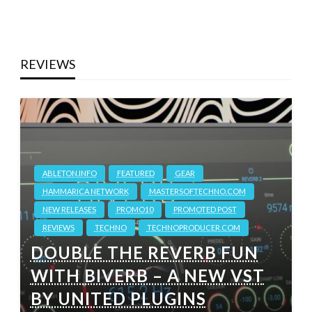
REVIEWS
ABLETON.INFO
FEATURED
GEAR
HAMMARICA NETWORK
MASTERSOFTECHNO.COM
NEW RELEASES
PROMO10
PROMOTED POST
REVIEWS
TECHNO
TECHNOPRODUCER.COM
DOUBLE THE REVERB FUN
WITH BIVERB – A NEW VST
BY UNITED PLUGINS