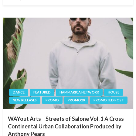
on
DANCE
FEATURED
HAMMARICA NETWORK
HOUSE
NEW RELEASES
PROMO
PROMO20
PROMOTED POST
WAYout Arts – Streets of Salone Vol. 1 A Cross-
Continental Urban Collaboration Produced by
Anthony Pears