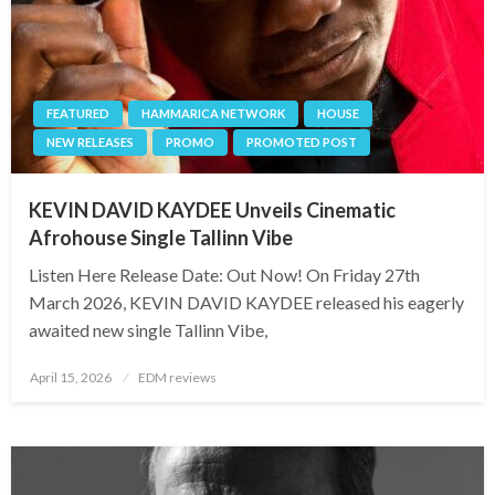
FEATURED
HAMMARICA NETWORK
HOUSE
NEW RELEASES
PROMO
PROMOTED POST
KEVIN DAVID KAYDEE Unveils Cinematic
Afrohouse Single Tallinn Vibe
Listen Here Release Date: Out Now! On Friday 27th
March 2026, KEVIN DAVID KAYDEE released his eagerly
awaited new single Tallinn Vibe,
Posted
April 15, 2026
EDM reviews
on