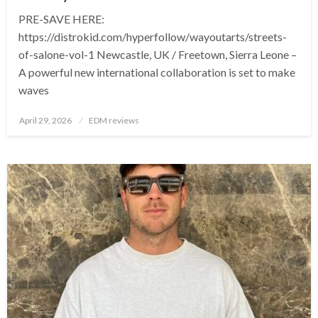
PRE-SAVE HERE:
https://distrokid.com/hyperfollow/wayoutarts/streets-
of-salone-vol-1 Newcastle, UK / Freetown, Sierra Leone –
A powerful new international collaboration is set to make
waves
Posted
April 29, 2026
EDM reviews
on