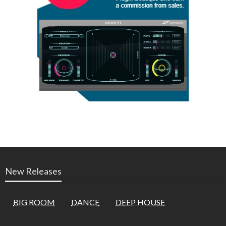
New Releases
BIG ROOM
DANCE
DEEP HOUSE