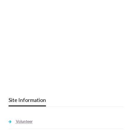
Site Information
Volunteer