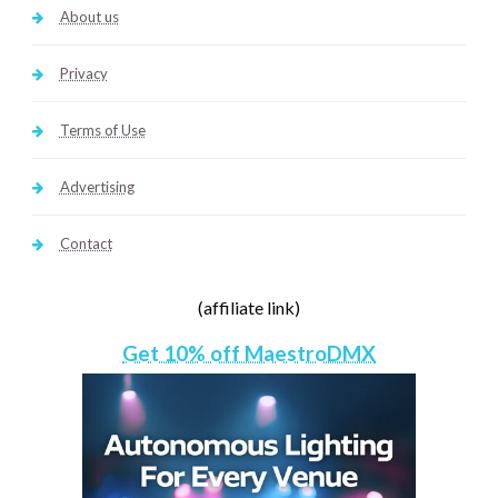
About us
Privacy
Terms of Use
Advertising
Contact
(affiliate link)
Get 10% off MaestroDMX