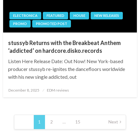
ELECTRONICA
FEATURED
HOUSE
NEW RELEASES
PROMO
PROMOTED POST
stussyb Returns with the Breakbeat Anthem
‘addicted’ on hardcore.disko.records
Listen Here Release Date: Out Now! New York-based
producer stussyb re-ignites the dancefloors worldwide
with his new single addicted, out
Posted
December 8, 2025
EDM reviews
on
Posts
pagination
1
2
…
15
Next