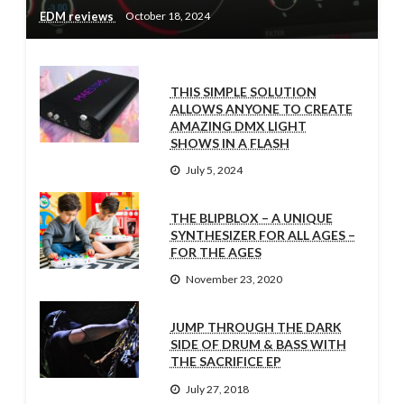
EDM reviews
October 18, 2024
THIS SIMPLE SOLUTION
ALLOWS ANYONE TO CREATE
AMAZING DMX LIGHT
SHOWS IN A FLASH
July 5, 2024
THE BLIPBLOX – A UNIQUE
SYNTHESIZER FOR ALL AGES –
FOR THE AGES
November 23, 2020
JUMP THROUGH THE DARK
SIDE OF DRUM & BASS WITH
THE SACRIFICE EP
July 27, 2018