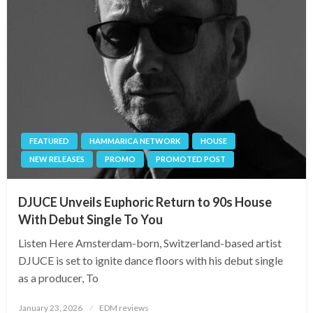
FEATURED
HAMMARICA NETWORK
HOUSE
NEW RELEASES
PROMO
PROMOTED POST
DJUCE Unveils Euphoric Return to 90s House
With Debut Single To You
Listen Here Amsterdam-born, Switzerland-based artist
DJUCE is set to ignite dance floors with his debut single
as a producer, To
Posted
January 23, 2026
EDM reviews