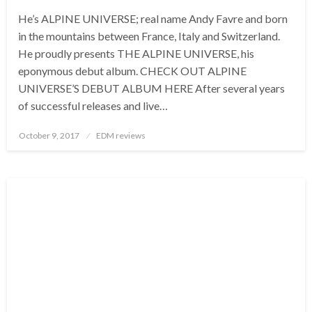
He’s ALPINE UNIVERSE; real name Andy Favre and born
in the mountains between France, Italy and Switzerland.
He proudly presents THE ALPINE UNIVERSE, his
eponymous debut album. CHECK OUT ALPINE
UNIVERSE’S DEBUT ALBUM HERE After several years
of successful releases and live…
Posted
October 9, 2017
EDM reviews
on