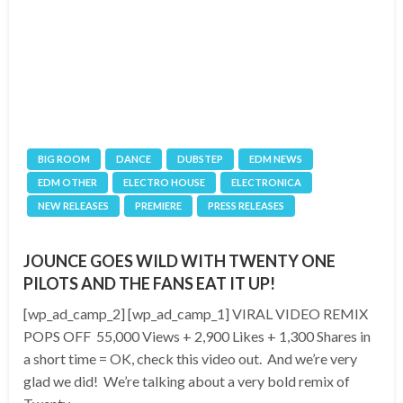
BIG ROOM
DANCE
DUBSTEP
EDM NEWS
EDM OTHER
ELECTRO HOUSE
ELECTRONICA
NEW RELEASES
PREMIERE
PRESS RELEASES
JOUNCE GOES WILD WITH TWENTY ONE
PILOTS AND THE FANS EAT IT UP!
[wp_ad_camp_2] [wp_ad_camp_1] VIRAL VIDEO REMIX
POPS OFF 55,000 Views + 2,900 Likes + 1,300 Shares in
a short time = OK, check this video out. And we’re very
glad we did! We’re talking about a very bold remix of