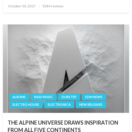
Posted
October 30, 2017
EDM reviews
on
ALBUMS
BASS MUSIC
DUBSTEP
EDM NEWS
ELECTRO HOUSE
ELECTRONICA
NEW RELEASES
THE ALPINE UNIVERSE DRAWS INSPIRATION
FROM ALL FIVE CONTINENTS