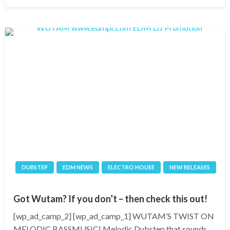
on
DUBSTEP
EDM NEWS
ELECTRO HOUSE
NEW RELEASES
Got Wutam? If you don’t – then check this out!
[wp_ad_camp_2] [wp_ad_camp_1] WUTAM’S TWIST ON
MELODIC BASSMUSIC! Melodic Dubstep that sounds