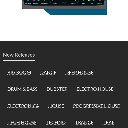
New Releases
BIG ROOM
DANCE
DEEP HOUSE
DRUM & BASS
DUBSTEP
ELECTRO HOUSE
ELECTRONICA
HOUSE
PROGRESSIVE HOUSE
TECH HOUSE
TECHNO
TRANCE
TRAP