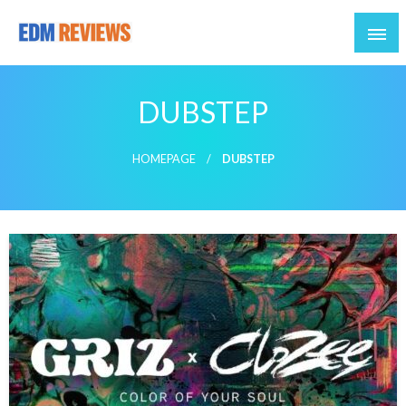
Reviews of EDM artists and events
EDM Reviews
DUBSTEP
HOMEPAGE
DUBSTEP