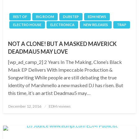
BEST OF
BIG ROOM
DUBSTEP
EDM NEWS
ELECTRO HOUSE
ELECTRONICA
NEW RELEASES
TRAP
NOT A CLONE! BUT A MASKED MAVERICK
DEADMAU5 MAY LOVE
[wp_ad_camp_2] 2 Years In The Making, Clone’s Black
Mask EP Delivers With Impeccable Production &
Songwriting While people are still debating the true
identity of Marshmello a new masked DJ has risen. But
this time, it’s an artist Deadmau5 may…
Posted
December 12, 2016
EDM reviews
on