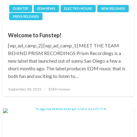
DUBSTEP
EDM NEWS
ELECTRO HOUSE
NEW RELEASES
PRESS RELEASES
Welcome to Funstep!
[wp_ad_camp_2] [wp_ad_camp_1] MEET THE TEAM
BEHIND PRISM RECORDINGS Prism Recordings is a
new label that launched out of sunny San Diego a few a
short months ago. The label produces EDM music that is
both fun and exciting to listen to…
Posted
September 28, 2015
EDM reviews
on