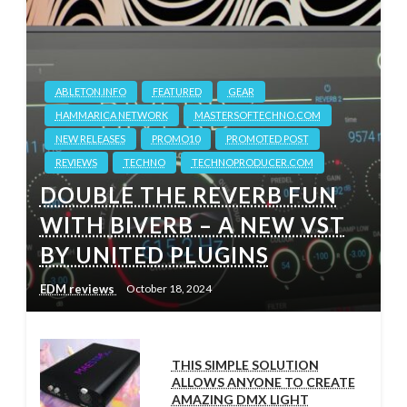
ABLETON.INFO
FEATURED
GEAR
HAMMARICA NETWORK
MASTERSOFTECHNO.COM
NEW RELEASES
PROMO10
PROMOTED POST
REVIEWS
TECHNO
TECHNOPRODUCER.COM
DOUBLE THE REVERB FUN
WITH BIVERB – A NEW VST
BY UNITED PLUGINS
EDM reviews
October 18, 2024
THIS SIMPLE SOLUTION
ALLOWS ANYONE TO CREATE
AMAZING DMX LIGHT