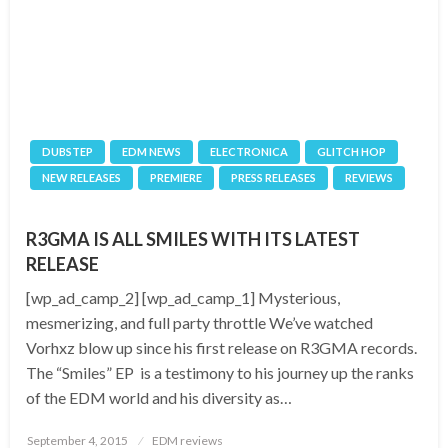
DUBSTEP
EDM NEWS
ELECTRONICA
GLITCH HOP
NEW RELEASES
PREMIERE
PRESS RELEASES
REVIEWS
R3GMA IS ALL SMILES WITH ITS LATEST
RELEASE
[wp_ad_camp_2] [wp_ad_camp_1] Mysterious,
mesmerizing, and full party throttle We’ve watched
Vorhxz blow up since his first release on R3GMA records.
The “Smiles” EP is a testimony to his journey up the ranks
of the EDM world and his diversity as…
Posted
September 4, 2015
EDM reviews