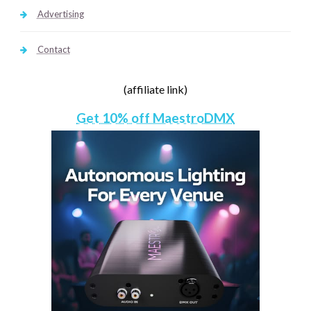
Advertising
Contact
(affiliate link)
Get 10% off MaestroDMX