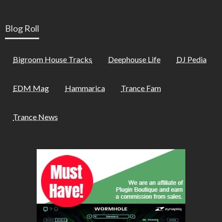
Blog Roll
Bigroom House Tracks
Deephouse Life
DJ Pedia
EDM Mag
Hammarica
Trance Fam
Trance News