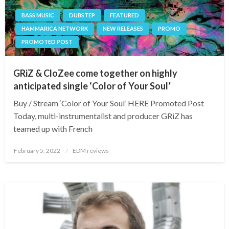
BASS MUSIC
DUBSTEP
FEATURED
HAMMARICA NETWORK
NEW RELEASES
PROMO
PROMOTED POST
GRiZ & CloZee come together on highly
anticipated single ‘Color of Your Soul’
Buy / Stream ‘Color of Your Soul’ HERE Promoted Post
Today, multi-instrumentalist and producer GRiZ has
teamed up with French
Posted
February 5, 2022
EDM reviews
on