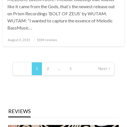
like it came from the Gods, that’s the newest release out
on Prism Recordings ‘BOLT OF ZEUS’ by WUTAM.
WUTAM: “I wanted to capture the essence of Melodic
BassMusic…
Posted
August 3, 2015
EDM reviews
on
Posts
pagination
1
2
…
5
Next
REVIEWS