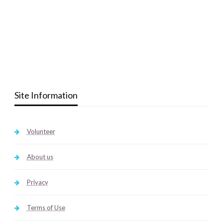
Site Information
Volunteer
About us
Privacy
Terms of Use