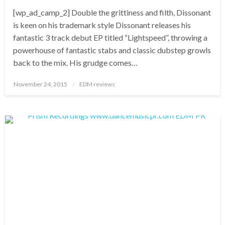
[wp_ad_camp_2] Double the grittiness and filth, Dissonant
is keen on his trademark style Dissonant releases his
fantastic 3 track debut EP titled “Lightspeed”, throwing a
powerhouse of fantastic stabs and classic dubstep growls
back to the mix. His grudge comes…
Posted
November 24, 2015
EDM reviews
on