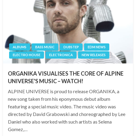
ALBUMS
BASS MUSIC
DUBSTEP
EDM NEWS
ELECTRO HOUSE
ELECTRONICA
NEW RELEASES
ORGANIKA VISUALISES THE CORE OF ALPINE
UNIVERSE'S MUSIC – WATCH!
ALPINE UNIVERSE is proud to release ORGANIKA, a
new song taken from his eponymous debut album
featuring a special music video. The music video was
directed by David Grabowski and choreographed by Lee
Daniel who also worked with such artists as Selena
Gomez,…