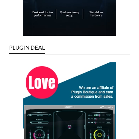
PLUGIN DEAL