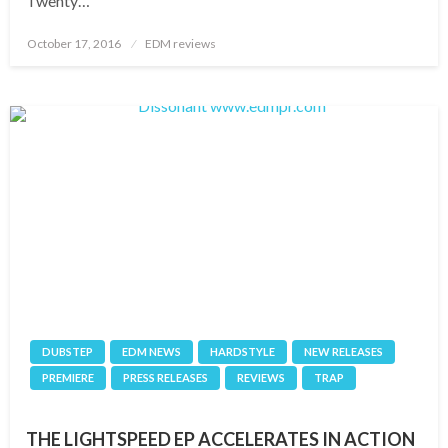
Twenty…
Posted
October 17, 2016
EDM reviews
on
DUBSTEP
EDM NEWS
HARDSTYLE
NEW RELEASES
PREMIERE
PRESS RELEASES
REVIEWS
TRAP
THE LIGHTSPEED EP ACCELERATES IN ACTION