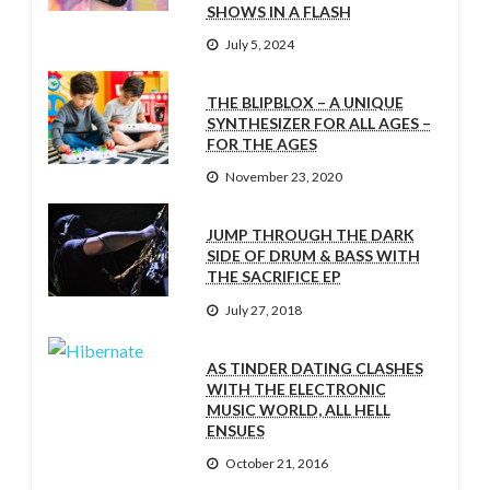
SHOWS IN A FLASH
July 5, 2024
THE BLIPBLOX – A UNIQUE
SYNTHESIZER FOR ALL AGES –
FOR THE AGES
November 23, 2020
JUMP THROUGH THE DARK
SIDE OF DRUM & BASS WITH
THE SACRIFICE EP
July 27, 2018
AS TINDER DATING CLASHES
WITH THE ELECTRONIC
MUSIC WORLD, ALL HELL
ENSUES
October 21, 2016