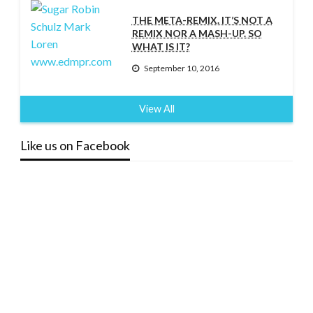
THE META-REMIX. IT’S NOT A
REMIX NOR A MASH-UP. SO
WHAT IS IT?
September 10, 2016
View All
Like us on Facebook