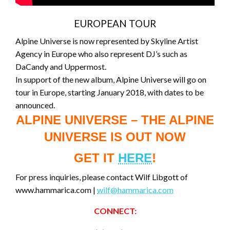
EUROPEAN TOUR
Alpine Universe is now represented by Skyline Artist
Agency in Europe who also represent DJ’s such as
DaCandy and Uppermost.
In support of the new album, Alpine Universe will go on
tour in Europe, starting January 2018, with dates to be
announced.
ALPINE UNIVERSE – THE ALPINE
UNIVERSE IS OUT NOW
GET IT
HERE
!
For press inquiries, please contact Wilf Libgott of
www.hammarica.com |
wilf@hammarica.com
CONNECT: