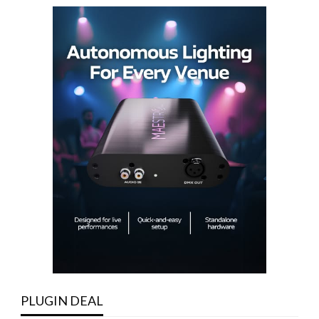
PLUGIN DEAL