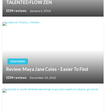
TALENTED FLOW ZEN
EDM reviews
January 2, 2014
EDM NEWS
Review: Maya Jane Coles – Easier To Find
EDM reviews
December 19, 2012