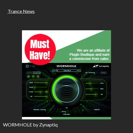
Trance News
WORMHOLE by Zynaptiq