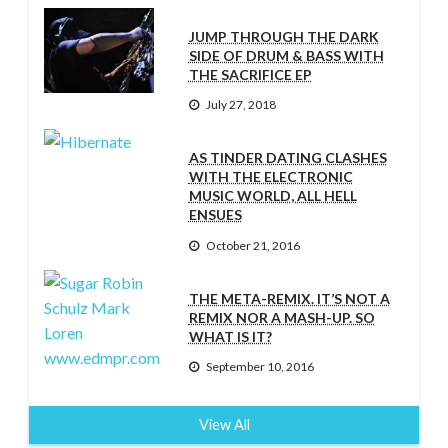
JUMP THROUGH THE DARK
SIDE OF DRUM & BASS WITH
THE SACRIFICE EP
July 27, 2018
AS TINDER DATING CLASHES
WITH THE ELECTRONIC
MUSIC WORLD, ALL HELL
ENSUES
October 21, 2016
THE META-REMIX. IT’S NOT A
REMIX NOR A MASH-UP. SO
WHAT IS IT?
September 10, 2016
View All