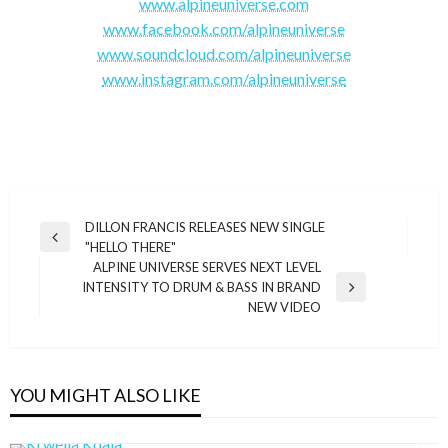
www.alpineuniverse.com
www.facebook.com/alpineuniverse
www.soundcloud.com/alpineuniverse
www.instagram.com/alpineuniverse
Post
DILLON FRANCIS RELEASES NEW SINGLE
Previous
"HELLO THERE"
navigation
Post
ALPINE UNIVERSE SERVES NEXT LEVEL
INTENSITY TO DRUM & BASS IN BRAND
Next
NEW VIDEO
Post
YOU MIGHT ALSO LIKE