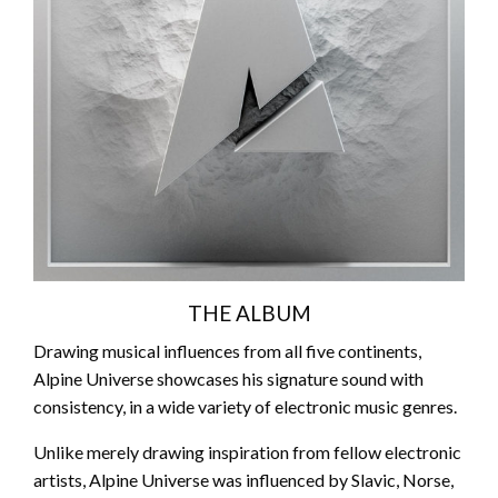
THE ALBUM
Drawing musical influences from all five continents,
Alpine Universe showcases his signature sound with
consistency, in a wide variety of electronic music genres.
Unlike merely drawing inspiration from fellow electronic
artists, Alpine Universe was influenced by Slavic, Norse,