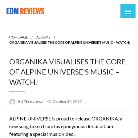
Reviews of EDM artists and events
EDM Reviews
HOMEPAGE
ALBUMS
ORGANIKA VISUALISES THE CORE OF ALPINE UNIVERSE'S MUSIC – WATCH!
ORGANIKA VISUALISES THE CORE
OF ALPINE UNIVERSE'S MUSIC –
WATCH!
Posted
EDM reviews
October 30, 2017
on
ALPINE UNIVERSE is proud to release ORGANIKA, a
new song taken from his eponymous debut album
featuring a special music video.