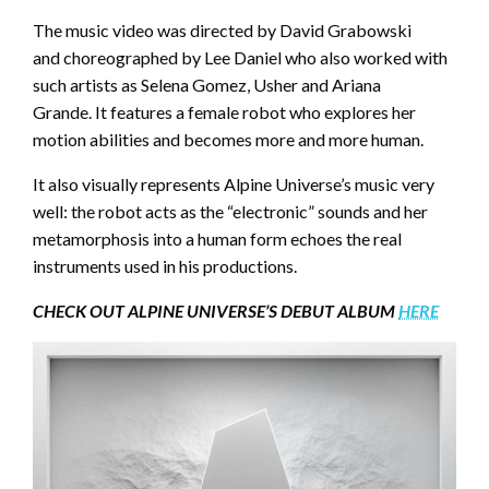
The music video was directed by David Grabowski
and choreographed by Lee Daniel who also worked with
such artists as Selena Gomez, Usher and Ariana
Grande. It features a female robot who explores her
motion abilities and becomes more and more human.
It also visually represents Alpine Universe’s music very
well: the robot acts as the “electronic” sounds and her
metamorphosis into a human form echoes the real
instruments used in his productions.
CHECK OUT ALPINE UNIVERSE’S DEBUT ALBUM
HERE