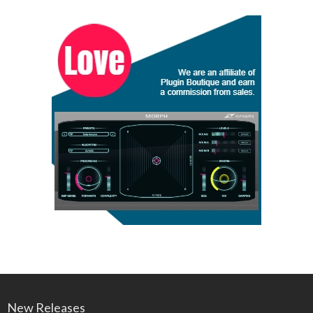
New Releases