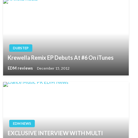
DUBSTEP
Krewella Remix EP Debuts At #6 On iTunes
EDM reviews
December 15, 2012
EDM NEWS
EXCLUSIVE INTERVIEW WITH MULTI