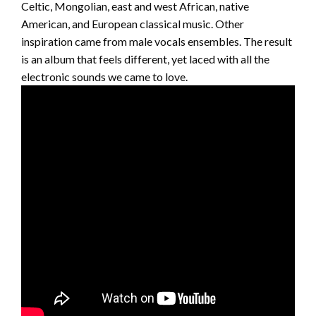
Celtic, Mongolian, east and west African, native
American, and European classical music. Other
inspiration came from male vocals ensembles. The result
is an album that feels different, yet laced with all the
electronic sounds we came to love.