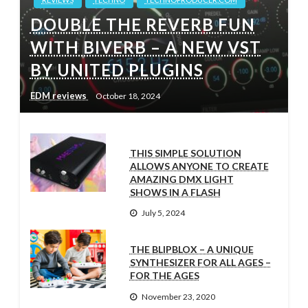
DOUBLE THE REVERB FUN
WITH BIVERB – A NEW VST
BY UNITED PLUGINS
EDM reviews
October 18, 2024
THIS SIMPLE SOLUTION
ALLOWS ANYONE TO CREATE
AMAZING DMX LIGHT
SHOWS IN A FLASH
July 5, 2024
THE BLIPBLOX – A UNIQUE
SYNTHESIZER FOR ALL AGES –
FOR THE AGES
November 23, 2020