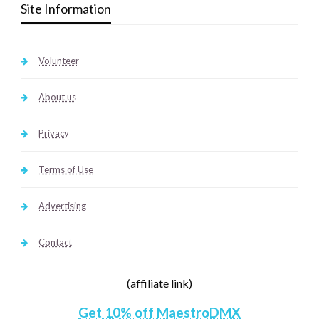
Site Information
Volunteer
About us
Privacy
Terms of Use
Advertising
Contact
(affiliate link)
Get 10% off MaestroDMX