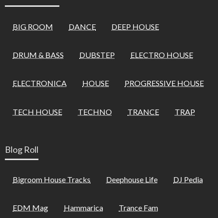
BIG ROOM
DANCE
DEEP HOUSE
DRUM & BASS
DUBSTEP
ELECTRO HOUSE
ELECTRONICA
HOUSE
PROGRESSIVE HOUSE
TECH HOUSE
TECHNO
TRANCE
TRAP
Blog Roll
Bigroom House Tracks
Deephouse Life
DJ Pedia
EDM Mag
Hammarica
Trance Fam