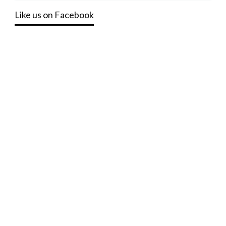
Like us on Facebook