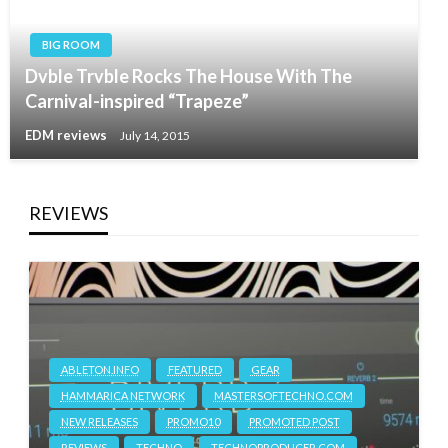
BIG ROOM
Dvble Trvble Rocks The House With The
Carnival-inspired “Trapeze”
EDM reviews
July 14, 2015
REVIEWS
ABLETON.INFO
FEATURED
GEAR
HAMMARICA NETWORK
MASTERSOFTECHNO.COM
NEW RELEASES
PROMO10
PROMOTED POST
REVIEWS
TECHNO
TECHNOPRODUCER.COM