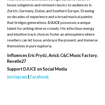
house subgenres and remixed classics to audiences in
Zurich, Germany, Dubai, and Southern Europe. Drawing
on decades of experience and a broad musical palette
that bridges generations,
DJUCE
possesses a unique
talent for uniting diverse crowds. His infectious energy
and intuitive track choices foster an atmosphere where
revellers can let loose, embrace the present, and immerse
themselves in pure euphoria.
Influences Eric Prydz, Avicii, C&C Music Factory,
Revelle27
Support DJUCE on Social Media
Instagram
|
Facebook