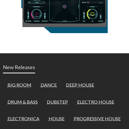
New Releases
BIG ROOM
DANCE
DEEP HOUSE
DRUM & BASS
DUBSTEP
ELECTRO HOUSE
ELECTRONICA
HOUSE
PROGRESSIVE HOUSE