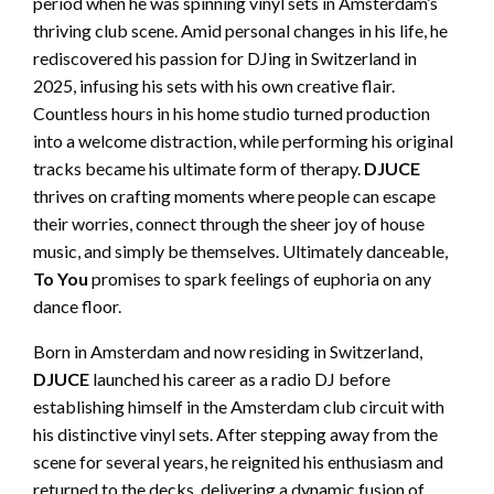
period when he was spinning vinyl sets in Amsterdam’s
thriving club scene. Amid personal changes in his life, he
rediscovered his passion for DJing in Switzerland in
2025, infusing his sets with his own creative flair.
Countless hours in his home studio turned production
into a welcome distraction, while performing his original
tracks became his ultimate form of therapy.
DJUCE
thrives on crafting moments where people can escape
their worries, connect through the sheer joy of house
music, and simply be themselves. Ultimately danceable,
To You
promises to spark feelings of euphoria on any
dance floor.
Born in Amsterdam and now residing in Switzerland,
DJUCE
launched his career as a radio DJ before
establishing himself in the Amsterdam club circuit with
his distinctive vinyl sets. After stepping away from the
scene for several years, he reignited his enthusiasm and
returned to the decks, delivering a dynamic fusion of