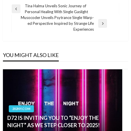
Post
Tina Halma Unveils Sonic Journey of
Previous
Personal Healing With Single Gaslight
navigation
Post
Musocoder Unveils Psytrance Single Warp-
ed Perspective Inspired by Strange Life
Next
Experiences
Post
YOU MIGHT ALSO LIKE
202NY.COM
D72 IS INVITING YOU TO “ENJOY THE
NIGHT” AS WE STEP CLOSER TO 2025!