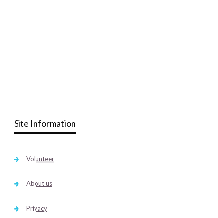
Site Information
Volunteer
About us
Privacy