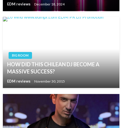
EDM reviews
December 18, 2024
BIG ROOM
HOW DID THIS CHILEAN DJ BECOME A
MASSIVE SUCCESS?
EDM reviews
November 30, 2015