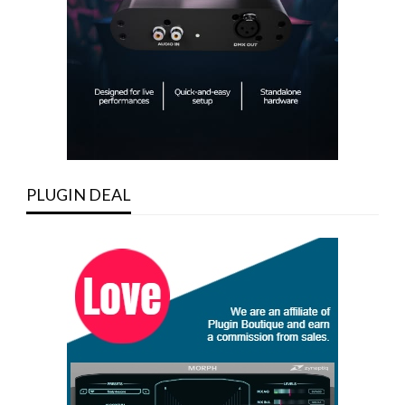
PLUGIN DEAL