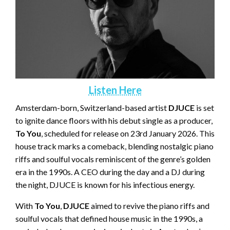
Listen Here
Amsterdam-born, Switzerland-based artist
DJUCE
is set
to ignite dance floors with his debut single as a producer,
To You
, scheduled for release on 23rd January 2026. This
house track marks a comeback, blending nostalgic piano
riffs and soulful vocals reminiscent of the genre’s golden
era in the 1990s. A CEO during the day and a DJ during
the night, DJUCE is known for his infectious energy.
With
To You
,
DJUCE
aimed to revive the piano riffs and
soulful vocals that defined house music in the 1990s, a