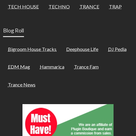
TECH HOUSE
TECHNO
TRANCE
TRAP
Blog Roll
Bigroom House Tracks
Deephouse Life
DJ Pedia
EDM Mag
Hammarica
Trance Fam
Trance News