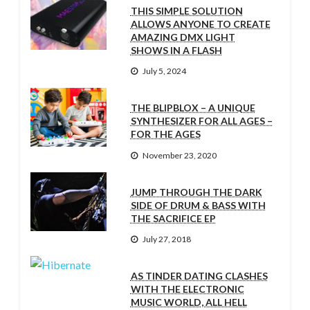
THIS SIMPLE SOLUTION
ALLOWS ANYONE TO CREATE
AMAZING DMX LIGHT
SHOWS IN A FLASH
July 5, 2024
THE BLIPBLOX – A UNIQUE
SYNTHESIZER FOR ALL AGES –
FOR THE AGES
November 23, 2020
JUMP THROUGH THE DARK
SIDE OF DRUM & BASS WITH
THE SACRIFICE EP
July 27, 2018
AS TINDER DATING CLASHES
WITH THE ELECTRONIC
MUSIC WORLD, ALL HELL