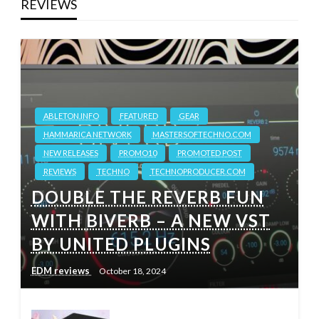
REVIEWS
ABLETON.INFO
FEATURED
GEAR
HAMMARICA NETWORK
MASTERSOFTECHNO.COM
NEW RELEASES
PROMO10
PROMOTED POST
REVIEWS
TECHNO
TECHNOPRODUCER.COM
DOUBLE THE REVERB FUN
WITH BIVERB – A NEW VST
BY UNITED PLUGINS
EDM reviews
October 18, 2024