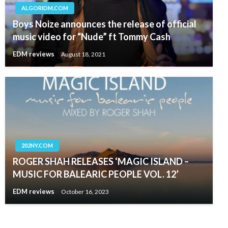
ALGORIDM.COM
Boys Noize announces the release of official
music video for “Nude” ft Tommy Cash
EDM reviews
August 18, 2021
202NY.COM
ROGER SHAH RELEASES ‘MAGIC ISLAND –
MUSIC FOR BALEARIC PEOPLE VOL. 12’
EDM reviews
October 16, 2023