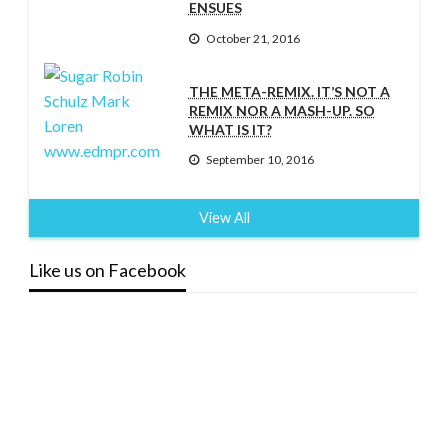
ENSUES
October 21, 2016
THE META-REMIX. IT’S NOT A
REMIX NOR A MASH-UP. SO
WHAT IS IT?
September 10, 2016
View All
Like us on Facebook