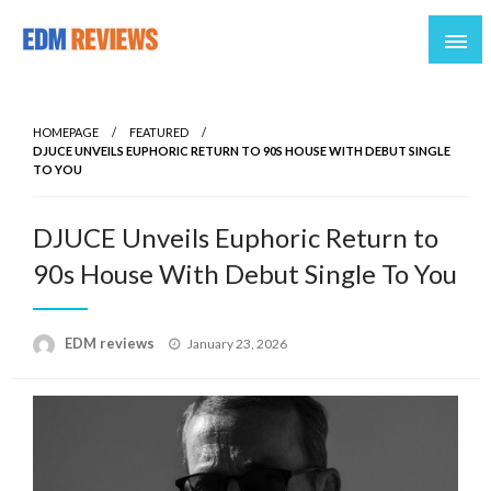
Reviews of EDM artists and events
EDM Reviews
HOMEPAGE
FEATURED
DJUCE UNVEILS EUPHORIC RETURN TO 90S HOUSE WITH DEBUT SINGLE
TO YOU
DJUCE Unveils Euphoric Return to
90s House With Debut Single To You
Posted
EDM reviews
January 23, 2026
on