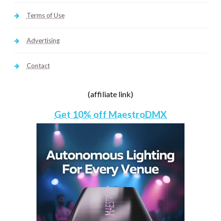
Terms of Use
Advertising
Contact
(affiliate link)
Get 10% off MaestroDMX