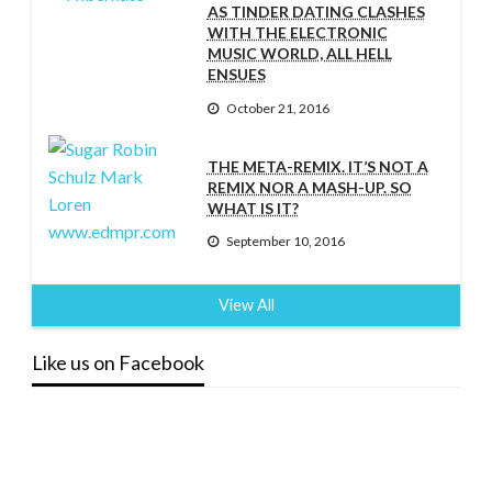
AS TINDER DATING CLASHES
WITH THE ELECTRONIC
MUSIC WORLD, ALL HELL
ENSUES
October 21, 2016
THE META-REMIX. IT’S NOT A
REMIX NOR A MASH-UP. SO
WHAT IS IT?
September 10, 2016
View All
Like us on Facebook