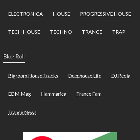
ELECTRONICA
HOUSE
PROGRESSIVE HOUSE
TECH HOUSE
TECHNO
TRANCE
TRAP
Blog Roll
Bigroom House Tracks
Deephouse Life
DJ Pedia
EDM Mag
Hammarica
Trance Fam
Trance News