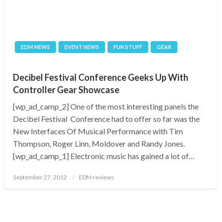
EDM NEWS
EVENT NEWS
FUN STUFF
GEAR
Decibel Festival Conference Geeks Up With
Controller Gear Showcase
[wp_ad_camp_2] One of the most interesting panels the
Decibel Festival Conference had to offer so far was the
New Interfaces Of Musical Performance with Tim
Thompson, Roger Linn, Moldover and Randy Jones.
[wp_ad_camp_1] Electronic music has gained a lot of…
Posted
September 27, 2012
EDM reviews
on