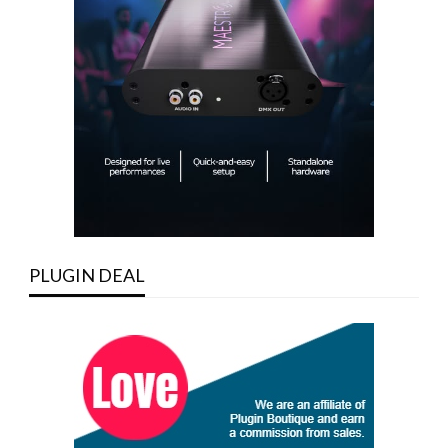
PLUGIN DEAL