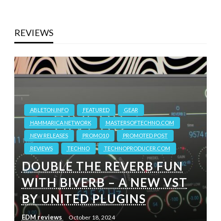
REVIEWS
ABLETON.INFO
FEATURED
GEAR
HAMMARICA NETWORK
MASTERSOFTECHNO.COM
NEW RELEASES
PROMO10
PROMOTED POST
REVIEWS
TECHNO
TECHNOPRODUCER.COM
DOUBLE THE REVERB FUN
WITH BIVERB – A NEW VST
BY UNITED PLUGINS
EDM reviews
October 18, 2024