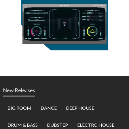
New Releases
BIG ROOM
DANCE
DEEP HOUSE
DRUM & BASS
DUBSTEP
ELECTRO HOUSE