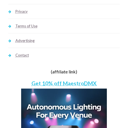
Privacy
Terms of Use
Advertising
Contact
(affiliate link)
Get 10% off MaestroDMX