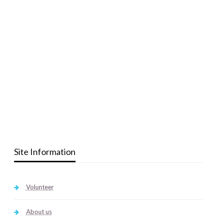
Site Information
Volunteer
About us