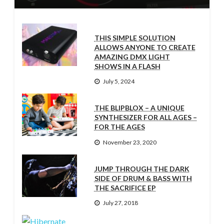
THIS SIMPLE SOLUTION
ALLOWS ANYONE TO CREATE
AMAZING DMX LIGHT
SHOWS IN A FLASH
July 5, 2024
THE BLIPBLOX – A UNIQUE
SYNTHESIZER FOR ALL AGES –
FOR THE AGES
November 23, 2020
JUMP THROUGH THE DARK
SIDE OF DRUM & BASS WITH
THE SACRIFICE EP
July 27, 2018