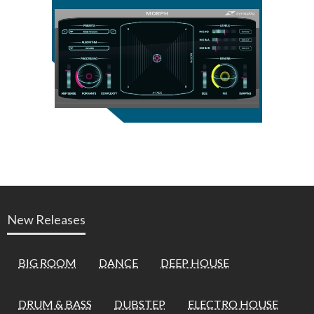
New Releases
BIG ROOM
DANCE
DEEP HOUSE
DRUM & BASS
DUBSTEP
ELECTRO HOUSE