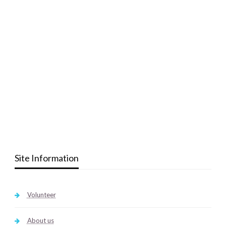
Site Information
Volunteer
About us