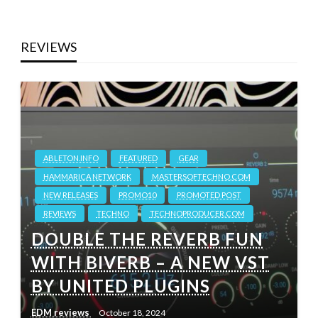
REVIEWS
ABLETON.INFO
FEATURED
GEAR
HAMMARICA NETWORK
MASTERSOFTECHNO.COM
NEW RELEASES
PROMO10
PROMOTED POST
REVIEWS
TECHNO
TECHNOPRODUCER.COM
DOUBLE THE REVERB FUN
WITH BIVERB – A NEW VST
BY UNITED PLUGINS
EDM reviews
October 18, 2024