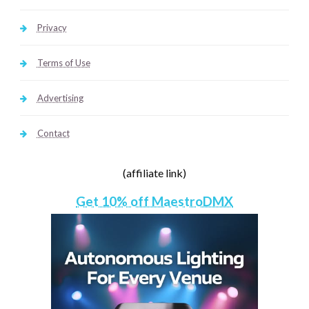
Privacy
Terms of Use
Advertising
Contact
(affiliate link)
Get 10% off MaestroDMX