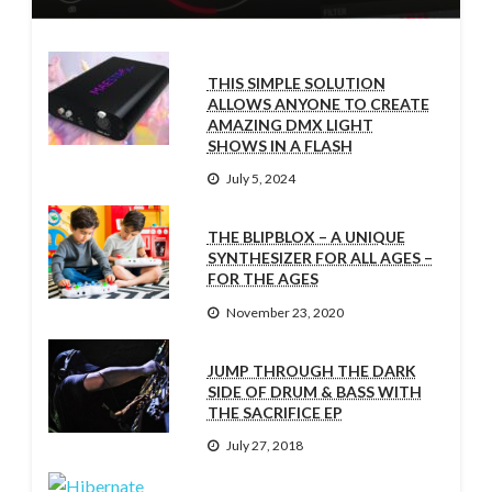
THIS SIMPLE SOLUTION
ALLOWS ANYONE TO CREATE
AMAZING DMX LIGHT
SHOWS IN A FLASH
July 5, 2024
THE BLIPBLOX – A UNIQUE
SYNTHESIZER FOR ALL AGES –
FOR THE AGES
November 23, 2020
JUMP THROUGH THE DARK
SIDE OF DRUM & BASS WITH
THE SACRIFICE EP
July 27, 2018