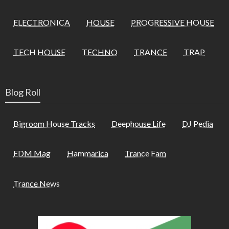
ELECTRONICA
HOUSE
PROGRESSIVE HOUSE
TECH HOUSE
TECHNO
TRANCE
TRAP
Blog Roll
Bigroom House Tracks
Deephouse Life
DJ Pedia
EDM Mag
Hammarica
Trance Fam
Trance News