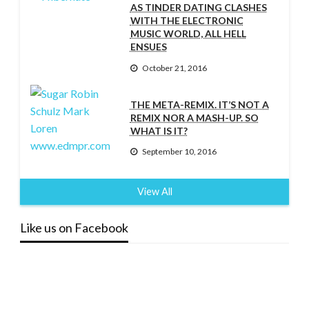
AS TINDER DATING CLASHES
WITH THE ELECTRONIC
MUSIC WORLD, ALL HELL
ENSUES
October 21, 2016
THE META-REMIX. IT’S NOT A
REMIX NOR A MASH-UP. SO
WHAT IS IT?
September 10, 2016
View All
Like us on Facebook