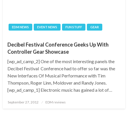
EDM NEWS
EVENT NEWS
FUN STUFF
GEAR
Decibel Festival Conference Geeks Up With
Controller Gear Showcase
[wp_ad_camp_2] One of the most interesting panels the
Decibel Festival Conference had to offer so far was the
New Interfaces Of Musical Performance with Tim
Thompson, Roger Linn, Moldover and Randy Jones.
[wp_ad_camp_1] Electronic music has gained a lot of…
Posted
September 27, 2012
EDM reviews
on