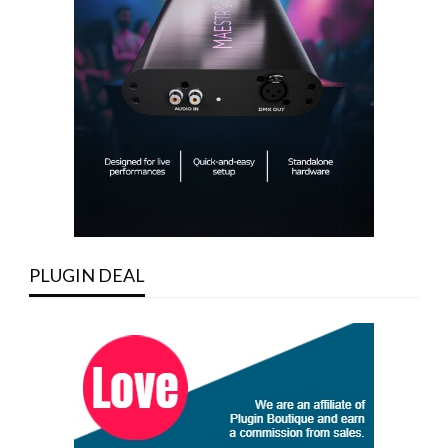
PLUGIN DEAL