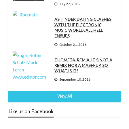
July 27, 2018
AS TINDER DATING CLASHES
WITH THE ELECTRONIC
MUSIC WORLD, ALL HELL
ENSUES
October 21, 2016
THE META-REMIX. IT’S NOT A
REMIX NOR A MASH-UP. SO
WHAT IS IT?
September 10, 2016
View All
Like us on Facebook