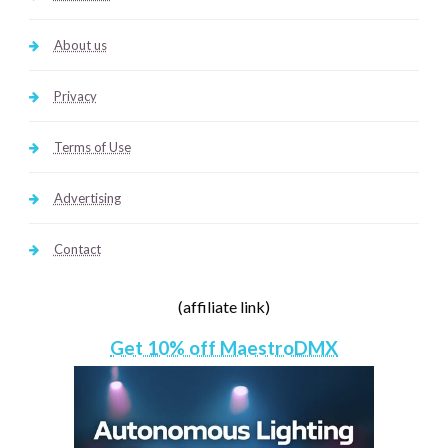
About us
Privacy
Terms of Use
Advertising
Contact
(affiliate link)
Get 10% off MaestroDMX