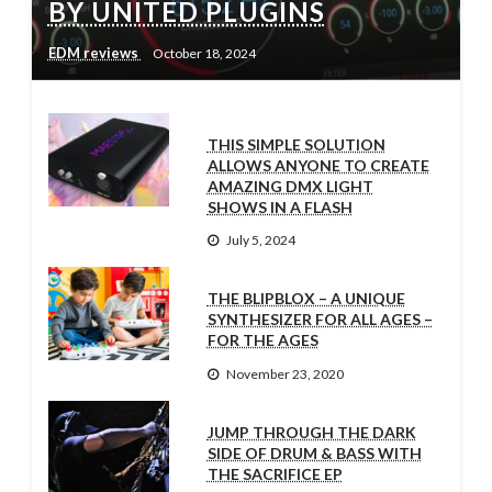
BY UNITED PLUGINS
EDM reviews
October 18, 2024
THIS SIMPLE SOLUTION
ALLOWS ANYONE TO CREATE
AMAZING DMX LIGHT
SHOWS IN A FLASH
July 5, 2024
THE BLIPBLOX – A UNIQUE
SYNTHESIZER FOR ALL AGES –
FOR THE AGES
November 23, 2020
JUMP THROUGH THE DARK
SIDE OF DRUM & BASS WITH
THE SACRIFICE EP