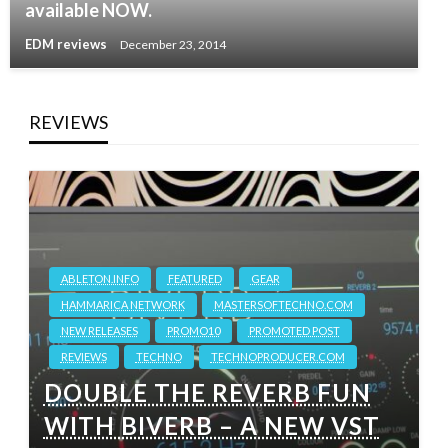
available NOW.
EDM reviews
December 23, 2014
REVIEWS
ABLETON.INFO
FEATURED
GEAR
HAMMARICA NETWORK
MASTERSOFTECHNO.COM
NEW RELEASES
PROMO10
PROMOTED POST
REVIEWS
TECHNO
TECHNOPRODUCER.COM
DOUBLE THE REVERB FUN
WITH BIVERB – A NEW VST