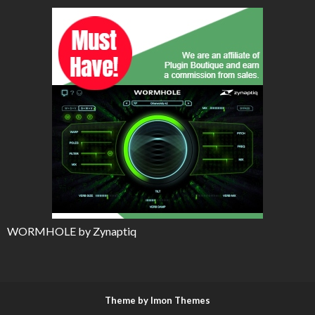
WORMHOLE by Zynaptiq
Theme by Imon Themes