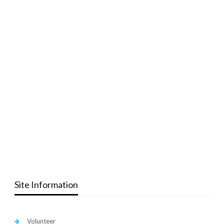
Site Information
Volunteer