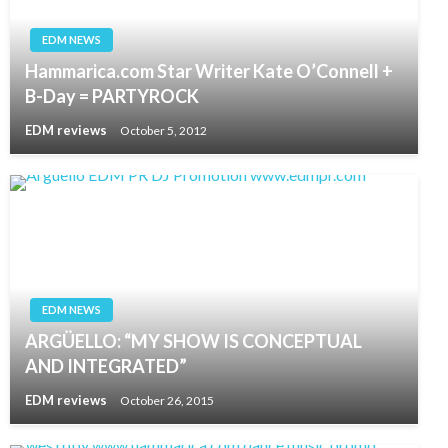
EDM NEWS
Hammarica.com Star Writer Kate O’Connell +
B-Day = PARTYROCK
EDM reviews
October 5, 2012
EDM NEWS
ARGÜELLO: “MY SHOW IS CONCEPTUAL
AND INTEGRATED”
EDM reviews
October 26, 2015