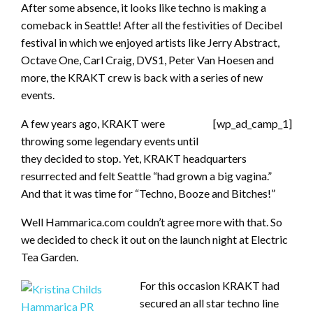
After some absence, it looks like techno is making a
comeback in Seattle! After all the festivities of Decibel
festival in which we enjoyed artists like Jerry Abstract,
Octave One, Carl Craig, DVS1, Peter Van Hoesen and
more, the KRAKT crew is back with a series of new
events.
A few years ago, KRAKT were
[wp_ad_camp_1]
throwing some legendary events until
they decided to stop. Yet, KRAKT headquarters
resurrected and felt Seattle “had grown a big vagina.”
And that it was time for “Techno, Booze and Bitches!”
Well Hammarica.com couldn’t agree more with that. So
we decided to check it out on the launch night at Electric
Tea Garden.
For this occasion KRAKT had
secured an all star techno line