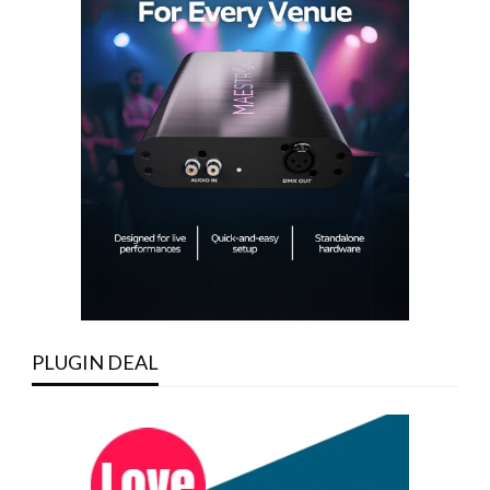
PLUGIN DEAL