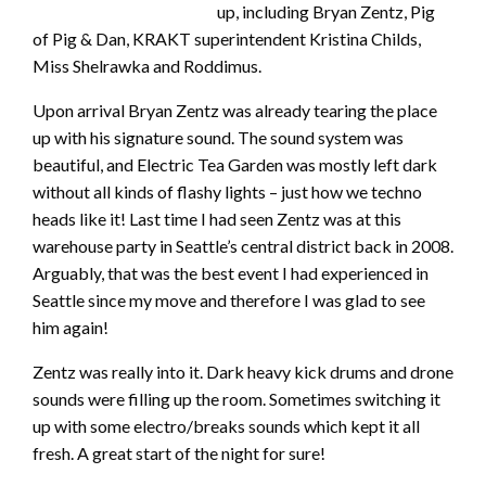
up, including Bryan Zentz, Pig
of Pig & Dan, KRAKT superintendent Kristina Childs,
Miss Shelrawka and Roddimus.
Upon arrival Bryan Zentz was already tearing the place
up with his signature sound. The sound system was
beautiful, and Electric Tea Garden was mostly left dark
without all kinds of flashy lights – just how we techno
heads like it! Last time I had seen Zentz was at this
warehouse party in Seattle’s central district back in 2008.
Arguably, that was the best event I had experienced in
Seattle since my move and therefore I was glad to see
him again!
Zentz was really into it. Dark heavy kick drums and drone
sounds were filling up the room. Sometimes switching it
up with some electro/breaks sounds which kept it all
fresh. A great start of the night for sure!