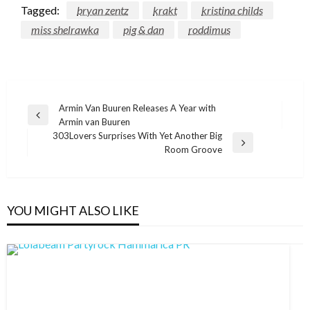
Tagged:
bryan zentz
krakt
kristina childs
miss shelrawka
pig & dan
roddimus
Post
Armin Van Buuren Releases A Year with
Previous
Armin van Buuren
navigation
Post
303Lovers Surprises With Yet Another Big
Next
Room Groove
Post
YOU MIGHT ALSO LIKE