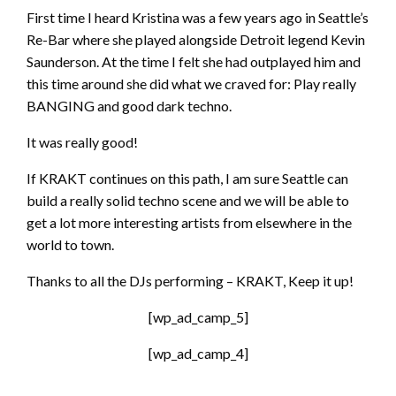
First time I heard Kristina was a few years ago in Seattle’s
Re-Bar where she played alongside Detroit legend Kevin
Saunderson. At the time I felt she had outplayed him and
this time around she did what we craved for: Play really
BANGING and good dark techno.
It was really good!
If KRAKT continues on this path, I am sure Seattle can
build a really solid techno scene and we will be able to
get a lot more interesting artists from elsewhere in the
world to town.
Thanks to all the DJs performing – KRAKT, Keep it up!
[wp_ad_camp_5]
[wp_ad_camp_4]