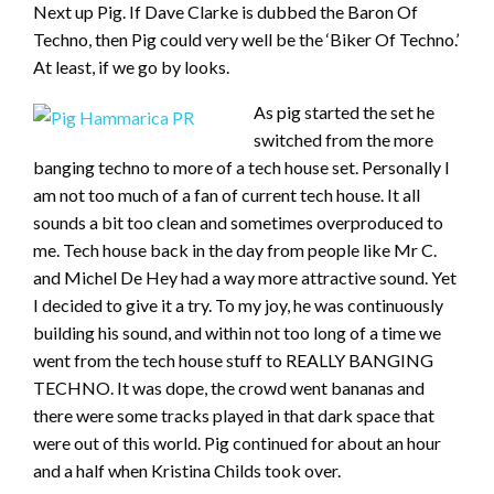
Next up Pig. If Dave Clarke is dubbed the Baron Of
Techno, then Pig could very well be the ‘Biker Of Techno.’
At least, if we go by looks.
As pig started the set he
switched from the more
banging techno to more of a tech house set. Personally I
am not too much of a fan of current tech house. It all
sounds a bit too clean and sometimes overproduced to
me. Tech house back in the day from people like Mr C.
and Michel De Hey had a way more attractive sound. Yet
I decided to give it a try. To my joy, he was continuously
building his sound, and within not too long of a time we
went from the tech house stuff to REALLY BANGING
TECHNO. It was dope, the crowd went bananas and
there were some tracks played in that dark space that
were out of this world. Pig continued for about an hour
and a half when Kristina Childs took over.