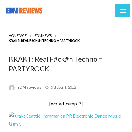
Reviews of EDM artists and events
EDM Reviews
HOMEPAGE
EDM NEWS
KRAKT: REAL F#CK#N TECHNO = PARTYROCK
KRAKT: Real F#ck#n Techno =
PARTYROCK
Posted
EDM reviews
October 6, 2012
on
[wp_ad_camp_2]