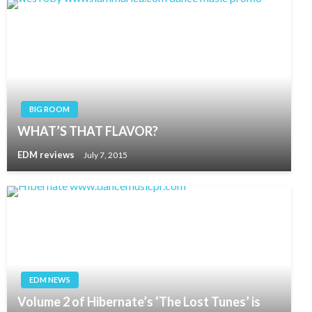
BIG ROOM
WHAT’S THAT FLAVOR?
EDM reviews
July 7, 2015
EDM NEWS
Volume 2 of Hibernate’s ‘The Lost Tunes’ is