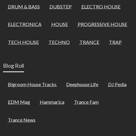
DRUM & BASS
DUBSTEP
ELECTRO HOUSE
ELECTRONICA
HOUSE
PROGRESSIVE HOUSE
TECH HOUSE
TECHNO
TRANCE
TRAP
Blog Roll
Bigroom House Tracks
Deephouse Life
DJ Pedia
EDM Mag
Hammarica
Trance Fam
Trance News