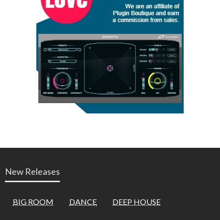
New Releases
BIG ROOM
DANCE
DEEP HOUSE