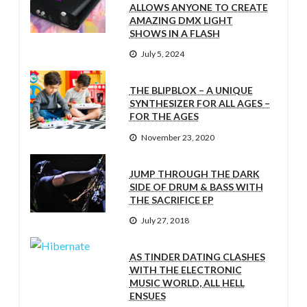
ALLOWS ANYONE TO CREATE
AMAZING DMX LIGHT
SHOWS IN A FLASH
July 5, 2024
THE BLIPBLOX – A UNIQUE
SYNTHESIZER FOR ALL AGES –
FOR THE AGES
November 23, 2020
JUMP THROUGH THE DARK
SIDE OF DRUM & BASS WITH
THE SACRIFICE EP
July 27, 2018
AS TINDER DATING CLASHES
WITH THE ELECTRONIC
MUSIC WORLD, ALL HELL
ENSUES