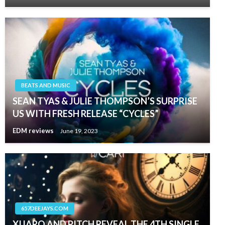
BEATS AND MUSIC
SEAN TYAS & JULIE THOMPSON’S SURPRISE
US WITH FRESH RELEASE “CYCLES”
EDM reviews
June 19, 2023
657DEEJAYS.COM
XIJARO AND PITCH REVEAL THE 4TH SINGLE