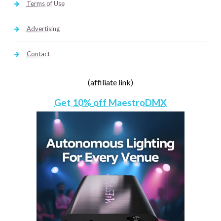
Terms of Use
Advertising
Contact
(affiliate link)
Get 10% off MaestroDMX