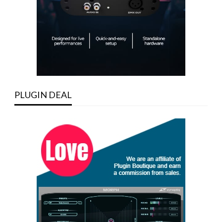
PLUGIN DEAL