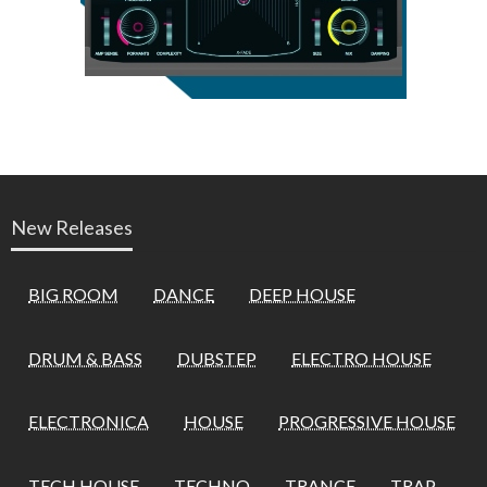
New Releases
BIG ROOM
DANCE
DEEP HOUSE
DRUM & BASS
DUBSTEP
ELECTRO HOUSE
ELECTRONICA
HOUSE
PROGRESSIVE HOUSE
TECH HOUSE
TECHNO
TRANCE
TRAP