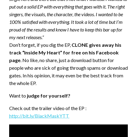
put out a solid EP with everything that goes with it.
The right
singers, the visuals, the character, the videos. I wanted to be
100% satisfied with everything. It took a lot of time but I’m
proud of the results and know I have to keep this bar up for
my next releases.”
Don’t forget, if you dig the EP,
CLONE gives away his
track “Inside My Heart” for free on his Facebook
page
. No like, no share, just a download button for
people who are sick of going through spams or download
gates. In his opinion, it may even be the best track from
the whole EP.
Want to
judge for yourself?
Check out the trailer video of the EP :
http://bit.ly/BlackMaskYTT