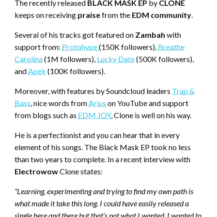
The recently released
BLACK MASK EP
by
CLONE
keeps on receiving
praise
from the
EDM community
.
Several of his tracks got featured on
Zambah
with
support from:
Protohype
(150K followers),
Breathe
Carolina
(1M followers),
Lucky Date
(500K followers),
and
Apek
(100K followers).
Moreover, with features by Soundcloud leaders
Trap &
Bass
, nice words from
Arius
on YouTube and support
from blogs such as
EDM JOY
, Clone is well on his way.
He is a perfectionist and you can hear that in every
element of his songs. The Black Mask EP took no less
than two years to complete. In a recent interview with
Electrowow
Clone states:
“Learning, experimenting and trying to find my own path is
what made it take this long. I could have easily released a
single here and there but that’s not what I wanted. I wanted to