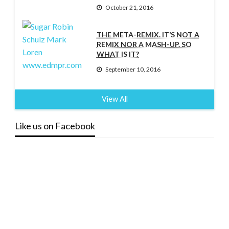
October 21, 2016
THE META-REMIX. IT’S NOT A
REMIX NOR A MASH-UP. SO
WHAT IS IT?
September 10, 2016
View All
Like us on Facebook