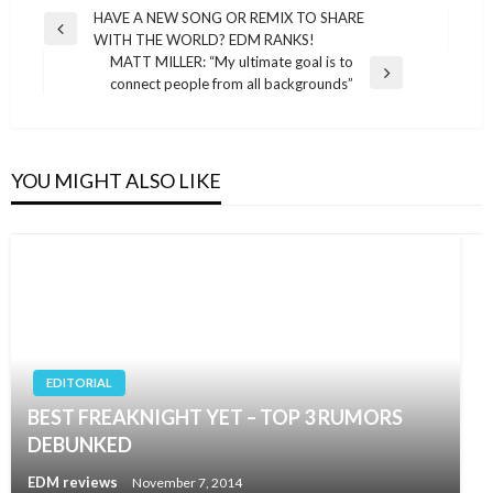
Post
HAVE A NEW SONG OR REMIX TO SHARE
Previous
WITH THE WORLD? EDM RANKS!
navigation
Post
MATT MILLER: “My ultimate goal is to
Next
connect people from all backgrounds”
Post
YOU MIGHT ALSO LIKE
EDITORIAL
BEST FREAKNIGHT YET – TOP 3 RUMORS
DEBUNKED
EDM reviews
November 7, 2014