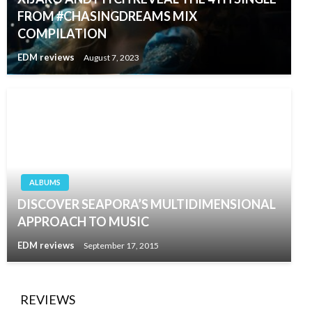
FROM #CHASINGDREAMS MIX
COMPILATION
EDM reviews
August 7, 2023
ALBUMS
DISCOVER SEAPORA’S MULTIDIMENSIONAL
APPROACH TO MUSIC
EDM reviews
September 17, 2015
REVIEWS