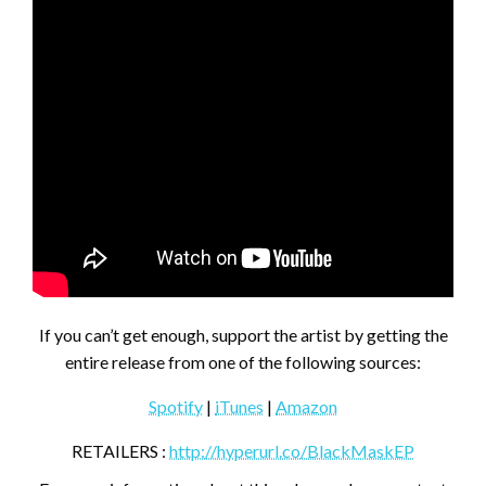
If you can’t get enough, support the artist by getting the
entire release from one of the following sources:
Spotify
|
iTunes
|
Amazon
RETAILERS :
http://hyperurl.co/BlackMaskEP