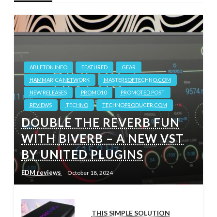
ABLETON.INFO
FEATURED
GEAR
HAMMARICA NETWORK
MASTERSOFTECHNO.COM
NEW RELEASES
PROMO10
PROMOTED POST
REVIEWS
TECHNO
TECHNOPRODUCER.COM
DOUBLE THE REVERB FUN
WITH BIVERB – A NEW VST
BY UNITED PLUGINS
EDM reviews
October 18, 2024
THIS SIMPLE SOLUTION