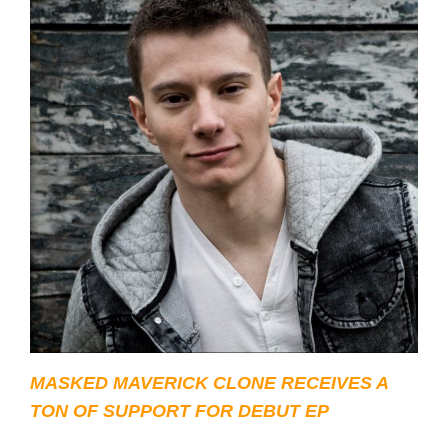
MASKED MAVERICK CLONE RECEIVES A
TON OF SUPPORT FOR DEBUT EP