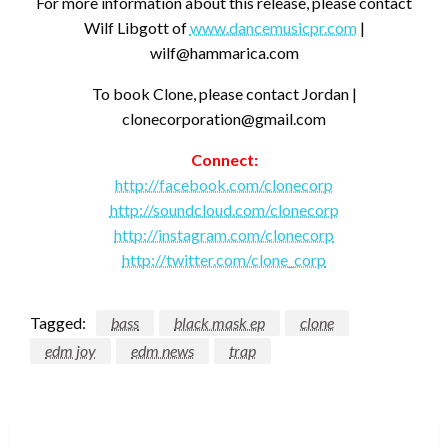
For more information about this release, please contact
Wilf Libgott of
www.dancemusicpr.com
|
wilf@hammarica.com
To book Clone, please contact Jordan |
clonecorporation@gmail.com
Connect:
http://facebook.com/clonecorp
http://soundcloud.com/clonecorp
http://instagram.com/clonecorp
http://twitter.com/clone_corp
Tagged:
bass
black mask ep
clone
edm joy
edm news
trap