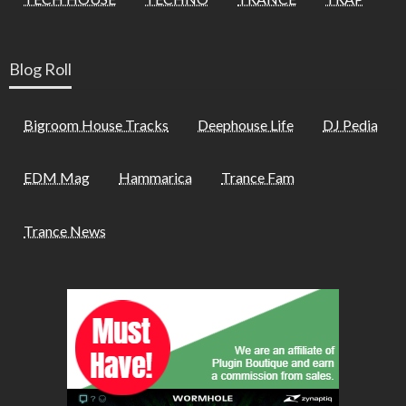
Blog Roll
Bigroom House Tracks
Deephouse Life
DJ Pedia
EDM Mag
Hammarica
Trance Fam
Trance News