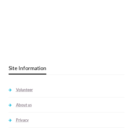
Site Information
Volunteer
About us
Privacy