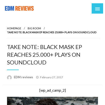
Reviews of EDM artists and events
EDM Reviews
HOMEPAGE
BIG ROOM
TAKE NOTE: BLACK MASK EP REACHES 25.000+ PLAYS ON SOUNDCLOUD
TAKE NOTE: BLACK MASK EP
REACHES 25.000+ PLAYS ON
SOUNDCLOUD
Posted
EDM reviews
February 27, 2017
on
[wp_ad_camp_2]