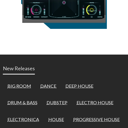
New Releases
BIG ROOM
DANCE
DEEP HOUSE
DRUM & BASS
DUBSTEP
ELECTRO HOUSE
ELECTRONICA
HOUSE
PROGRESSIVE HOUSE