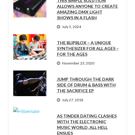
THIS SIMPLE SOLUTION
ALLOWS ANYONE TO CREATE
AMAZING DMX LIGHT
SHOWS IN A FLASH
July 5, 2024
THE BLIPBLOX – A UNIQUE
SYNTHESIZER FOR ALL AGES –
FOR THE AGES
November 23, 2020
JUMP THROUGH THE DARK
SIDE OF DRUM & BASS WITH
THE SACRIFICE EP
July 27, 2018
AS TINDER DATING CLASHES
WITH THE ELECTRONIC
MUSIC WORLD, ALL HELL
ENSUES