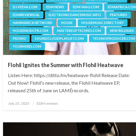
DJ-PEDIA.COM
EDM NEWS
EDM-MAG.COM
EDMAFRICA.CO
EDMREVIEWS.NL
ELECTRONICDANCEMUSIC.INFO
FEATURED
HAMMARICA NETWORK
HOUSE
HOUSEMUSIC.DIRECTORY
HOUSEMUSICPR.COM
MASTERSOFTECHNO.COM
NEW RELEASES
PROMO
SOUNDCLOUDPLAYLIST.COM
TECHNOPRODUCER.COM
YOURMIXES.COM
Flohil Ignites the Summer with Flohil Heatwave
Listen Here: https://ditto.fm/heatwave-flohil Release Date:
Out Now! Flohil‘s new release, the Flohil Heatwave EP,
released 25th of June on LAMÉrecords.
Posted
July 25, 2025
EDM reviews
on