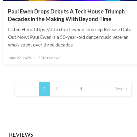
Paul Ewen Drops Debuts A Tech House Triumph
Decades in the Making With Beyond Time
Listen Here: https://ditto.fm/beyond-time-ep Release Date:
Out Now! Paul Ewen is a 50-year-old dance music veteran,
who’s spent over three decades
Posted
June 22, 2025
EDM reviews
on
Posts
pagination
1
2
…
4
Next
REVIEWS