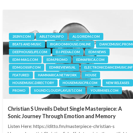
202NY.COM
ABLETON.INFO
ALGORIDM.COM
BEATS AND MUSIC
BIGROOMHOUSE.ONLINE
DANCEMUSIC.PROM
DEEPHOUSELIFE.COM
DJ-PEDIA.COM
EDM NEWS
EDM-MAG.COM
EDM.PROMO
EDMAFRICA.COM
EDMGOSSIP.COM
EDMREVIEWS.NL
ELECTRONICDANCEMUSIC.IN
FEATURED
HAMMARICA NETWORK
HOUSE
HOUSEMUSIC.DIRECTORY
HOUSEMUSICPR.COM
NEW RELEASES
PROMO
SOUNDCLOUDPLAYLIST.COM
YOURMIXES.COM
Christian S Unveils Debut Single Masterpiece: A
Sonic Journey Through Emotion and Memory
Listen Here: https://ditto.fm/masterpiece-christian-s