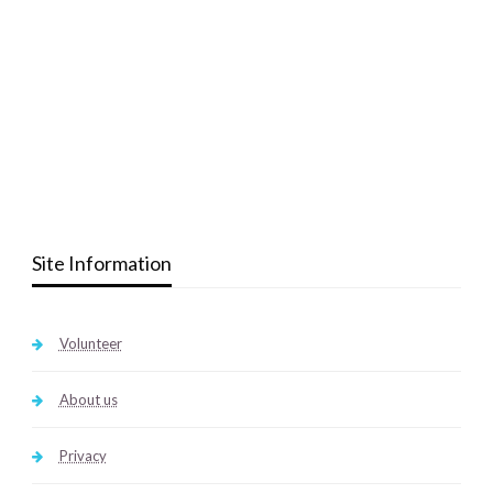
Site Information
Volunteer
About us
Privacy