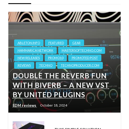
ABLETON.INFO
FEATURED
GEAR
HAMMARICA NETWORK
MASTERSOFTECHNO.COM
NEW RELEASES
PROMO10
PROMOTED POST
REVIEWS
TECHNO
TECHNOPRODUCER.COM
DOUBLE THE REVERB FUN
WITH BIVERB – A NEW VST
BY UNITED PLUGINS
EDM reviews
October 18, 2024