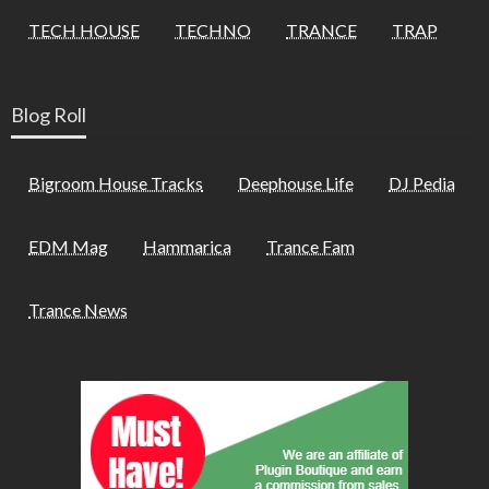
TECH HOUSE
TECHNO
TRANCE
TRAP
Blog Roll
Bigroom House Tracks
Deephouse Life
DJ Pedia
EDM Mag
Hammarica
Trance Fam
Trance News