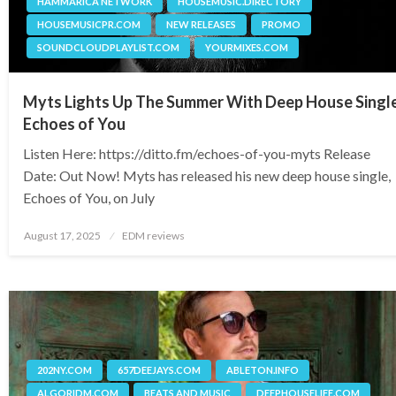
HAMMARICA NETWORK
HOUSEMUSIC.DIRECTORY
HOUSEMUSICPR.COM
NEW RELEASES
PROMO
SOUNDCLOUDPLAYLIST.COM
YOURMIXES.COM
Myts Lights Up The Summer With Deep House Singl
Echoes of You
Listen Here: https://ditto.fm/echoes-of-you-myts Release
Date: Out Now! Myts has released his new deep house single,
Echoes of You, on July
Posted
August 17, 2025
EDM reviews
on
202NY.COM
657DEEJAYS.COM
ABLETON.INFO
ALGORIDM.COM
BEATS AND MUSIC
DEEPHOUSELIFE.COM