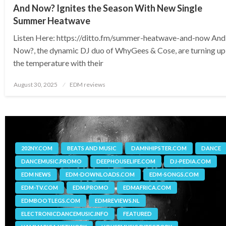
And Now? Ignites the Season With New Single
Summer Heatwave
Listen Here: https://ditto.fm/summer-heatwave-and-now And
Now?, the dynamic DJ duo of WhyGees & Cose, are turning up
the temperature with their
Posted
August 30, 2025
EDM reviews
on
202NY.COM
BEATS AND MUSIC
DAMNHIPSTER.COM
DANCE
DANCEMUSIC.PROMO
DEEPHOUSELIFE.COM
DJ-PEDIA.COM
EDM NEWS
EDM-DOWNLOADS.COM
EDM-SONGS.COM
EDM-TV.COM
EDM.PROMO
EDMAFRICA.COM
EDMBOOTLEGS.COM
EDMREVIEWS.NL
ELECTRONICDANCEMUSIC.INFO
FEATURED