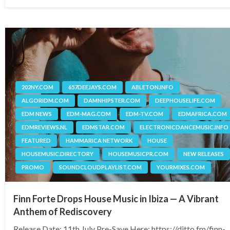
on
202NY.COM
657DEEJAYS.COM
ABLETON.INFO
ALGORIDM.COM
DAMNHIPSTER.COM
DEEPHOUSELIFE.COM
EDM NEWS
EDM-MAG.COM
EDM-TV.COM
EDMAFRICA.COM
EDMREVIEWS.NL
EDMSTAR.COM
ELECTRONICDANCEMUSIC.INFO
FEATURED
HAMMARICA NETWORK
HOUSE
HOUSEMUSIC.DIRECTORY
HOUSEMUSICPR.COM
NEW RELEASES
PROMO
SOUNDCLOUDPLAYLIST.COM
YOURMIXES.COM
Finn Forte Drops House Music in Ibiza — A Vibrant
Anthem of Rediscovery
Release Date: 11th July Pre-Save Here: https://ditto.fm/finn-