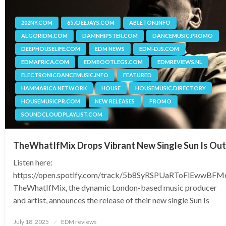
202NY.COM
657DEEJAYS.COM
ABLETON.INFO
ALGORIDM.COM
DAMNHIPSTER.COM
DANCEMUSIC.PROMO
DEEPHOUSELIFE.COM
EDM NEWS
EDM-DJS.COM
EDMAFRICA.COM
EDMBOOTLEGS.COM
EDMREVIEWS.NL
ELECTRONICDANCEMUSIC.INFO
FEATURED
HAMMARICA NETWORK
HOUSE
HOUSEMUSIC.DIRECTORY
HOUSEMUSICPR.COM
NEW RELEASES
PROMO
SOUNDCLOUDPLAYLIST.COM
TheWhatIfMix Drops Vibrant New Single Sun Is Out
Listen here:
https://open.spotify.com/track/5b8SyRSPUaRToFlEwwBFM
TheWhatIfMix, the dynamic London-based music producer
and artist, announces the release of their new single Sun Is
Posted
July 18, 2025
EDM reviews