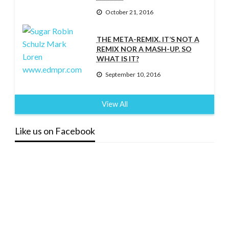
October 21, 2016
THE META-REMIX. IT’S NOT A
REMIX NOR A MASH-UP. SO
WHAT IS IT?
September 10, 2016
View All
Like us on Facebook