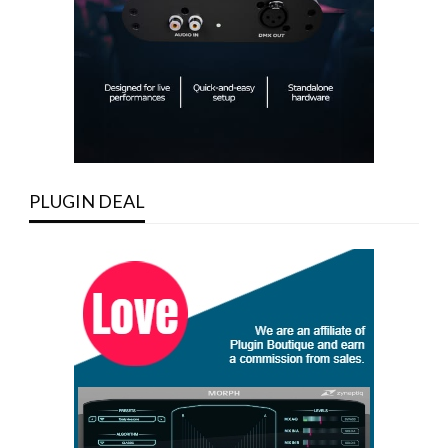
PLUGIN DEAL