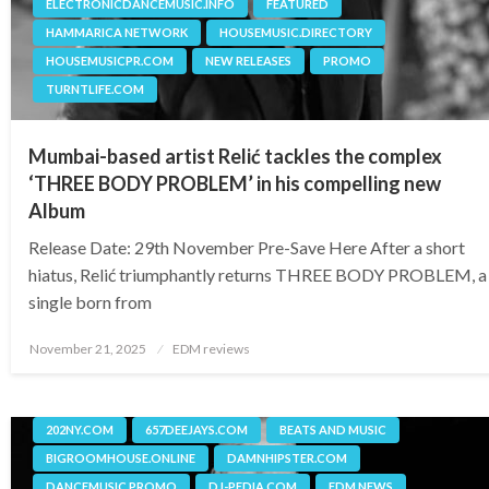
ELECTRONICDANCEMUSIC.INFO
FEATURED
HAMMARICA NETWORK
HOUSEMUSIC.DIRECTORY
HOUSEMUSICPR.COM
NEW RELEASES
PROMO
TURNTLIFE.COM
Mumbai-based artist Relić tackles the complex
‘THREE BODY PROBLEM’ in his compelling new
Album
Release Date: 29th November Pre-Save Here After a short
hiatus, Relić triumphantly returns THREE BODY PROBLEM, a
single born from
Posted
November 21, 2025
EDM reviews
on
202NY.COM
657DEEJAYS.COM
BEATS AND MUSIC
BIGROOMHOUSE.ONLINE
DAMNHIPSTER.COM
DANCEMUSIC.PROMO
DJ-PEDIA.COM
EDM NEWS