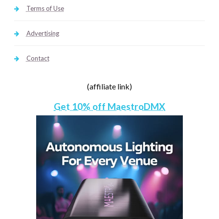
Terms of Use
Advertising
Contact
(affiliate link)
Get 10% off MaestroDMX