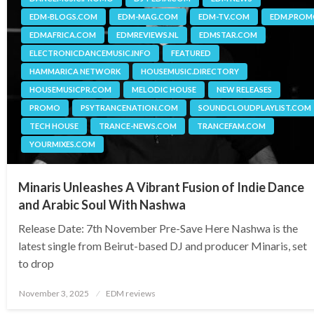
EDM-BLOGS.COM
EDM-MAG.COM
EDM-TV.COM
EDM.PRO
EDMAFRICA.COM
EDMREVIEWS.NL
EDMSTAR.COM
ELECTRONICDANCEMUSIC.INFO
FEATURED
HAMMARICA NETWORK
HOUSEMUSIC.DIRECTORY
HOUSEMUSICPR.COM
MELODIC HOUSE
NEW RELEASES
PROMO
PSYTRANCENATION.COM
SOUNDCLOUDPLAYLIST.COM
TECH HOUSE
TRANCE-NEWS.COM
TRANCEFAM.COM
YOURMIXES.COM
Minaris Unleashes A Vibrant Fusion of Indie Dance
and Arabic Soul With Nashwa
Release Date: 7th November Pre-Save Here Nashwa is the
latest single from Beirut-based DJ and producer Minaris, set
to drop
Posted
November 3, 2025
EDM reviews
on