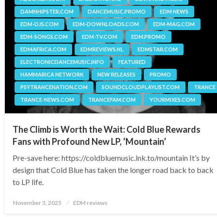
DAMNHIPSTER.COM
DANCEMUSIC.PROMO
EDM NEWS
EDM-DJS.COM
EDM-DOWNLOADS.COM
EDM-MAG.COM
EDM-SONGS.COM
EDM-TV.COM
EDM.PROMO
EDMAFRICA.COM
EDMREVIEWS.NL
EDMSTAR.COM
ELECTRONICDANCEMUSIC.INFO
FEATURED
HAMMARICA NETWORK
NEW RELEASES
PROMO
PSYTRANCENATION.COM
SOUNDCLOUDPLAYLIST.COM
TRANCE
TRANCE-NEWS.COM
TRANCEFAM.COM
YOURMIXES.COM
The Climb is Worth the Wait: Cold Blue Rewards
Fans with Profound New LP, ‘Mountain’
Pre-save here: https://coldbluemusic.lnk.to/mountain It’s by
design that Cold Blue has taken the longer road back to back
to LP life.
Posted
November 3, 2025
EDM reviews
on