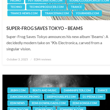
PROMO
PSYTRANCENATION.COM
SOUNDCLOUDPLAYLIST.COM
TECHNO
TECHNOPRODUCER.COM
TRANCE
TRANCE-NEWS.COM
TRANCEFAM.COM
YOURMIXES.COM
SUPER-FROG SAVES TOKYO – BEAMS
Super-Frog Saves Tokyo announces his new album ‘Beams‘: A
decidedly modern take on ’90s Electronica, carved from a
singular vision.
Posted
October 3, 2025
EDM reviews
on
202NY.COM
BEATS AND MUSIC
DAMNHIPSTER.COM
DANCE
DANCEMUSIC.PROMO
DEEPHOUSELIFE.COM
DJ-PEDIA.COM
EDM NEWS
EDM-DOWNLOADS.COM
EDM-SONGS.COM
EDM-TV.COM
EDM.PROMO
EDMAFRICA.COM