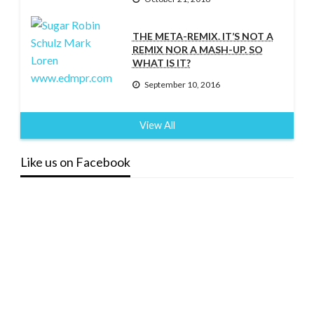
THE META-REMIX. IT’S NOT A
REMIX NOR A MASH-UP. SO
WHAT IS IT?
September 10, 2016
View All
Like us on Facebook