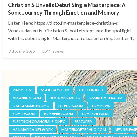
Christian S Unveils Debut Single Masterpiece: A
Sonic Journey Through Emotion and Memory
Listen Here: https://ditto.fm/masterpiece-christian-s
Venezuelan artist Christian Schoffel steps into the spotlight
with his debut single, Masterpiece, released on September 1,
Posted
October 6, 2025
EDM reviews
on
202NY.COM
657DEEJAYS.COM
ABLETON.INFO
ALGORIDM.COM
BEATS AND MUSIC
DAMNHIPSTER.COM
DANCEMUSIC.PROMO
DJ-PEDIA.COM
EDM NEWS
EDM-TV.COM
EDMAFRICA.COM
EDMREVIEWS.NL
ELECTRONICDANCEMUSIC.INFO
FEATURED
HAMMARICA NETWORK
MASTERSOFTECHNO.COM
NEW RELEASE