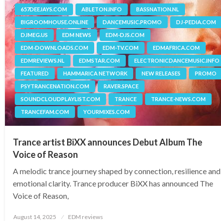
657DEEJAYS.COM
ABLETON.INFO
BASSNATION.NL
BIGROOMHOUSE.ONLINE
DANCEMUSIC.PROMO
DJ-PEDIA.COM
DJMEG.US
EDM NEWS
EDM-DJS.COM
EDM-DOWNLOADS.COM
EDM-TV.COM
EDMAFRICA.COM
EDMREVIEWS.NL
EDMSTAR.COM
ELECTRONICDANCEMUSIC.INFO
FEATURED
HAMMARICA NETWORK
NEW RELEASES
PROMO
PSYTRANCENATION.COM
RAVER.SPACE
SOUNDCLOUDPLAYLIST.COM
TRANCE
TRANCE-NEWS.COM
TRANCEFAM.COM
YOURMIXES.COM
Trance artist BiXX announces Debut Album The
Voice of Reason
A melodic trance journey shaped by connection, resilience and
emotional clarity. Trance producer BiXX has announced The
Voice of Reason,
Posted
August 14, 2025
EDM reviews