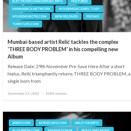
ELECTRONICDANCEMUSIC.INFO
FEATURED
HAMMARICA NETWORK
HOUSEMUSIC.DIRECTORY
HOUSEMUSICPR.COM
NEW RELEASES
PROMO
TURNTLIFE.COM
Mumbai-based artist Relić tackles the complex
‘THREE BODY PROBLEM’ in his compelling new
Album
Release Date: 29th November Pre-Save Here After a short
hiatus, Relić triumphantly returns THREE BODY PROBLEM, a
single born from
Posted
November 21, 2025
EDM reviews
on
202NY.COM
657DEEJAYS.COM
ABLETON.INFO
ALGORIDM.COM
BASSNATION.NL
BEATS AND MUSIC