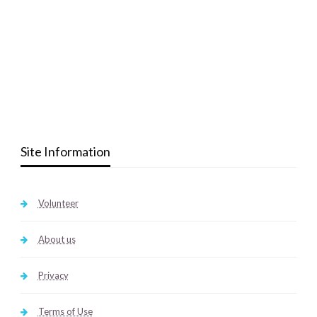
Site Information
Volunteer
About us
Privacy
Terms of Use