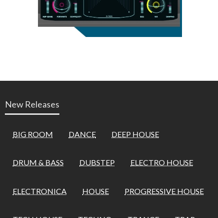
New Releases
BIG ROOM
DANCE
DEEP HOUSE
DRUM & BASS
DUBSTEP
ELECTRO HOUSE
ELECTRONICA
HOUSE
PROGRESSIVE HOUSE