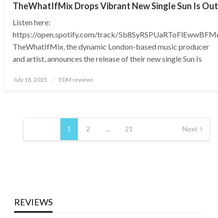
TheWhatIfMix Drops Vibrant New Single Sun Is Out
Listen here:
https://open.spotify.com/track/5b8SyRSPUaRToFlEwwBFM
TheWhatIfMix, the dynamic London-based music producer
and artist, announces the release of their new single Sun Is
Posted
July 18, 2025
EDM reviews
on
Posts
pagination
1
2
…
21
Next
REVIEWS