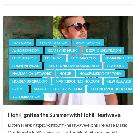
on
202NY.COM
657DEEJAYS.COM
ABLETON.INFO
ALGORIDM.COM
BEATS AND MUSIC
DEEPHOUSELIFE.COM
DJ-PEDIA.COM
EDM NEWS
EDM-MAG.COM
EDMAFRICA.CO
EDMREVIEWS.NL
ELECTRONICDANCEMUSIC.INFO
FEATURED
HAMMARICA NETWORK
HOUSE
HOUSEMUSIC.DIRECTORY
HOUSEMUSICPR.COM
MASTERSOFTECHNO.COM
NEW RELEASES
PROMO
SOUNDCLOUDPLAYLIST.COM
TECHNOPRODUCER.COM
YOURMIXES.COM
Flohil Ignites the Summer with Flohil Heatwave
Listen Here: https://ditto.fm/heatwave-flohil Release Date:
Out Now! Flohil‘s new release, the Flohil Heatwave EP,