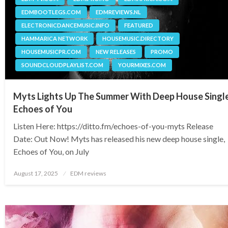
EDMBOOTLEGS.COM
EDMREVIEWS.NL
ELECTRONICDANCEMUSIC.INFO
FEATURED
HAMMARICA NETWORK
HOUSEMUSIC.DIRECTORY
HOUSEMUSICPR.COM
NEW RELEASES
PROMO
SOUNDCLOUDPLAYLIST.COM
YOURMIXES.COM
Myts Lights Up The Summer With Deep House Singl
Echoes of You
Listen Here: https://ditto.fm/echoes-of-you-myts Release
Date: Out Now! Myts has released his new deep house single,
Echoes of You, on July
Posted
August 17, 2025
EDM reviews
on