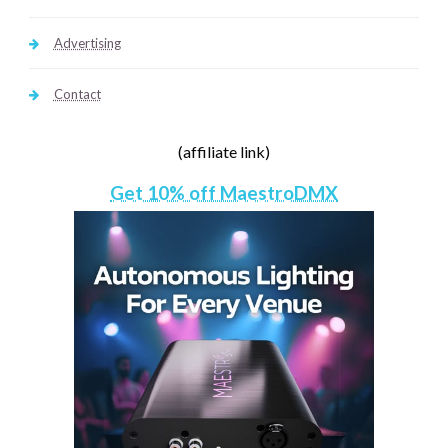
Advertising
Contact
(affiliate link)
Get 10% off MaestroDMX