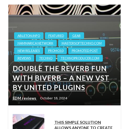
ABLETON.INFO
FEATURED
GEAR
HAMMARICA NETWORK
MASTERSOFTECHNO.COM
NEW RELEASES
PROMO10
PROMOTED POST
REVIEWS
TECHNO
TECHNOPRODUCER.COM
DOUBLE THE REVERB FUN
WITH BIVERB – A NEW VST
BY UNITED PLUGINS
EDM reviews
October 18, 2024
THIS SIMPLE SOLUTION
ALLOWS ANYONE TO CREATE