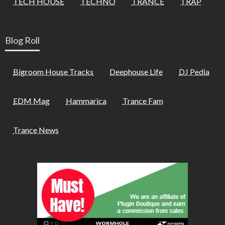
TECH HOUSE
TECHNO
TRANCE
TRAP
Blog Roll
Bigroom House Tracks
Deephouse Life
DJ Pedia
EDM Mag
Hammarica
Trance Fam
Trance News