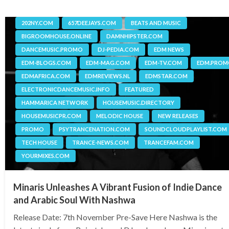
202NY.COM
657DEEJAYS.COM
BEATS AND MUSIC
BIGROOMHOUSE.ONLINE
DAMNHIPSTER.COM
DANCEMUSIC.PROMO
DJ-PEDIA.COM
EDM NEWS
EDM-BLOGS.COM
EDM-MAG.COM
EDM-TV.COM
EDM.PRO
EDMAFRICA.COM
EDMREVIEWS.NL
EDMSTAR.COM
ELECTRONICDANCEMUSIC.INFO
FEATURED
HAMMARICA NETWORK
HOUSEMUSIC.DIRECTORY
HOUSEMUSICPR.COM
MELODIC HOUSE
NEW RELEASES
PROMO
PSYTRANCENATION.COM
SOUNDCLOUDPLAYLIST.COM
TECH HOUSE
TRANCE-NEWS.COM
TRANCEFAM.COM
YOURMIXES.COM
Minaris Unleashes A Vibrant Fusion of Indie Dance
and Arabic Soul With Nashwa
Release Date: 7th November Pre-Save Here Nashwa is the