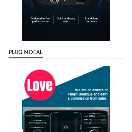
PLUGIN DEAL