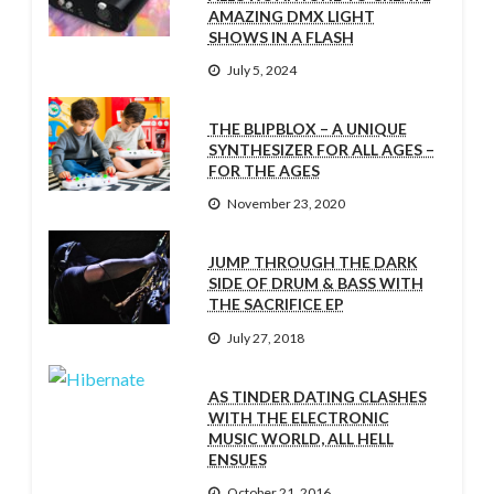
AMAZING DMX LIGHT
SHOWS IN A FLASH
July 5, 2024
THE BLIPBLOX – A UNIQUE
SYNTHESIZER FOR ALL AGES –
FOR THE AGES
November 23, 2020
JUMP THROUGH THE DARK
SIDE OF DRUM & BASS WITH
THE SACRIFICE EP
July 27, 2018
AS TINDER DATING CLASHES
WITH THE ELECTRONIC
MUSIC WORLD, ALL HELL
ENSUES
October 21, 2016