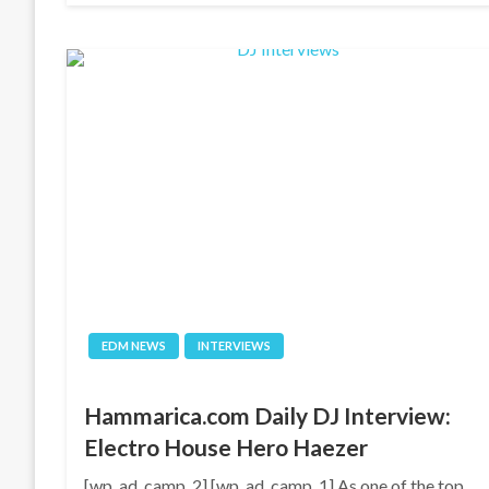
EDM NEWS
INTERVIEWS
Hammarica.com Daily DJ Interview:
Electro House Hero Haezer
[wp_ad_camp_2] [wp_ad_camp_1] As one of the top