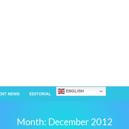
ENGLISH
ENT NEWS
EDITORIAL
Month:
December 2012