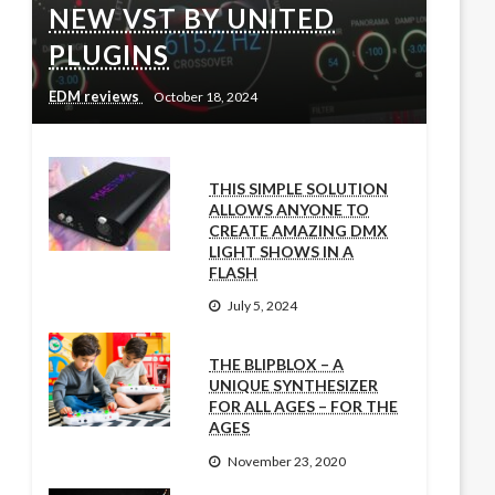
NEW VST BY UNITED
PLUGINS
EDM reviews
October 18, 2024
THIS SIMPLE SOLUTION
ALLOWS ANYONE TO
CREATE AMAZING DMX
LIGHT SHOWS IN A
FLASH
July 5, 2024
THE BLIPBLOX – A
UNIQUE SYNTHESIZER
FOR ALL AGES – FOR THE
AGES
November 23, 2020