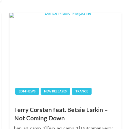
EDM NEWS
NEW RELEASES
TRANCE
Ferry Corsten feat. Betsie Larkin –
Not Coming Down
[wp_ad_camp_2] [wp_ad_camp_1] Dutchman Ferry