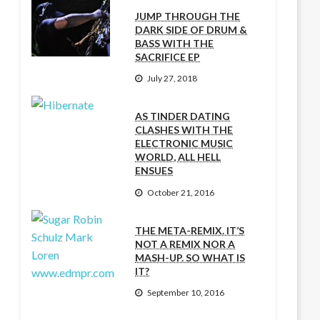
JUMP THROUGH THE
DARK SIDE OF DRUM &
BASS WITH THE
SACRIFICE EP
July 27, 2018
AS TINDER DATING
CLASHES WITH THE
ELECTRONIC MUSIC
WORLD, ALL HELL
ENSUES
October 21, 2016
THE META-REMIX. IT’S
NOT A REMIX NOR A
MASH-UP. SO WHAT IS
IT?
September 10, 2016