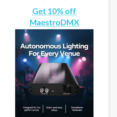
Get 10% off
MaestroDMX