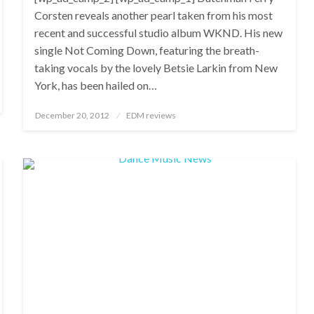
Corsten reveals another pearl taken from his most
recent and successful studio album WKND. His new
single Not Coming Down, featuring the breath-
taking vocals by the lovely Betsie Larkin from New
York, has been hailed on…
Posted
December 20, 2012
EDM reviews
on