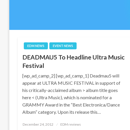
EDM NEWS
EVENT NEWS
DEADMAU5 To Headline Ultra Music
Festival
[wp_ad_camp_2] [wp_ad_camp_1] Deadmau5 will
appear at ULTRA MUSIC FESTIVAL in support of
his critically-acclaimed album > album title goes
here < (Ultra Music), which is nominated for a
GRAMMY Award in the “Best Electronica/Dance
Album” category. Upon its release this…
Posted
December 24, 2012
EDM reviews
on