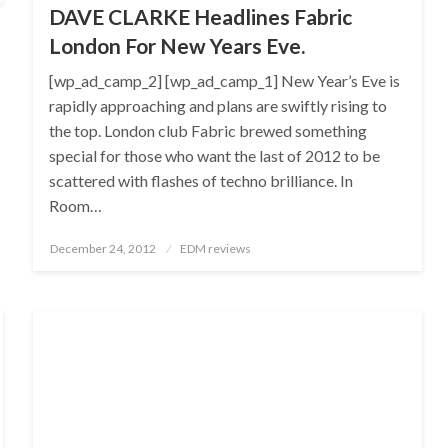
DAVE CLARKE Headlines Fabric
London For New Years Eve.
[wp_ad_camp_2] [wp_ad_camp_1] New Year’s Eve is
rapidly approaching and plans are swiftly rising to
the top. London club Fabric brewed something
special for those who want the last of 2012 to be
scattered with flashes of techno brilliance. In
Room…
Posted
December 24, 2012
EDM reviews
on