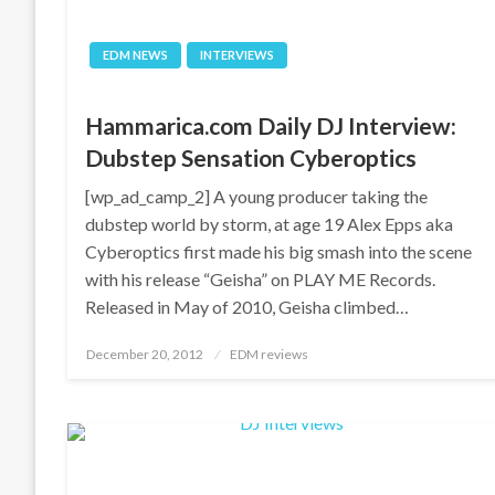
EDM NEWS
INTERVIEWS
Hammarica.com Daily DJ Interview:
Dubstep Sensation Cyberoptics
[wp_ad_camp_2] A young producer taking the
dubstep world by storm, at age 19 Alex Epps aka
Cyberoptics first made his big smash into the scene
with his release “Geisha” on PLAY ME Records.
Released in May of 2010, Geisha climbed…
Posted
December 20, 2012
EDM reviews
on