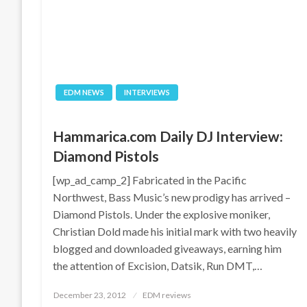
EDM NEWS
INTERVIEWS
Hammarica.com Daily DJ Interview:
Diamond Pistols
[wp_ad_camp_2] Fabricated in the Pacific
Northwest, Bass Music’s new prodigy has arrived –
Diamond Pistols. Under the explosive moniker,
Christian Dold made his initial mark with two heavily
blogged and downloaded giveaways, earning him
the attention of Excision, Datsik, Run DMT,…
Posted
December 23, 2012
EDM reviews
on