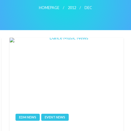
HOMEPAGE
2012
DEC
EDM NEWS
EVENT NEWS