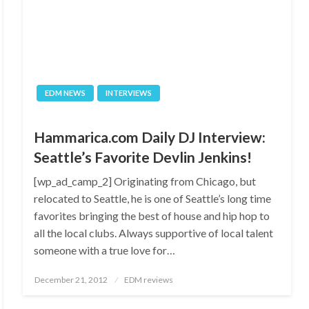
EDM NEWS
INTERVIEWS
Hammarica.com Daily DJ Interview:
Seattle’s Favorite Devlin Jenkins!
[wp_ad_camp_2] Originating from Chicago, but
relocated to Seattle, he is one of Seattle’s long time
favorites bringing the best of house and hip hop to
all the local clubs. Always supportive of local talent
someone with a true love for…
Posted
December 21, 2012
EDM reviews
on