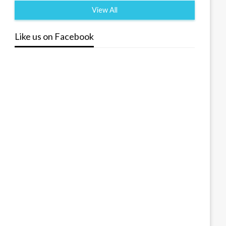
View All
Like us on Facebook