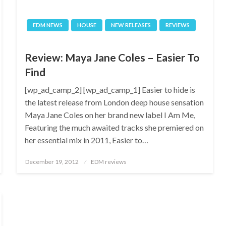
EDM NEWS
HOUSE
NEW RELEASES
REVIEWS
Review: Maya Jane Coles – Easier To
Find
[wp_ad_camp_2] [wp_ad_camp_1] Easier to hide is
the latest release from London deep house sensation
Maya Jane Coles on her brand new label I Am Me,
Featuring the much awaited tracks she premiered on
her essential mix in 2011, Easier to…
Posted
December 19, 2012
EDM reviews
on