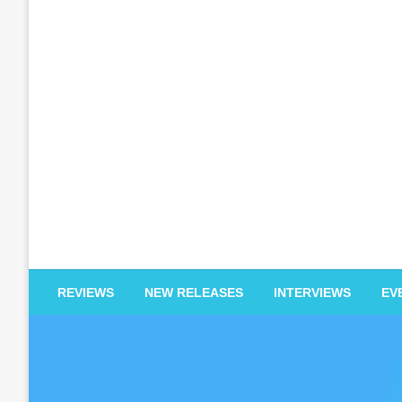
EDM Reviews
REVIEWS
NEW RELEASES
INTERVIEWS
EV