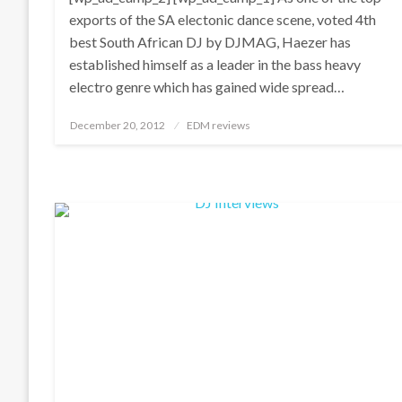
exports of the SA electonic dance scene, voted 4th
best South African DJ by DJMAG, Haezer has
established himself as a leader in the bass heavy
electro genre which has gained wide spread…
Posted
December 20, 2012
EDM reviews
on