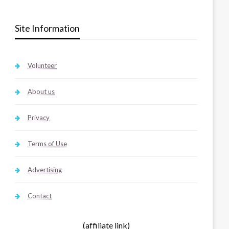
Site Information
Volunteer
About us
Privacy
Terms of Use
Advertising
Contact
(affiliate link)