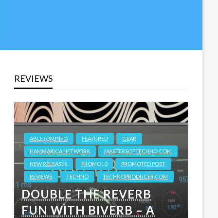
REVIEWS
ABLETON.INFO
FEATURED
GEAR
HAMMARICA NETWORK
MASTERSOFTECHNO.COM
NEW RELEASES
PROMO10
PROMOTED POST
REVIEWS
TECHNO
TECHNOPRODUCER.COM
DOUBLE THE REVERB
FUN WITH BIVERB – A