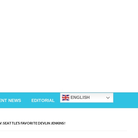
ENGLISH
ENT NEWS
EDITORIAL
 SEATTLE’S FAVORITE DEVLIN JENKINS!