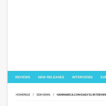
EDM Reviews
REVIEWS
NEW RELEASES
INTERVIEWS
EV
HOMEPAGE
EDM NEWS
HAMMARICA.COM DAILY DJ INTERVIEW: