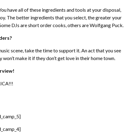
 You have all of these ingredients and tools at your disposal,
joy. The better ingredients that you select, the greater your
 Some DJs are short order cooks, others are Wolfgang Puck.
aders?
usic scene, take the time to support it. An act that you see
 won’t make it if they don’t get love in their home town.
erview!
ICA!!!
d_camp_5]
d_camp_4]