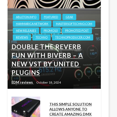
ABLETON.INFO
FEATURED
GEAR
HAMMARICA NETWORK
MASTERSOFTECHNO.COM
NEW RELEASES
PROMO10
PROMOTED POST
REVIEWS
TECHNO
TECHNOPRODUCER.COM
DOUBLE THE REVERB
FUN WITH BIVERB – A
NEW VST BY UNITED
PLUGINS
EDM reviews
October 18, 2024
THIS SIMPLE SOLUTION
ALLOWS ANYONE TO
CREATE AMAZING DMX