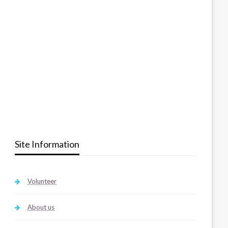
Site Information
Volunteer
About us