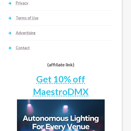
Privacy
Terms of Use
Advertising
Contact
(affiliate link)
Get 10% off
MaestroDMX