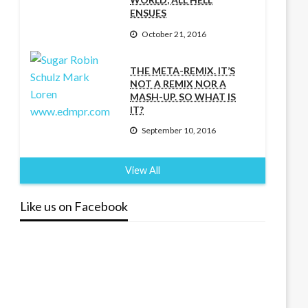
ENSUES
October 21, 2016
THE META-REMIX. IT’S
NOT A REMIX NOR A
MASH-UP. SO WHAT IS
IT?
September 10, 2016
View All
Like us on Facebook