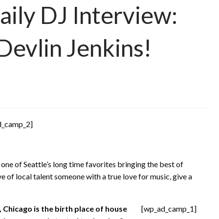
ily DJ Interview:
 Devlin Jenkins!
d_camp_2]
 one of Seattle’s long time favorites bringing the best of
e of local talent someone with a true love for music, give a
, Chicago is the birth place of house
[wp_ad_camp_1]