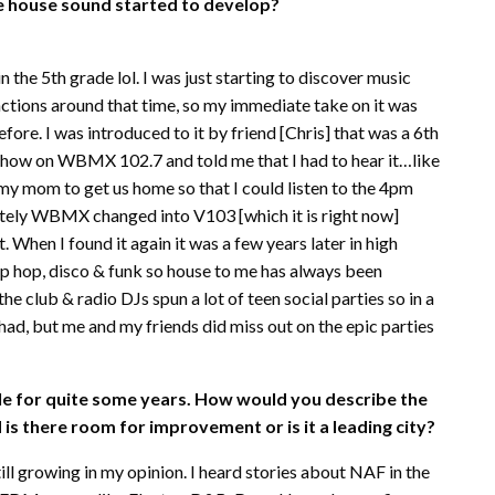
he house sound started to develop?
the 5th grade lol. I was just starting to discover music
nctions around that time, so my immediate take on it was
fore. I was introduced to it by friend [Chris] that was a 6th
o show on WBMX 102.7 and told me that I had to hear it…like
h my mom to get us home so that I could listen to the 4pm
ately WBMX changed into V103 [which it is right now]
t. When I found it again it was a few years later in high
ip hop, disco & funk so house to me has always been
e club & radio DJs spun a lot of teen social parties so in a
 had, but me and my friends did miss out on the epic parties
tle for quite some years. How would you describe the
is there room for improvement or is it a leading city?
till growing in my opinion. I heard stories about NAF in the