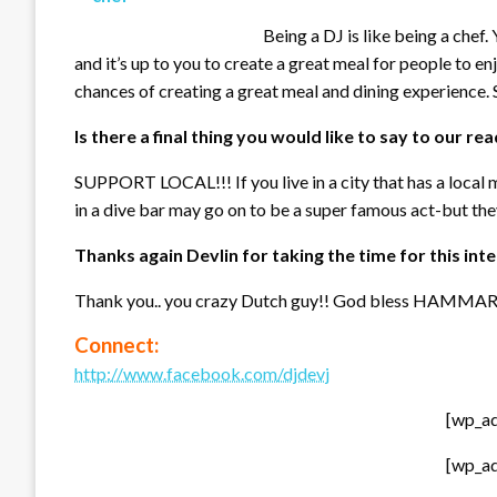
Being a DJ is like being a chef.
and it’s up to you to create a great meal for people to en
chances of creating a great meal and dining experience.
Is there a final thing you would like to say to our re
SUPPORT LOCAL!!! If you live in a city that has a local m
in a dive bar may go on to be a super famous act-but they
Thanks again Devlin for taking the time for this int
Thank you.. you crazy Dutch guy!! God bless HAMMAR
Connect:
http://www.facebook.com/djdevj
[wp_a
[wp_a