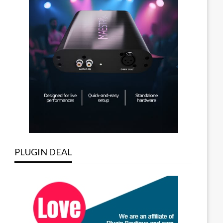
PLUGIN DEAL