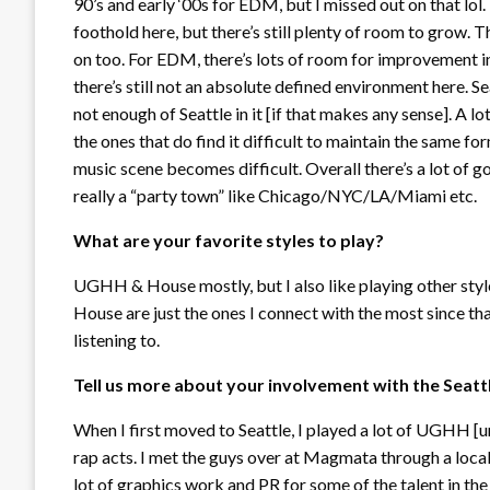
90’s and early ‘00s for EDM, but I missed out on that l
foothold here, but there’s still plenty of room to grow. T
on too. For EDM, there’s lots of room for improvement in 
there’s still not an absolute defined environment here. Se
not enough of Seattle in it [if that makes any sense]. A l
the ones that do find it difficult to maintain the same for
music scene becomes difficult. Overall there’s a lot of go
really a “party town” like Chicago/NYC/LA/Miami etc.
What are your favorite styles to play?
UGHH & House mostly, but I also like playing other st
House are just the ones I connect with the most since th
listening to.
Tell us more about your involvement with the Seat
When I first moved to Seattle, I played a lot of UGHH [u
rap acts. I met the guys over at Magmata through a lo
lot of graphics work and PR for some of the talent in the