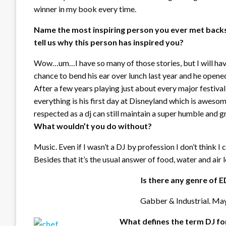
winner in my book every time.
Name the most inspiring person you ever met back
tell us why this person has inspired you?
Wow…um…I have so many of those stories, but I will have
chance to bend his ear over lunch last year and he opened
After a few years playing just about every major festival a
everything is his first day at Disneyland which is awesom
respected as a dj can still maintain a super humble and g
What wouldn’t you do without?
Music. Even if I wasn’t a DJ by profession I don’t think 
Besides that it’s the usual answer of food, water and air l
Is there any genre of 
Gabber & Industrial. Ma
What defines the term DJ fo