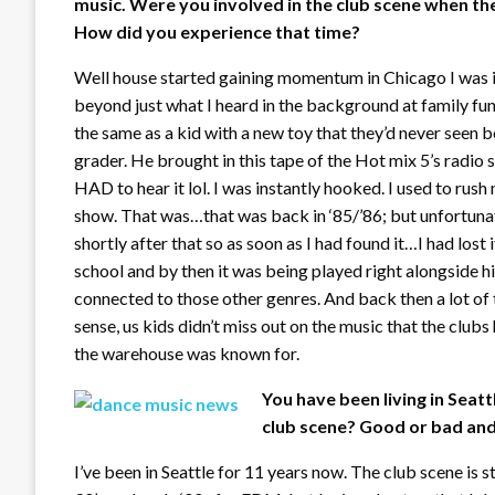
music. Were you involved in the club scene when t
How did you experience that time?
Well house started gaining momentum in Chicago I was in 
beyond just what I heard in the background at family fu
the same as a kid with a new toy that they’d never seen be
grader. He brought in this tape of the Hot mix 5’s radi
HAD to hear it lol. I was instantly hooked. I used to rus
show. That was…that was back in ‘85/’86; but unfortun
shortly after that so as soon as I had found it…I had lost i
school and by then it was being played right alongside h
connected to those other genres. And back then a lot of th
sense, us kids didn’t miss out on the music that the clubs
the warehouse was known for.
You have been living in Seat
club scene? Good or bad and 
I’ve been in Seattle for 11 years now. The club scene is s