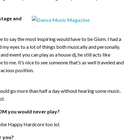
stage and
 to say the most inspiring would have to be Giom. I had a
 my eyes to a lot of things both musically and personally.
nd event you can play as a house dj, he still acts like
e to me. It’s nice to see someone that’s as well traveled and
racious position.
I could go more than half a day without hearing some music.
ol.
EDM you would never play?
ybe Happy Hardcore too lol.
r you?