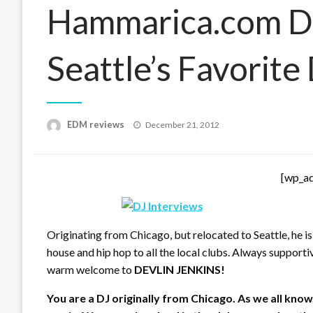
Hammarica.com Da
Seattle’s Favorite
Posted
EDM reviews
December 21, 2012
on
[wp_a
Originating from Chicago, but relocated to Seattle, he is
house and hip hop to all the local clubs. Always supportiv
warm welcome to
DEVLIN JENKINS!
You are a DJ originally from Chicago. As we all know