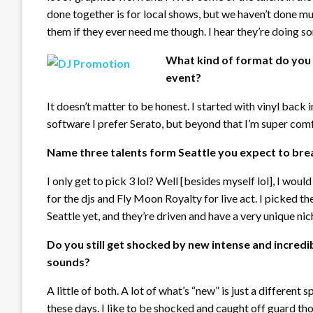
done together is for local shows, but we haven’t done mu
them if they ever need me though. I hear they’re doing so
What kind of format do you p
event?
It doesn’t matter to be honest. I started with vinyl back 
software I prefer Serato, but beyond that I’m super comfy
Name three talents form Seattle you expect to brea
I only get to pick 3 lol? Well [besides myself lol], I wo
for the djs and Fly Moon Royalty for live act. I picked t
Seattle yet, and they’re driven and have a very unique ni
Do you still get shocked by new intense and incredi
sounds?
A little of both. A lot of what’s “new” is just a different s
these days. I like to be shocked and caught off guard tho