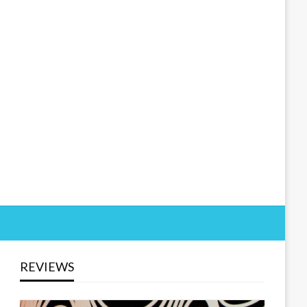
REVIEWS