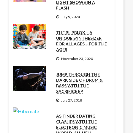
LIGHT SHOWS IN A
FLASH
July 5, 2024
THE BLIPBLOX – A
UNIQUE SYNTHESIZER
FOR ALL AGES – FOR THE
AGES
November 23, 2020
JUMP THROUGH THE
DARK SIDE OF DRUM &
BASS WITH THE
SACRIFICE EP
July 27, 2018
AS TINDER DATING
CLASHES WITH THE
ELECTRONIC MUSIC
WORLD, ALL HELL