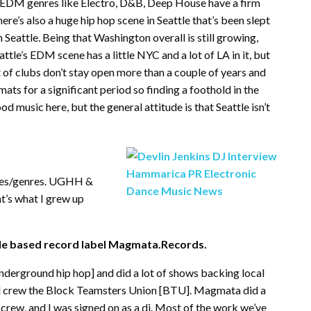
ol. EDM genres like Electro, D&B, Deep House have a firm
here’s also a huge hip hop scene in Seattle that’s been slept
Seattle. Being that Washington overall is still growing,
attle’s EDM scene has a little NYC and a lot of LA in it, but
ot of clubs don’t stay open more than a couple of years and
mats for a significant period so finding a foothold in the
od music here, but the general attitude is that Seattle isn’t
yles/genres. UGHH &
at’s what I grew up
tle based record label Magmata.Records.
nderground hip hop] and did a lot of shows backing local
cal crew the Block Teamsters Union [BTU]. Magmata did a
 crew, and I was signed on as a dj. Most of the work we’ve