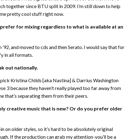
ch together since BTU split in 2009. I’m still down to help
me pretty cool stuff right now.
refer for mixing regardless to what is available at an
in ’92, and moved to cds and then Serato. I would say that for
 in all formats.
k out nationally.
uld pick Kristina Childs [aka Nastina] & Darrius Washington
hese 3 because they haven’t really played too far away from
che that’s separating them from their peers.
bly creative music that is new? Or do you prefer older
pin on older styles, so it’s hard to be absolutely original
ugh. If the production can grab my attention-you’ll be a