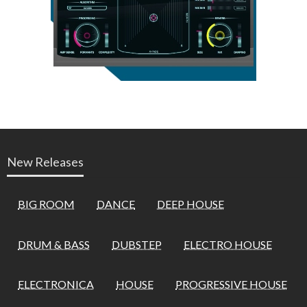
New Releases
BIG ROOM
DANCE
DEEP HOUSE
DRUM & BASS
DUBSTEP
ELECTRO HOUSE
ELECTRONICA
HOUSE
PROGRESSIVE HOUSE