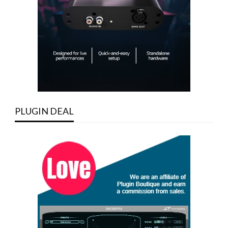
PLUGIN DEAL