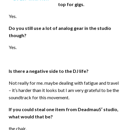
top for gigs.
Yes.
Do you still use a lot of analog gear in the studio
though?
Yes.
Is there a negative side to the DJ life?
Not really for me. maybe dealing with fatigue and travel
– it’s harder than it looks but I am very grateful to be the
soundtrack for this movement.
If you could steal one item from Deadmau5′ studio,
what would that be?
the chair.