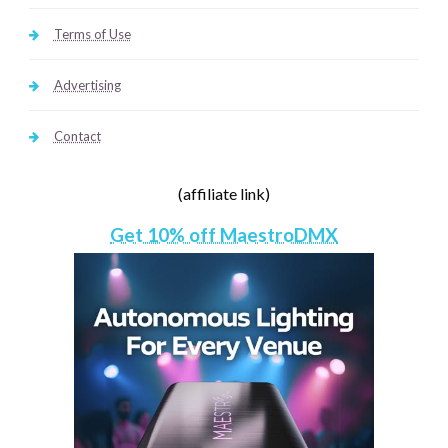
Terms of Use
Advertising
Contact
(affiliate link)
Get 10% off MaestroDMX