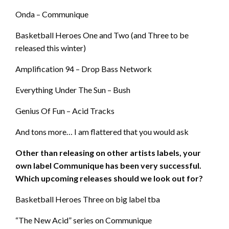
Onda – Communique
Basketball Heroes One and Two (and Three to be
released this winter)
Amplification 94 – Drop Bass Network
Everything Under The Sun – Bush
Genius Of Fun – Acid Tracks
And tons more… I am flattered that you would ask
Other than releasing on other artists labels, your
own label Communique has been very successful.
Which upcoming releases should we look out for?
Basketball Heroes Three on big label tba
“The New Acid” series on Communique