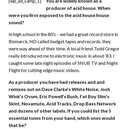
[wp_ad_camp_1]
You are widely known as a
producer of acid house. When
were you first exposed to the acid house house
sound?
In high school in the 80’s – we had a great record store in
Bismarck, ND called budget tapes and records. they
were way ahead of their time. A local friend Todd Gregor
really introduced me to electronic music in about ’83. I
caught some late night episodes of SNUB TV and Night
Flight for cutting edge music videos.
As a producer you have had releases and and
remixes out on Dave Clarke’s White Noise, Josh
Wink’s Ovum, Eric Powell’s Bush, Fat Boy Slim’s
Skint, Novamute, Acid Tracks, Drop Bass Network
and dozens of other labels. If you could list the 5
essential tunes from your hand, which ones would
that be?