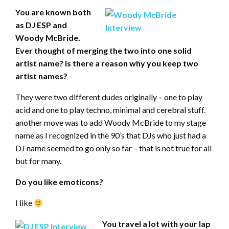
You are known both
as DJ ESP and
Woody McBride.
Ever thought of merging the two into one solid
artist name? Is there a reason why you keep two
artist names?
They were two different dudes originally – one to play
acid and one to play techno, minimal and cerebral stuff.
another move was to add Woody McBride to my stage
name as I recognized in the 90’s that DJs who just had a
DJ name seemed to go only so far – that is not true for all
but for many.
Do you like emoticons?
I like
You travel a lot with your lap