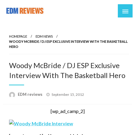
Reviews of EDM artists and events
EDM Reviews
HOMEPAGE
EDM NEWS
WOODY MCBRIDE / DJ ESP EXCLUSIVE INTERVIEW WITH THE BASKETBALL
HERO
Woody McBride / DJ ESP Exclusive
Interview With The Basketball Hero
Posted
EDM reviews
September 15, 2012
on
[wp_ad_camp_2]