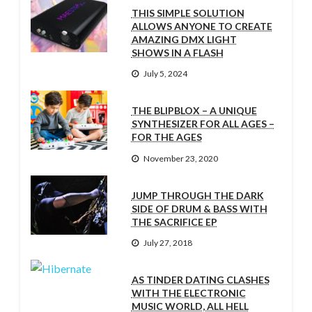
THIS SIMPLE SOLUTION
ALLOWS ANYONE TO CREATE
AMAZING DMX LIGHT
SHOWS IN A FLASH
July 5, 2024
THE BLIPBLOX – A UNIQUE
SYNTHESIZER FOR ALL AGES –
FOR THE AGES
November 23, 2020
JUMP THROUGH THE DARK
SIDE OF DRUM & BASS WITH
THE SACRIFICE EP
July 27, 2018
AS TINDER DATING CLASHES
WITH THE ELECTRONIC
MUSIC WORLD, ALL HELL