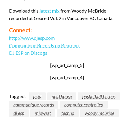
Download this
latest mix
from Woody McBride
recorded at Geared Vol. 2 in Vancouver BC Canada.
Connect:
http://www.djesp.com
Communique Records on Beatport
DJ ESP on Discogs
[wp_ad_camp_5]
[wp_ad_camp_4]
Tagged:
acid
acid house
basketball heroes
communique records
computer controlled
dj esp
midwest
techno
woody mcbride