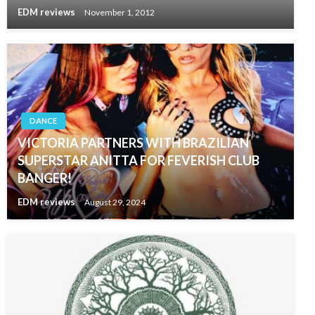
EDM reviews
November 1, 2012
DANCE
VICTORIA PARTNERS WITH BRAZILIAN
SUPERSTAR ANITTA FOR FEVERISH CLUB
BANGER!
EDM reviews
August 29, 2024