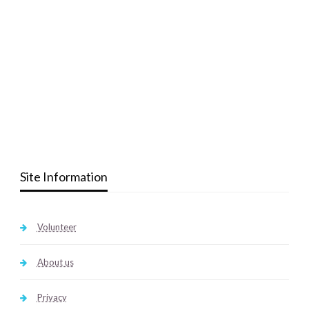
Site Information
Volunteer
About us
Privacy