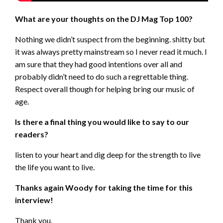
What are your thoughts on the DJ Mag Top 100?
Nothing we didn’t suspect from the beginning. shitty but
it was always pretty mainstream so I never read it much. I
am sure that they had good intentions over all and
probably didn’t need to do such a regrettable thing.
Respect overall though for helping bring our music of
age.
Is there a final thing you would like to say to our
readers?
listen to your heart and dig deep for the strength to live
the life you want to live.
Thanks again Woody for taking the time for this
interview!
Thank you.