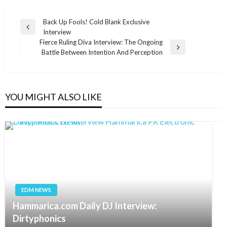
Post
Back Up Fools! Cold Blank Exclusive
Previous
Interview
navigation
Post
Fierce Ruling Diva Interview: The Ongoing
Next
Battle Between Intention And Perception
Post
YOU MIGHT ALSO LIKE
EDM NEWS
Hammarica.com Daily DJ Interview:
Dirtyphonics