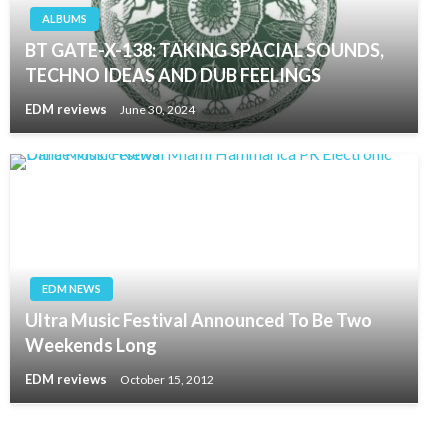
ALBUMS
BT GATE-X-138: TAKING SPACIAL SOUNDS,
TECHNO IDEAS AND DUB FEELINGS
EDM reviews
June 30, 2024
EDM NEWS
Ultra Music Festival Announced To Be Two
Weekends Long
EDM reviews
October 15, 2012