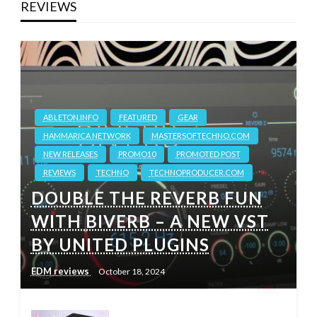
REVIEWS
ABLETON.INFO
FEATURED
GEAR
HAMMARICA NETWORK
MASTERSOFTECHNO.COM
NEW RELEASES
PROMO10
PROMOTED POST
REVIEWS
TECHNO
TECHNOPRODUCER.COM
DOUBLE THE REVERB FUN
WITH BIVERB – A NEW VST
BY UNITED PLUGINS
EDM reviews
October 18, 2024