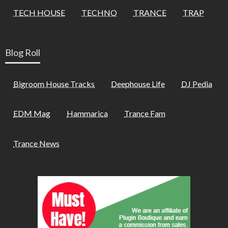
TECH HOUSE
TECHNO
TRANCE
TRAP
Blog Roll
Bigroom House Tracks
Deephouse Life
DJ Pedia
EDM Mag
Hammarica
Trance Fam
Trance News