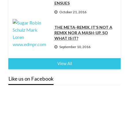
ENSUES
October 21, 2016
THE META-REMIX. IT’S NOT A
REMIX NOR A MASH-UP. SO
WHAT IS IT?
September 10, 2016
View All
Like us on Facebook