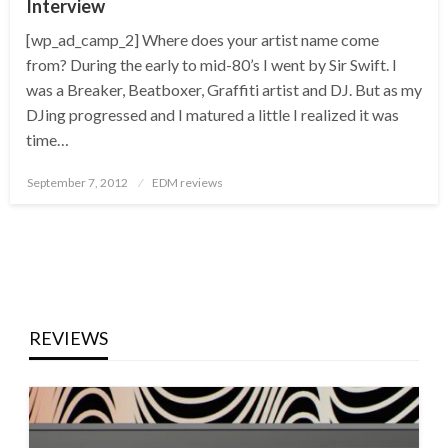
Interview
[wp_ad_camp_2] Where does your artist name come
from? During the early to mid-80’s I went by Sir Swift. I
was a Breaker, Beatboxer, Graffiti artist and DJ. But as my
DJing progressed and I matured a little I realized it was
time…
Posted
September 7, 2012
EDM reviews
on
REVIEWS