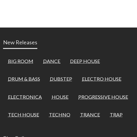
New Releases
BIG ROOM
DANCE
DEEP HOUSE
DRUM & BASS
DUBSTEP
ELECTRO HOUSE
ELECTRONICA
HOUSE
PROGRESSIVE HOUSE
TECH HOUSE
TECHNO
TRANCE
TRAP