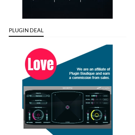
PLUGIN DEAL