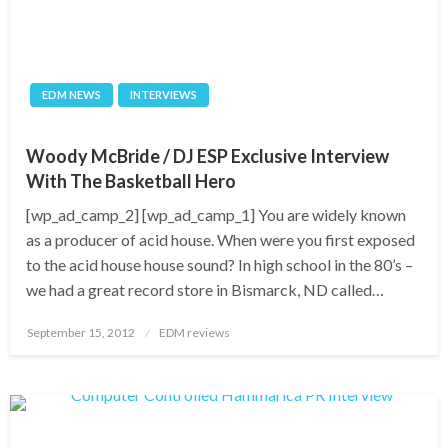
EDM NEWS
INTERVIEWS
Woody McBride / DJ ESP Exclusive Interview
With The Basketball Hero
[wp_ad_camp_2] [wp_ad_camp_1] You are widely known
as a producer of acid house. When were you first exposed
to the acid house house sound? In high school in the 80’s –
we had a great record store in Bismarck, ND called…
Posted
September 15, 2012
EDM reviews
on