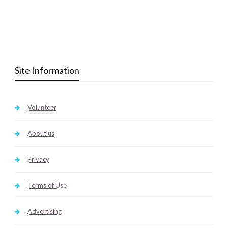
Site Information
Volunteer
About us
Privacy
Terms of Use
Advertising