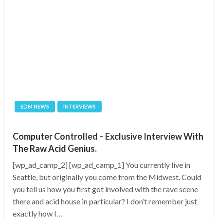
EDM NEWS
INTERVIEWS
Computer Controlled – Exclusive Interview With
The Raw Acid Genius.
[wp_ad_camp_2] [wp_ad_camp_1] You currently live in
Seattle, but originally you come from the Midwest. Could
you tell us how you first got involved with the rave scene
there and acid house in particular? I don’t remember just
exactly how I…