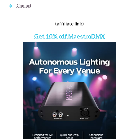
Contact
(affiliate link)
Get 10% off MaestroDMX