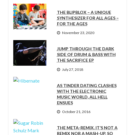
THE BLIPBLOX – A UNIQUE
SYNTHESIZER FOR ALL AGES –
FOR THE AGES
November 23, 2020
JUMP THROUGH THE DARK
SIDE OF DRUM & BASS WITH
THE SACRIFICE EP
July 27, 2018
AS TINDER DATING CLASHES
WITH THE ELECTRONIC
MUSIC WORLD, ALL HELL
ENSUES
October 21, 2016
THE META-REMIX. IT’S NOT A
REMIX NOR A MASH-UP. SO