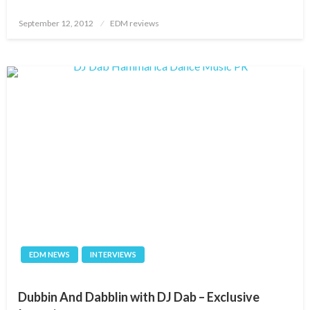
Posted
September 12, 2012
EDM reviews
on
EDM NEWS
INTERVIEWS
Dubbin And Dabblin with DJ Dab – Exclusive