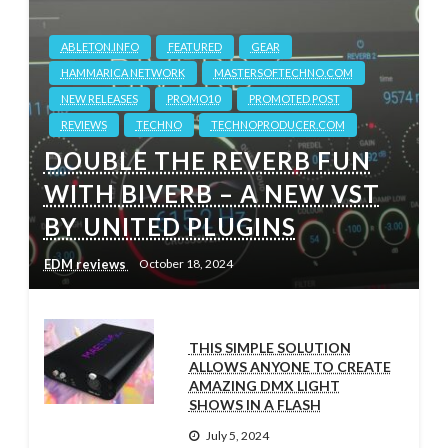
ABLETON.INFO
FEATURED
GEAR
HAMMARICA NETWORK
MASTERSOFTECHNO.COM
NEW RELEASES
PROMO10
PROMOTED POST
REVIEWS
TECHNO
TECHNOPRODUCER.COM
DOUBLE THE REVERB FUN
WITH BIVERB – A NEW VST
BY UNITED PLUGINS
EDM reviews
October 18, 2024
THIS SIMPLE SOLUTION
ALLOWS ANYONE TO CREATE
AMAZING DMX LIGHT
SHOWS IN A FLASH
July 5, 2024