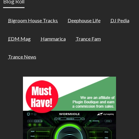
Blog Roll
Bigroom House Tracks
Deephouse Life
DJ Pedia
EDM Mag
Hammarica
Trance Fam
Trance News