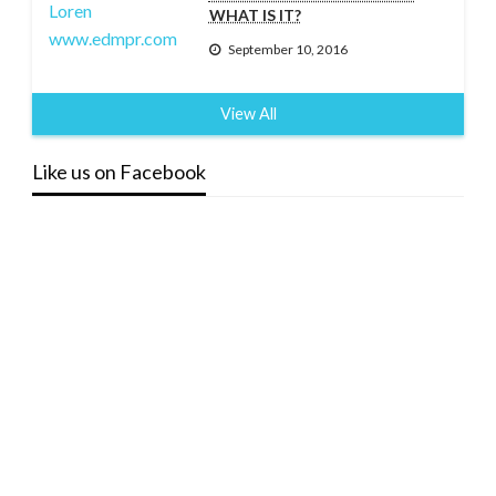
WHAT IS IT?
September 10, 2016
View All
Like us on Facebook