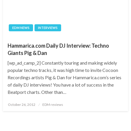
EDM NEWS
INTERVIEWS
Hammarica.com Daily DJ Interview: Techno
Giants Pig & Dan
[wp_ad_camp_2] Constantly touring and making widely
popular techno tracks, it was high time to invite Cocoon
Recordings artists Pig & Dan for Hammarica.com’s series
of daily DJ interviews! You have a lot of success in the
Beatport charts. Other than…
Posted
October 26, 2012
EDM reviews
on