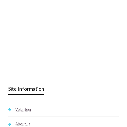
Site Information
Volunteer
About us