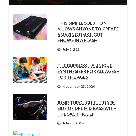
THIS SIMPLE SOLUTION
ALLOWS ANYONE TO CREATE
AMAZING DMX LIGHT
SHOWS IN A FLASH
July 5, 2024
THE BLIPBLOX – A UNIQUE
SYNTHESIZER FOR ALL AGES –
FOR THE AGES
November 23, 2020
JUMP THROUGH THE DARK
SIDE OF DRUM & BASS WITH
THE SACRIFICE EP
July 27, 2018