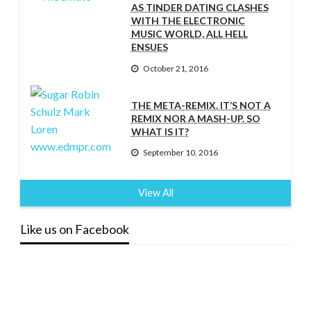
AS TINDER DATING CLASHES
WITH THE ELECTRONIC
MUSIC WORLD, ALL HELL
ENSUES
October 21, 2016
THE META-REMIX. IT’S NOT A
REMIX NOR A MASH-UP. SO
WHAT IS IT?
September 10, 2016
View All
Like us on Facebook