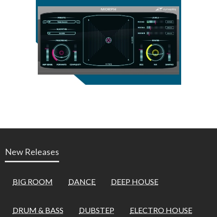
New Releases
BIG ROOM
DANCE
DEEP HOUSE
DRUM & BASS
DUBSTEP
ELECTRO HOUSE