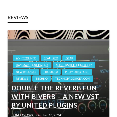
REVIEWS
ABLETON.INFO
FEATURED
GEAR
HAMMARICA NETWORK
MASTERSOFTECHNO.COM
NEW RELEASES
PROMO10
PROMOTED POST
REVIEWS
TECHNO
TECHNOPRODUCER.COM
DOUBLE THE REVERB FUN
WITH BIVERB – A NEW VST
BY UNITED PLUGINS
EDM reviews
October 18, 2024