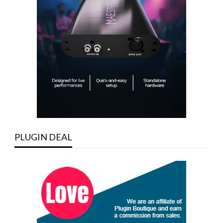
PLUGIN DEAL