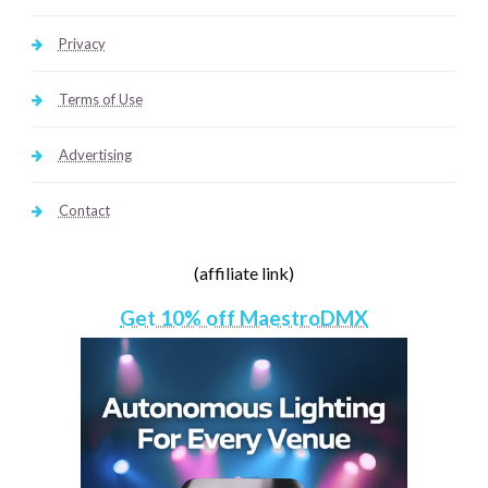
Privacy
Terms of Use
Advertising
Contact
(affiliate link)
Get 10% off MaestroDMX