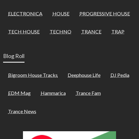
ELECTRONICA
HOUSE
PROGRESSIVE HOUSE
TECH HOUSE
TECHNO
TRANCE
TRAP
Blog Roll
Bigroom House Tracks
Deephouse Life
DJ Pedia
EDM Mag
Hammarica
Trance Fam
Trance News