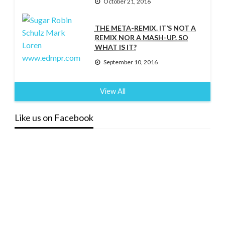
October 21, 2016
THE META-REMIX. IT’S NOT A
REMIX NOR A MASH-UP. SO
WHAT IS IT?
September 10, 2016
View All
Like us on Facebook