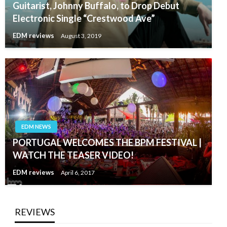
Guitarist, Johnny Buffalo, to Drop Debut
Electronic Single “Crestwood Ave”
EDM reviews
August 3, 2019
EDM NEWS
PORTUGAL WELCOMES THE BPM FESTIVAL |
WATCH THE TEASER VIDEO!
EDM reviews
April 6, 2017
REVIEWS