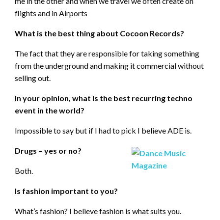
me in the other and when we travel we often create on
flights and in Airports
What is the best thing about Cocoon Records?
The fact that they are responsible for taking something
from the underground and making it commercial without
selling out.
In your opinion, what is the best recurring techno
event in the world?
Impossible to say but if I had to pick I believe ADE is.
Drugs – yes or no?
Both.
Is fashion important to you?
What’s fashion? I believe fashion is what suits you.