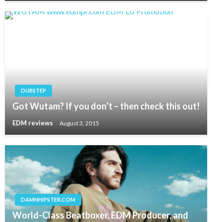
DUBSTEP
Got Wutam? If you don’t – then check this out!
EDM reviews
August 3, 2015
DAMNHIPSTER.COM
World-Class Beatboxer, EDM Producer, and