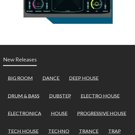
New Releases
BIG ROOM
DANCE
DEEP HOUSE
DRUM & BASS
DUBSTEP
ELECTRO HOUSE
ELECTRONICA
HOUSE
PROGRESSIVE HOUSE
TECH HOUSE
TECHNO
TRANCE
TRAP