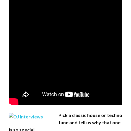
Pick a classic house or techno
tune and tell us why that one
is so special.