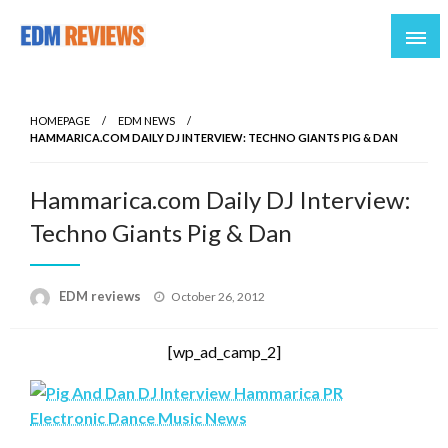
Reviews of EDM artists and events
EDM Reviews
HOMEPAGE
EDM NEWS
HAMMARICA.COM DAILY DJ INTERVIEW: TECHNO GIANTS PIG & DAN
Hammarica.com Daily DJ Interview:
Techno Giants Pig & Dan
Posted
EDM reviews
October 26, 2012
on
[wp_ad_camp_2]