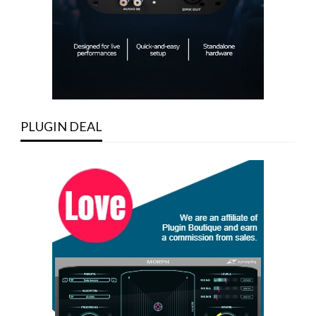
PLUGIN DEAL