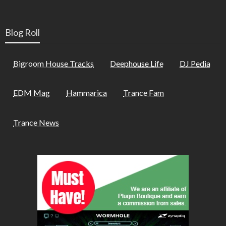
Blog Roll
Bigroom House Tracks
Deephouse Life
DJ Pedia
EDM Mag
Hammarica
Trance Fam
Trance News