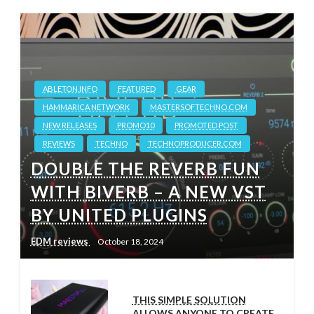
ABLETON.INFO
FEATURED
GEAR
HAMMARICA NETWORK
MASTERSOFTECHNO.COM
NEW RELEASES
PROMO10
PROMOTED POST
REVIEWS
TECHNO
TECHNOPRODUCER.COM
DOUBLE THE REVERB FUN
WITH BIVERB – A NEW VST
BY UNITED PLUGINS
EDM reviews
October 18, 2024
THIS SIMPLE SOLUTION
ALLOWS ANYONE TO CREATE