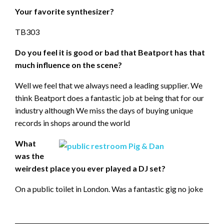
Your favorite synthesizer?
TB303
Do you feel it is good or bad that Beatport has that
much influence on the scene?
Well we feel that we always need a leading supplier. We
think Beatport does a fantastic job at being that for our
industry although We miss the days of buying unique
records in shops around the world
What
was the
weirdest place you ever played a DJ set?
On a public toilet in London. Was a fantastic gig no joke