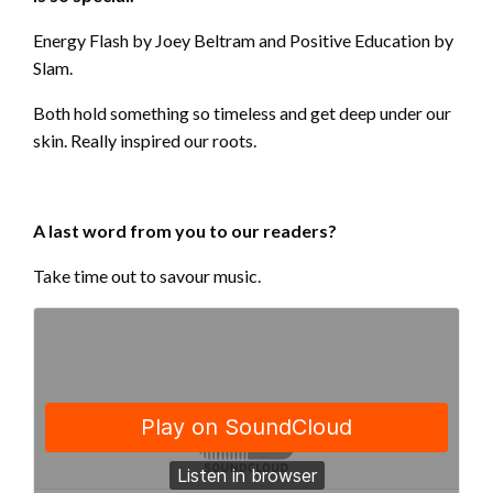
Energy Flash by Joey Beltram and Positive Education by
Slam.
Both hold something so timeless and get deep under our
skin. Really inspired our roots.
A last word from you to our readers?
Take time out to savour music.