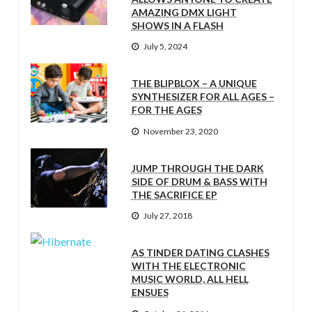
AMAZING DMX LIGHT
SHOWS IN A FLASH
July 5, 2024
THE BLIPBLOX – A UNIQUE
SYNTHESIZER FOR ALL AGES –
FOR THE AGES
November 23, 2020
JUMP THROUGH THE DARK
SIDE OF DRUM & BASS WITH
THE SACRIFICE EP
July 27, 2018
AS TINDER DATING CLASHES
WITH THE ELECTRONIC
MUSIC WORLD, ALL HELL
ENSUES