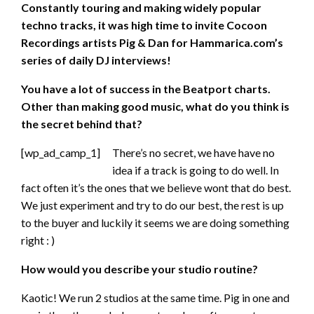
Constantly touring and making widely popular
techno tracks, it was high time to invite Cocoon
Recordings artists Pig & Dan for Hammarica.com’s
series of daily DJ interviews!
You have a lot of success in the Beatport charts.
Other than making good music, what do you think is
the secret behind that?
[wp_ad_camp_1]
There’s no secret, we have have no
idea if a track is going to do well. In
fact often it’s the ones that we believe wont that do best.
We just experiment and try to do our best, the rest is up
to the buyer and luckily it seems we are doing something
right : )
How would you describe your studio routine?
Kaotic! We run 2 studios at the same time. Pig in one and