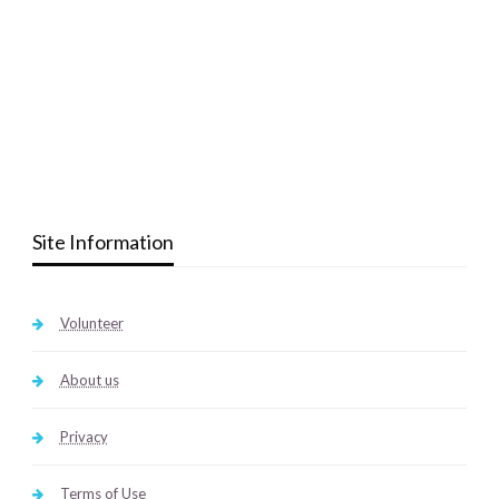
Site Information
Volunteer
About us
Privacy
Terms of Use