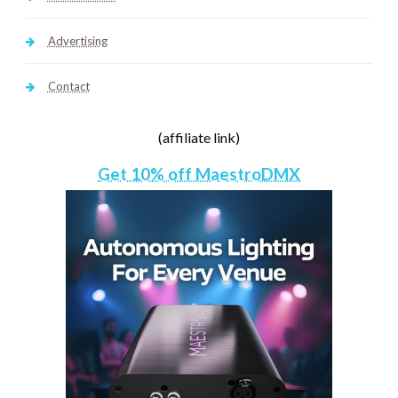
Advertising
Contact
(affiliate link)
Get 10% off MaestroDMX