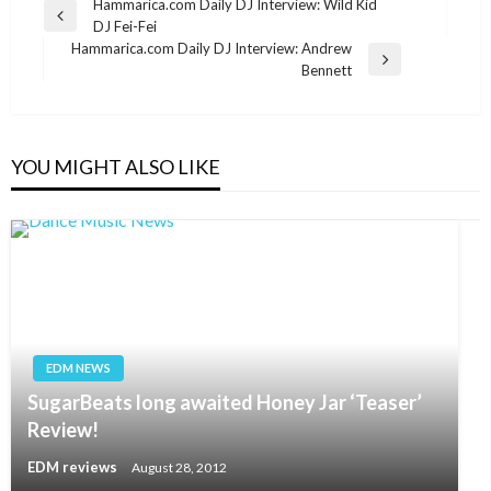
Post
Hammarica.com Daily DJ Interview: Wild Kid
Previous
DJ Fei-Fei
navigation
Post
Hammarica.com Daily DJ Interview: Andrew
Next
Bennett
Post
YOU MIGHT ALSO LIKE
EDM NEWS
SugarBeats long awaited Honey Jar ‘Teaser’
Review!
EDM reviews
August 28, 2012