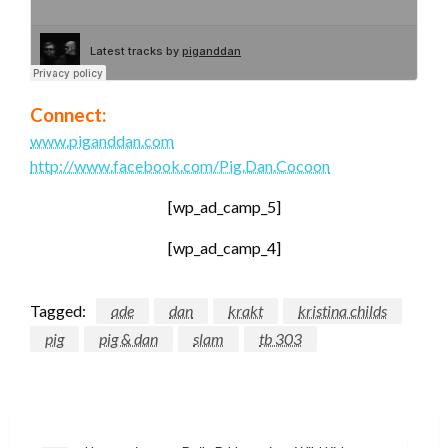
Connect:
www.piganddan.com
http://www.facebook.com/Pig.Dan.Cocoon
[wp_ad_camp_5]
[wp_ad_camp_4]
Tagged:
ade
dan
krakt
kristina childs
pig
pig & dan
slam
tb 303