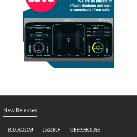
New Releases
BIG ROOM
DANCE
DEEP HOUSE