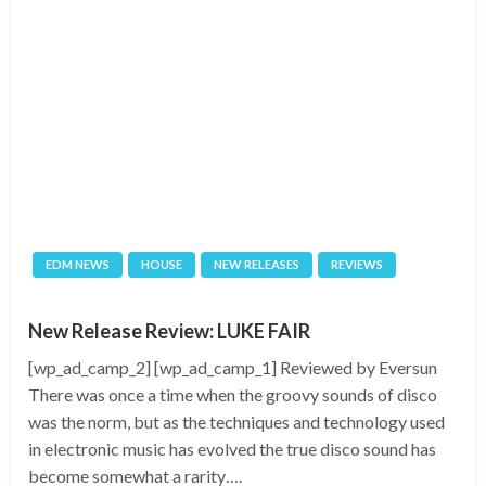
EDM NEWS
HOUSE
NEW RELEASES
REVIEWS
New Release Review: LUKE FAIR
[wp_ad_camp_2] [wp_ad_camp_1] Reviewed by Eversun
There was once a time when the groovy sounds of disco
was the norm, but as the techniques and technology used
in electronic music has evolved the true disco sound has
become somewhat a rarity….