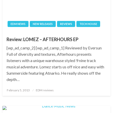
EDM NEWS
NEW RELEASES
REVIEWS
TECH HOUSE
Review: LOMEZ – AFTERHOURS EP
[wp_ad_camp_2] [wp_ad_camp_1] Reviewed by Eversun
Full of diversity and textures, Afterhours presents
listeners with a unique warehouse styled 9 nine track
musical adventure. Lomez starts us off nice and easy with
Summerside featuring Atnarko. He really shows off the
depth…
Posted
February 5, 2013
EDM reviews
on