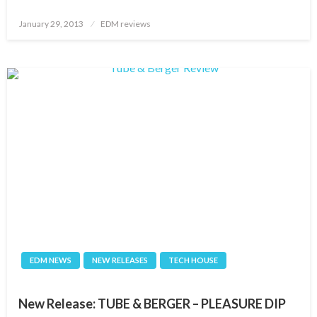
Posted
January 29, 2013
EDM reviews
on
EDM NEWS
NEW RELEASES
TECH HOUSE
New Release: TUBE & BERGER – PLEASURE DIP