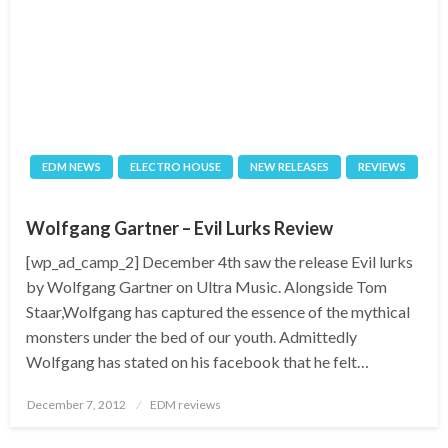
EDM NEWS
ELECTRO HOUSE
NEW RELEASES
REVIEWS
Wolfgang Gartner – Evil Lurks Review
[wp_ad_camp_2] December 4th saw the release Evil lurks
by Wolfgang Gartner on Ultra Music. Alongside Tom
Staar,Wolfgang has captured the essence of the mythical
monsters under the bed of our youth. Admittedly
Wolfgang has stated on his facebook that he felt…
Posted
December 7, 2012
EDM reviews
on