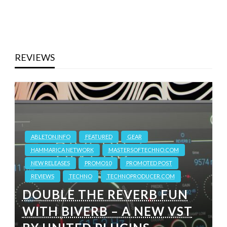
REVIEWS
ABLETON.INFO
FEATURED
GEAR
HAMMARICA NETWORK
MASTERSOFTECHNO.COM
NEW RELEASES
PROMO10
PROMOTED POST
REVIEWS
TECHNO
TECHNOPRODUCER.COM
DOUBLE THE REVERB FUN
WITH BIVERB – A NEW VST