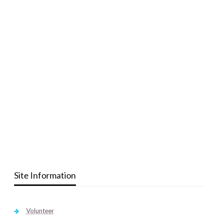
Site Information
Volunteer