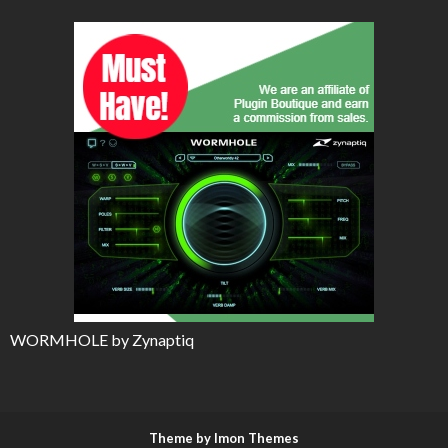
WORMHOLE by Zynaptiq
Theme by Imon Themes