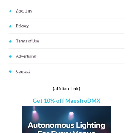
About us
Privacy
Terms of Use
Advertising
Contact
(affiliate link)
Get 10% off MaestroDMX