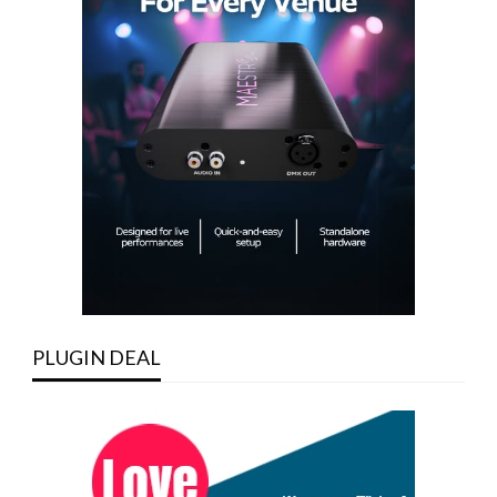
PLUGIN DEAL