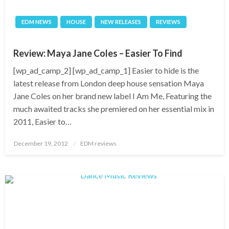
EDM NEWS
HOUSE
NEW RELEASES
REVIEWS
Review: Maya Jane Coles – Easier To Find
[wp_ad_camp_2] [wp_ad_camp_1] Easier to hide is the
latest release from London deep house sensation Maya
Jane Coles on her brand new label I Am Me, Featuring the
much awaited tracks she premiered on her essential mix in
2011, Easier to…
Posted
December 19, 2012
EDM reviews
on