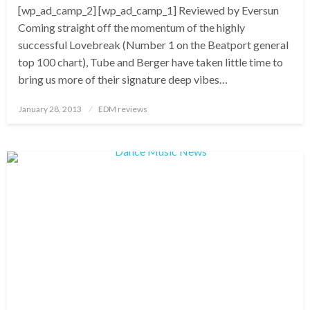
[wp_ad_camp_2] [wp_ad_camp_1] Reviewed by Eversun
Coming straight off the momentum of the highly
successful Lovebreak (Number 1 on the Beatport general
top 100 chart), Tube and Berger have taken little time to
bring us more of their signature deep vibes…
Posted
January 28, 2013
EDM reviews
on