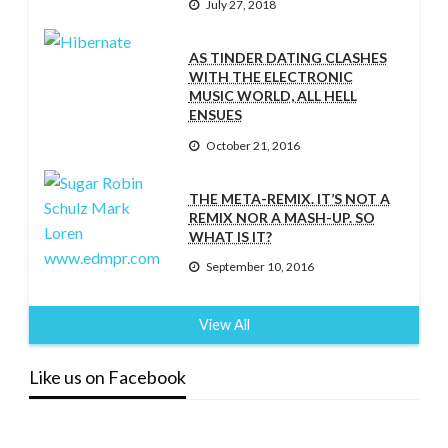
July 27, 2018
AS TINDER DATING CLASHES
WITH THE ELECTRONIC
MUSIC WORLD, ALL HELL
ENSUES
October 21, 2016
THE META-REMIX. IT’S NOT A
REMIX NOR A MASH-UP. SO
WHAT IS IT?
September 10, 2016
View All
Like us on Facebook