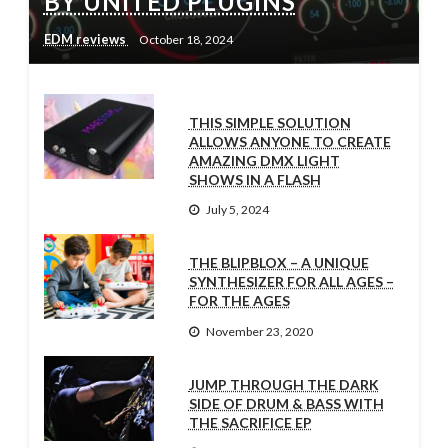
BY UNITED PLUGINS
EDM reviews
October 18, 2024
THIS SIMPLE SOLUTION
ALLOWS ANYONE TO CREATE
AMAZING DMX LIGHT
SHOWS IN A FLASH
July 5, 2024
THE BLIPBLOX – A UNIQUE
SYNTHESIZER FOR ALL AGES –
FOR THE AGES
November 23, 2020
JUMP THROUGH THE DARK
SIDE OF DRUM & BASS WITH
THE SACRIFICE EP