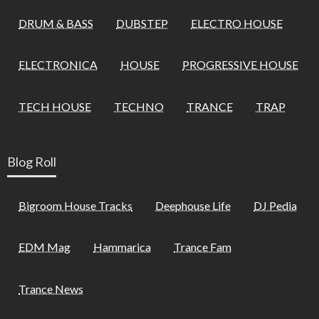
DRUM & BASS
DUBSTEP
ELECTRO HOUSE
ELECTRONICA
HOUSE
PROGRESSIVE HOUSE
TECH HOUSE
TECHNO
TRANCE
TRAP
Blog Roll
Bigroom House Tracks
Deephouse Life
DJ Pedia
EDM Mag
Hammarica
Trance Fam
Trance News