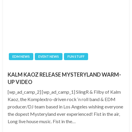
EDM NEWS
EVENT NEWS
FUN STUFF
KALM KAOZ RELEASE MYSTERYLAND WARM-
UP VIDEO
[wp_ad_camp_2] [wp_ad_camp_1] SlingR & Filby of Kalm
Kaoz, the Komplextro-driven rock ‘n roll band & EDM
producer/DJ team based in Los Angeles wishing everyone
the dopest Mysteryland ever experienced! Fist in the air,
Long live house music. Fist in the…