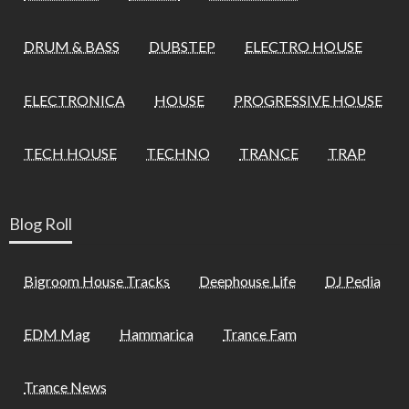
DRUM & BASS
DUBSTEP
ELECTRO HOUSE
ELECTRONICA
HOUSE
PROGRESSIVE HOUSE
TECH HOUSE
TECHNO
TRANCE
TRAP
Blog Roll
Bigroom House Tracks
Deephouse Life
DJ Pedia
EDM Mag
Hammarica
Trance Fam
Trance News