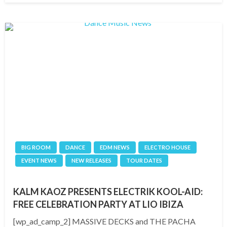
BIG ROOM
DANCE
EDM NEWS
ELECTRO HOUSE
EVENT NEWS
NEW RELEASES
TOUR DATES
KALM KAOZ PRESENTS ELECTRIK KOOL-AID:
FREE CELEBRATION PARTY AT LIO IBIZA
[wp_ad_camp_2] MASSIVE DECKS and THE PACHA