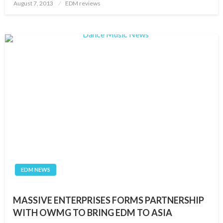
Posted
August 7, 2013
EDM reviews
on
EDM NEWS
MASSIVE ENTERPRISES FORMS PARTNERSHIP
WITH OWMG TO BRING EDM TO ASIA