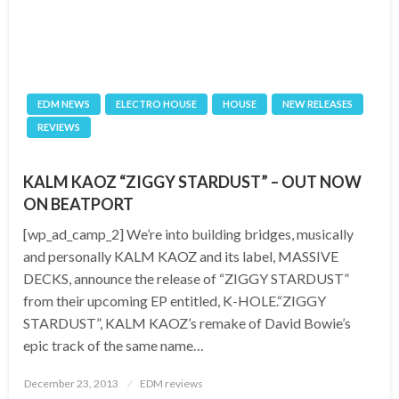
EDM NEWS
ELECTRO HOUSE
HOUSE
NEW RELEASES
REVIEWS
KALM KAOZ “ZIGGY STARDUST” – OUT NOW
ON BEATPORT
[wp_ad_camp_2] We’re into building bridges, musically
and personally KALM KAOZ and its label, MASSIVE
DECKS, announce the release of “ZIGGY STARDUST”
from their upcoming EP entitled, K-HOLE.“ZIGGY
STARDUST”, KALM KAOZ’s remake of David Bowie’s
epic track of the same name…
Posted
December 23, 2013
EDM reviews
on