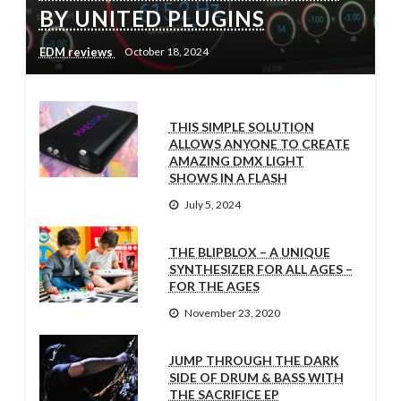
BY UNITED PLUGINS
EDM reviews
October 18, 2024
THIS SIMPLE SOLUTION
ALLOWS ANYONE TO CREATE
AMAZING DMX LIGHT
SHOWS IN A FLASH
July 5, 2024
THE BLIPBLOX – A UNIQUE
SYNTHESIZER FOR ALL AGES –
FOR THE AGES
November 23, 2020
JUMP THROUGH THE DARK
SIDE OF DRUM & BASS WITH
THE SACRIFICE EP