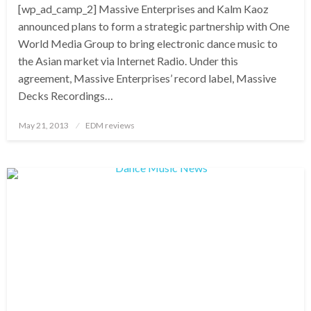
[wp_ad_camp_2] Massive Enterprises and Kalm Kaoz
announced plans to form a strategic partnership with One
World Media Group to bring electronic dance music to
the Asian market via Internet Radio. Under this
agreement, Massive Enterprises’ record label, Massive
Decks Recordings…
Posted
May 21, 2013
EDM reviews
on