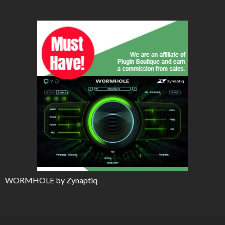
WORMHOLE by Zynaptiq