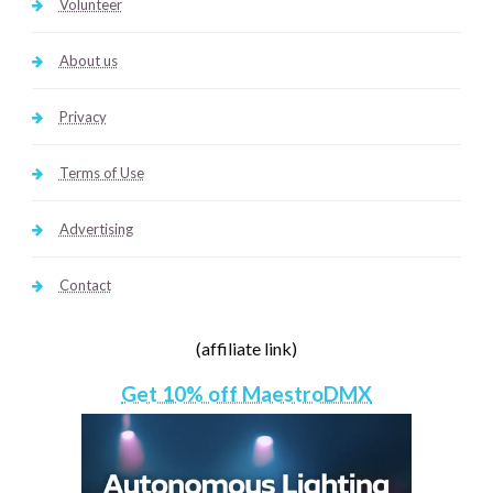
Volunteer
About us
Privacy
Terms of Use
Advertising
Contact
(affiliate link)
Get 10% off MaestroDMX