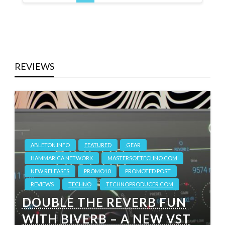
REVIEWS
ABLETON.INFO
FEATURED
GEAR
HAMMARICA NETWORK
MASTERSOFTECHNO.COM
NEW RELEASES
PROMO10
PROMOTED POST
REVIEWS
TECHNO
TECHNOPRODUCER.COM
DOUBLE THE REVERB FUN
WITH BIVERB – A NEW VST