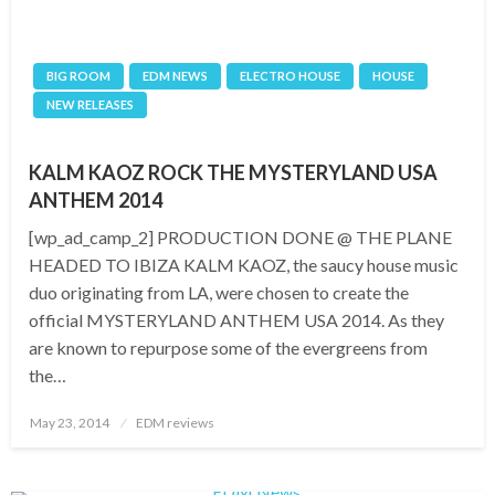
BIG ROOM
EDM NEWS
ELECTRO HOUSE
HOUSE
NEW RELEASES
KALM KAOZ ROCK THE MYSTERYLAND USA
ANTHEM 2014
[wp_ad_camp_2] PRODUCTION DONE @ THE PLANE
HEADED TO IBIZA KALM KAOZ, the saucy house music
duo originating from LA, were chosen to create the
official MYSTERYLAND ANTHEM USA 2014. As they
are known to repurpose some of the evergreens from
the…
Posted
May 23, 2014
EDM reviews
on