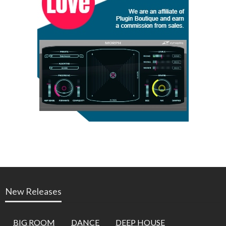
New Releases
BIG ROOM
DANCE
DEEP HOUSE