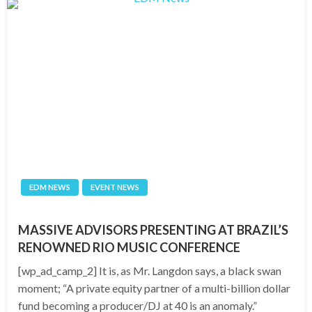
EDM NEWS
EVENT NEWS
MASSIVE ADVISORS PRESENTING AT BRAZIL’S
RENOWNED RIO MUSIC CONFERENCE
[wp_ad_camp_2] It is, as Mr. Langdon says, a black swan
moment; “A private equity partner of a multi-billion dollar
fund becoming a producer/DJ at 40 is an anomaly.”