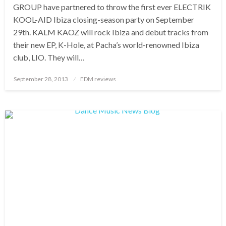
GROUP have partnered to throw the first ever ELECTRIK
KOOL-AID Ibiza closing-season party on September
29th. KALM KAOZ will rock Ibiza and debut tracks from
their new EP, K-Hole, at Pacha’s world-renowned Ibiza
club, LIO. They will…
Posted
September 28, 2013
EDM reviews
on