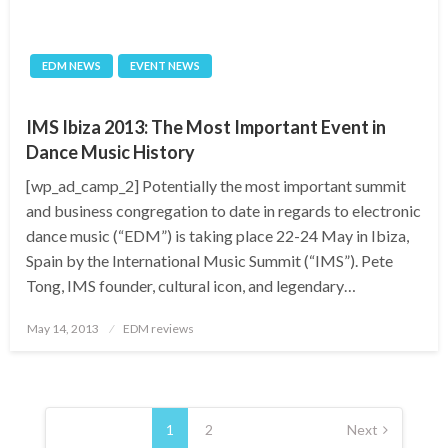
EDM NEWS
EVENT NEWS
IMS Ibiza 2013: The Most Important Event in
Dance Music History
[wp_ad_camp_2] Potentially the most important summit
and business congregation to date in regards to electronic
dance music (“EDM”) is taking place 22-24 May in Ibiza,
Spain by the International Music Summit (“IMS”). Pete
Tong, IMS founder, cultural icon, and legendary…
Posted
May 14, 2013
EDM reviews
on
Posts
pagination
1
2
Next