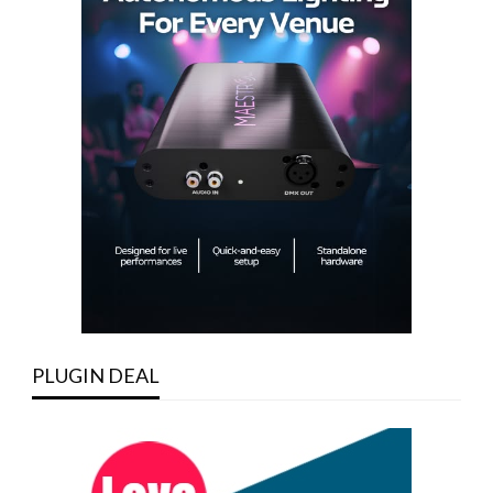
PLUGIN DEAL