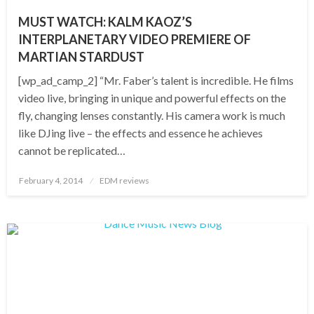
MUST WATCH: KALM KAOZ’S
INTERPLANETARY VIDEO PREMIERE OF
MARTIAN STARDUST
[wp_ad_camp_2] “Mr. Faber’s talent is incredible. He films
video live, bringing in unique and powerful effects on the
fly, changing lenses constantly. His camera work is much
like DJing live – the effects and essence he achieves
cannot be replicated…
Posted
February 4, 2014
EDM reviews
on