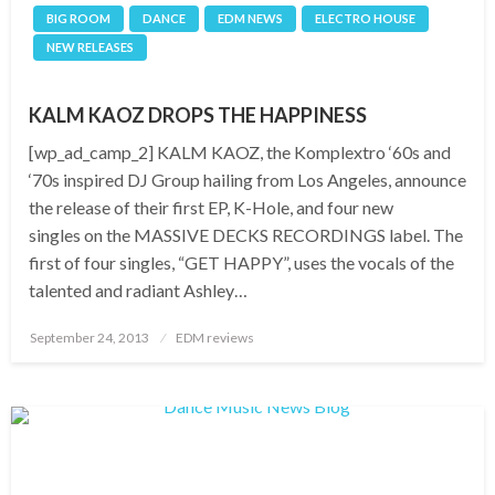
BIG ROOM
DANCE
EDM NEWS
ELECTRO HOUSE
NEW RELEASES
KALM KAOZ DROPS THE HAPPINESS
[wp_ad_camp_2] KALM KAOZ, the Komplextro ‘60s and
‘70s inspired DJ Group hailing from Los Angeles, announce
the release of their first EP, K-Hole, and four new
singles on the MASSIVE DECKS RECORDINGS label. The
first of four singles, “GET HAPPY”, uses the vocals of the
talented and radiant Ashley…
Posted
September 24, 2013
EDM reviews
on