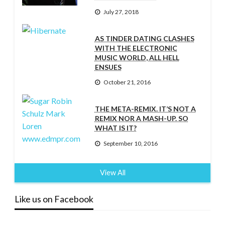
July 27, 2018
AS TINDER DATING CLASHES
WITH THE ELECTRONIC
MUSIC WORLD, ALL HELL
ENSUES
October 21, 2016
THE META-REMIX. IT’S NOT A
REMIX NOR A MASH-UP. SO
WHAT IS IT?
September 10, 2016
View All
Like us on Facebook