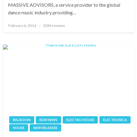
MASSIVE ADVISORS, a service provider to the global
dance music industry providing…
Posted
February 6, 2014
EDM reviews
on
BIG ROOM
EDM NEWS
ELECTRO HOUSE
ELECTRONICA
HOUSE
NEW RELEASES