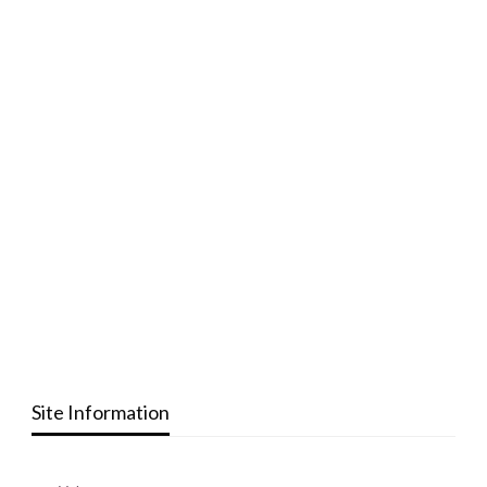
Site Information