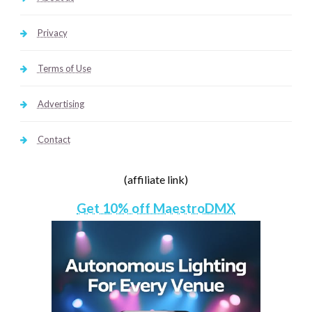
Privacy
Terms of Use
Advertising
Contact
(affiliate link)
Get 10% off MaestroDMX