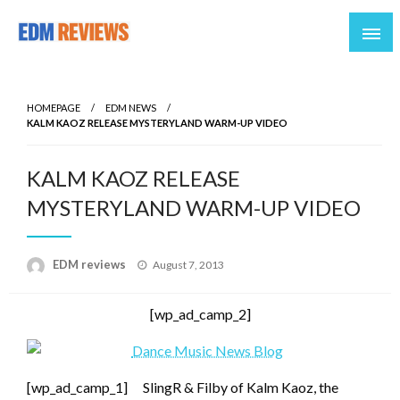
Reviews of EDM artists and events
EDM Reviews
HOMEPAGE
EDM NEWS
KALM KAOZ RELEASE MYSTERYLAND WARM-UP VIDEO
KALM KAOZ RELEASE
MYSTERYLAND WARM-UP VIDEO
Posted
EDM reviews
August 7, 2013
on
[wp_ad_camp_2]
[wp_ad_camp_1]
SlingR & Filby of Kalm Kaoz, the