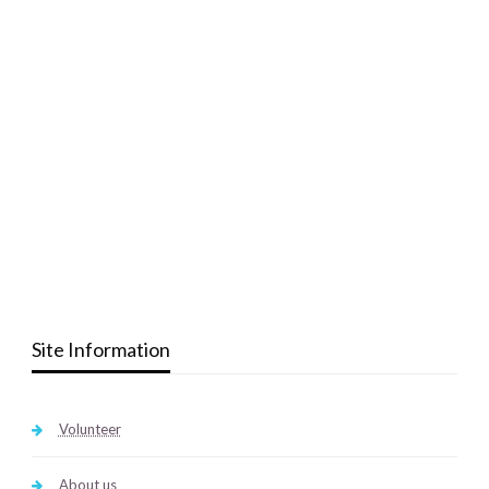
Site Information
Volunteer
About us