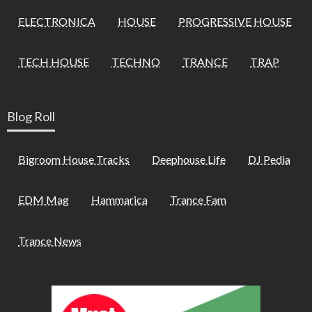
ELECTRONICA
HOUSE
PROGRESSIVE HOUSE
TECH HOUSE
TECHNO
TRANCE
TRAP
Blog Roll
Bigroom House Tracks
Deephouse Life
DJ Pedia
EDM Mag
Hammarica
Trance Fam
Trance News