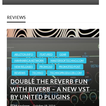
REVIEWS
ABLETON.INFO
FEATURED
GEAR
HAMMARICA NETWORK
MASTERSOFTECHNO.COM
NEW RELEASES
PROMO10
PROMOTED POST
REVIEWS
TECHNO
TECHNOPRODUCER.COM
DOUBLE THE REVERB FUN
WITH BIVERB – A NEW VST
BY UNITED PLUGINS
EDM reviews
October 18, 2024