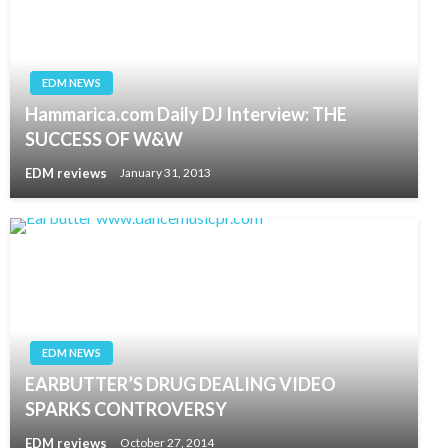
EDM NEWS
Hammarica.com Daily DJ Interview: THE
SUCCESS OF W&W
EDM reviews
January 31, 2013
EDM NEWS
EARBUTTER’S DRUG DEALING VIDEO
SPARKS CONTROVERSY
EDM reviews
October 27, 2014