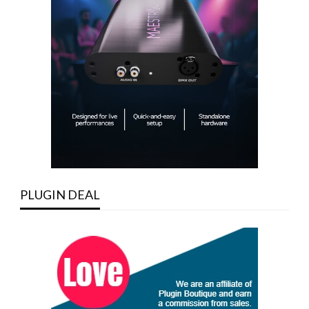
PLUGIN DEAL