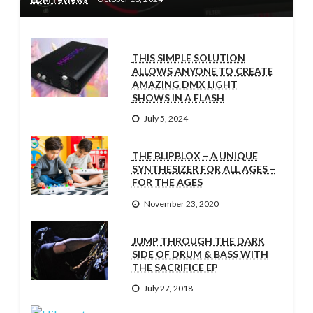
THIS SIMPLE SOLUTION
ALLOWS ANYONE TO CREATE
AMAZING DMX LIGHT
SHOWS IN A FLASH
July 5, 2024
THE BLIPBLOX – A UNIQUE
SYNTHESIZER FOR ALL AGES –
FOR THE AGES
November 23, 2020
JUMP THROUGH THE DARK
SIDE OF DRUM & BASS WITH
THE SACRIFICE EP
July 27, 2018