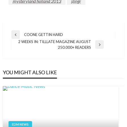
mysteryland holland 2013
slingr
Post
COONE GETTIN HARD
Previous
navigation
2 WEEKS IN: TILLLATE MAGAZINE AUGUST
Post
Next
250.000+ READERS
Post
YOU MIGHT ALSO LIKE
EDM NEWS