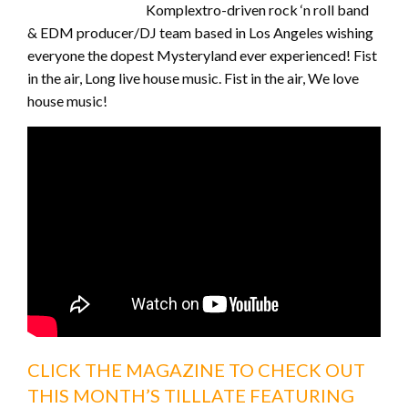
Komplextro-driven rock ‘n roll band
& EDM producer/DJ team based in Los Angeles wishing
everyone the dopest Mysteryland ever experienced! Fist
in the air, Long live house music. Fist in the air, We love
house music!
CLICK THE MAGAZINE TO CHECK OUT
THIS MONTH’S TILLLATE FEATURING