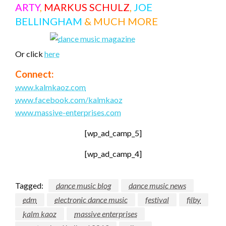
ARTY
,
MARKUS SCHULZ
,
JOE
BELLINGHAM
& MUCH MORE
Or click
here
Connect:
www.kalmkaoz.com
www.facebook.com/kalmkaoz
www.massive-enterprises.com
[wp_ad_camp_5]
[wp_ad_camp_4]
Tagged:
dance music blog
dance music news
edm
electronic dance music
festival
filby
kalm kaoz
massive enterprises