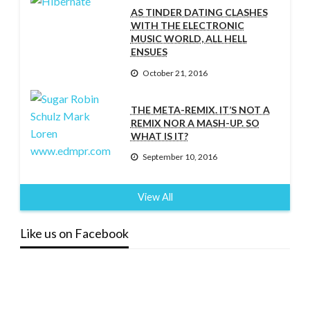
AS TINDER DATING CLASHES
WITH THE ELECTRONIC
MUSIC WORLD, ALL HELL
ENSUES
October 21, 2016
THE META-REMIX. IT’S NOT A
REMIX NOR A MASH-UP. SO
WHAT IS IT?
September 10, 2016
View All
Like us on Facebook