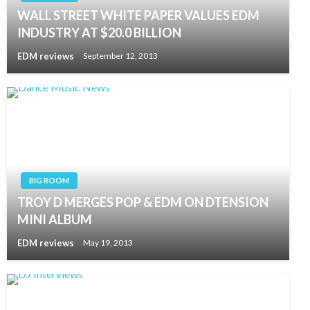
WALL STREET WHITE PAPER VALUES EDM
INDUSTRY AT $20.0 BILLION
EDM reviews
September 12, 2013
BIG ROOM
TROY D MERGES POP & EDM ON DTENSION
MINI ALBUM
EDM reviews
May 19, 2013