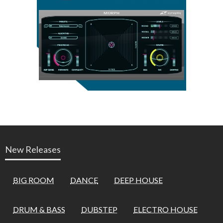
New Releases
BIG ROOM
DANCE
DEEP HOUSE
DRUM & BASS
DUBSTEP
ELECTRO HOUSE