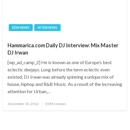
EDM NEWS
INTERVIEWS
Hammarica.com Daily DJ Interview: Mix Master
DJ Irwan
[wp_ad_camp_2] He is known as one of Europe’s best
eclectic deejays. Long before the term eclectic even
existed, DJ Irwan was already spinning a unique mix of
house, hiphop and R&B Music. As a result of the increasing
attention for Urban,…
Posted
December 10, 2012
EDM reviews
on