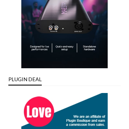
PLUGIN DEAL