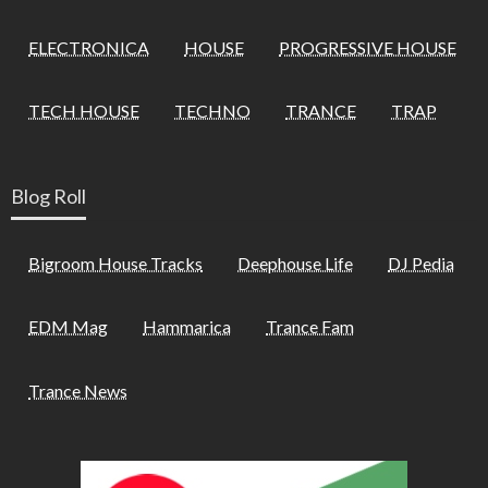
ELECTRONICA
HOUSE
PROGRESSIVE HOUSE
TECH HOUSE
TECHNO
TRANCE
TRAP
Blog Roll
Bigroom House Tracks
Deephouse Life
DJ Pedia
EDM Mag
Hammarica
Trance Fam
Trance News