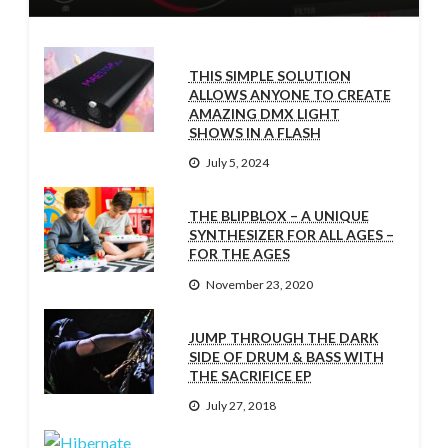
THIS SIMPLE SOLUTION
ALLOWS ANYONE TO CREATE
AMAZING DMX LIGHT
SHOWS IN A FLASH
July 5, 2024
THE BLIPBLOX – A UNIQUE
SYNTHESIZER FOR ALL AGES –
FOR THE AGES
November 23, 2020
JUMP THROUGH THE DARK
SIDE OF DRUM & BASS WITH
THE SACRIFICE EP
July 27, 2018