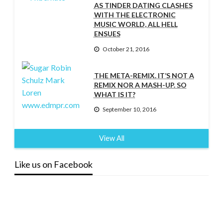
AS TINDER DATING CLASHES
WITH THE ELECTRONIC
MUSIC WORLD, ALL HELL
ENSUES
October 21, 2016
THE META-REMIX. IT’S NOT A
REMIX NOR A MASH-UP. SO
WHAT IS IT?
September 10, 2016
View All
Like us on Facebook