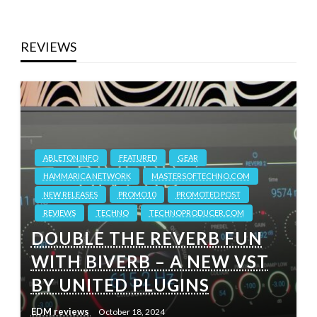
REVIEWS
ABLETON.INFO
FEATURED
GEAR
HAMMARICA NETWORK
MASTERSOFTECHNO.COM
NEW RELEASES
PROMO10
PROMOTED POST
REVIEWS
TECHNO
TECHNOPRODUCER.COM
DOUBLE THE REVERB FUN
WITH BIVERB – A NEW VST
BY UNITED PLUGINS
EDM reviews
October 18, 2024