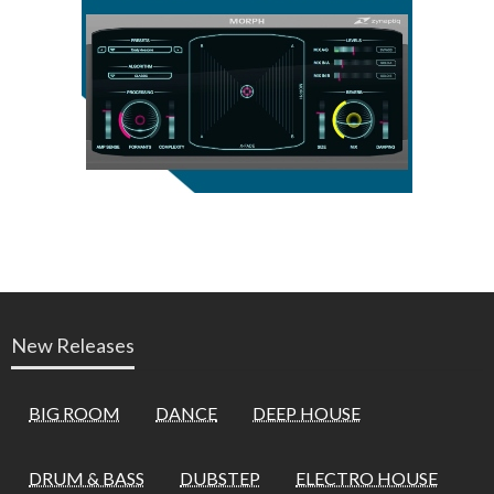
New Releases
BIG ROOM
DANCE
DEEP HOUSE
DRUM & BASS
DUBSTEP
ELECTRO HOUSE