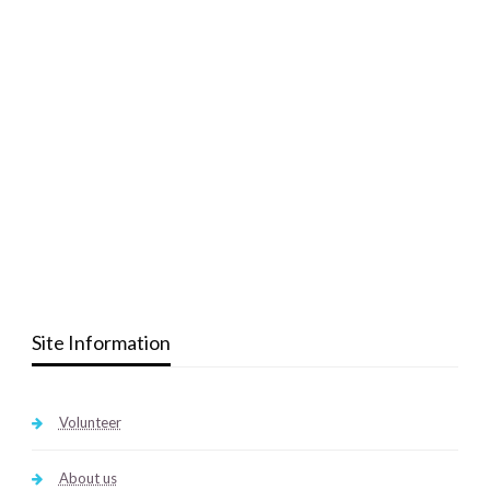
Site Information
Volunteer
About us