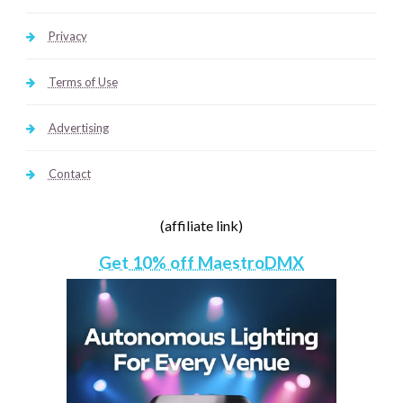
Privacy
Terms of Use
Advertising
Contact
(affiliate link)
Get 10% off MaestroDMX