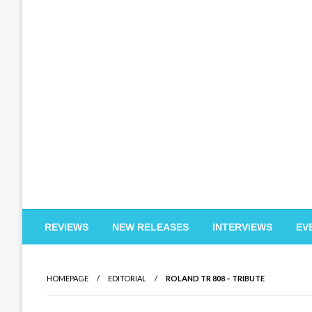
EDM Reviews
REVIEWS
NEW RELEASES
INTERVIEWS
EV
HOMEPAGE
EDITORIAL
ROLAND TR 808 – TRIBUTE