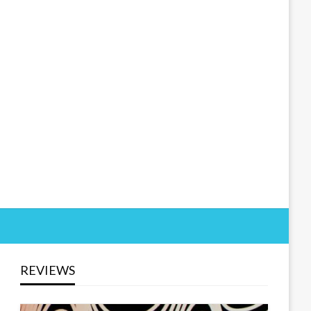
REVIEWS