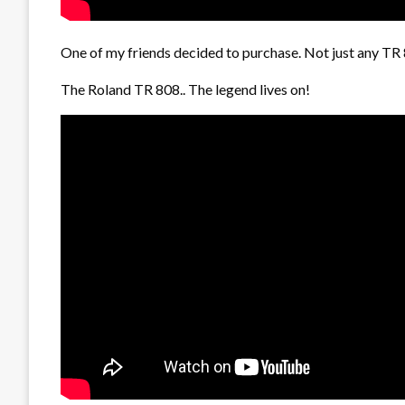
One of my friends decided to purchase. Not just any TR 
The Roland TR 808.. The legend lives on!