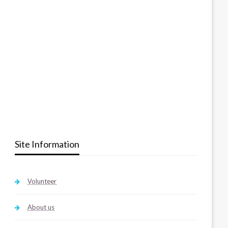
Site Information
Volunteer
About us