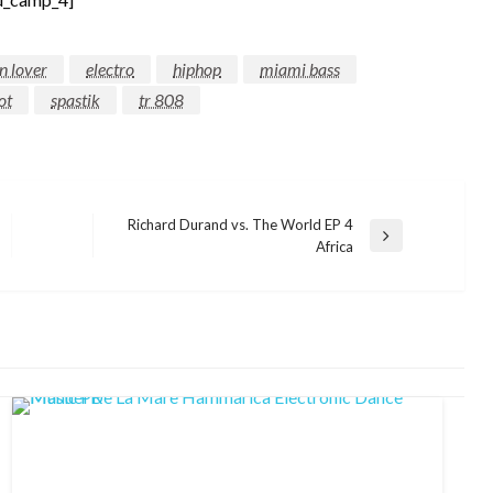
n lover
electro
hiphop
miami bass
ot
spastik
tr 808
Richard Durand vs. The World EP 4
Next
Africa
Post