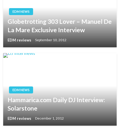
EDM NEWS
Globetrotting 303 Lover – Manuel De
La Mare Exclusive Interview
EDM reviews
September 10, 2012
EDM NEWS
Hammarica.com Daily DJ Interview:
Solarstone
EDM reviews
December 1, 2012