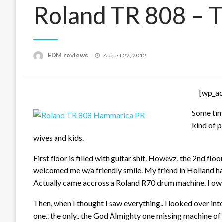
Roland TR 808 – T
Posted
EDM reviews
August 22, 2012
on
[wp_a
Some time
kind of p
wives and kids.
First floor is filled with guitar shit. Howevz, the 2nd flo
welcomed me w/a friendly smile. My friend in Holland h
Actually came accross a Roland R70 drum machine. I own
Then, when I thought I saw everything.. I looked over into 
one.. the only.. the God Almighty one missing machine of 