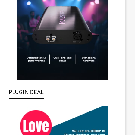
PLUGIN DEAL