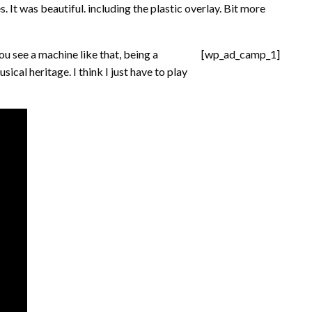
. It was beautiful. including the plastic overlay. Bit more
u see a machine like that, being a
[wp_ad_camp_1]
usical heritage. I think I just have to play