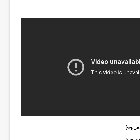
[wp_a
[wp_a