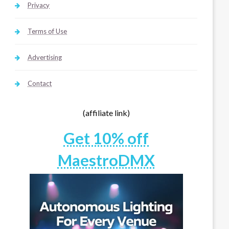
Privacy
Terms of Use
Advertising
Contact
(affiliate link)
Get 10% off
MaestroDMX