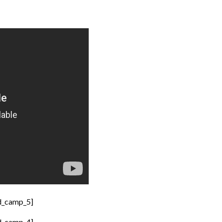
d_camp_5]
d_camp_4]