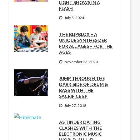
LIGHT SHOWS IN A
FLASH
July 5, 2024
THE BLIPBLOX – A
UNIQUE SYNTHESIZER
FOR ALL AGES – FOR THE
AGES
November 23, 2020
JUMP THROUGH THE
DARK SIDE OF DRUM &
BASS WITH THE
SACRIFICE EP
July 27, 2018
AS TINDER DATING
CLASHES WITH THE
ELECTRONIC MUSIC
WORLD, ALL HELL