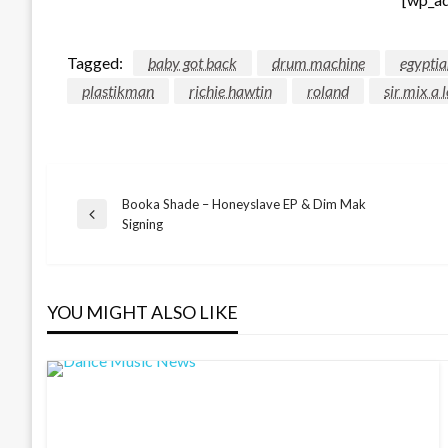
Tagged:
baby got back
drum machine
egyptia
plastikman
richie hawtin
roland
sir mix a l
Booka Shade – Honeyslave EP & Dim Mak
Post
Previous
Signing
Post
navigation
YOU MIGHT ALSO LIKE