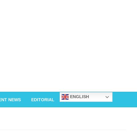
ENGLISH
ENT NEWS
EDITORIAL