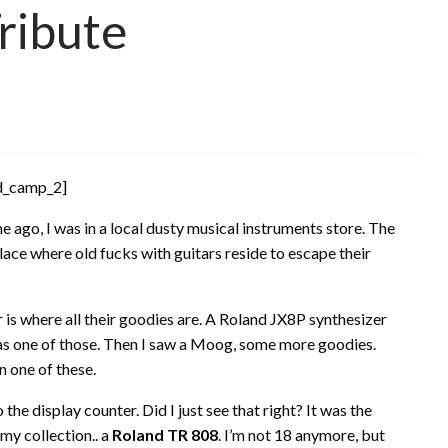
ribute
d_camp_2]
 ago, I was in a local dusty musical instruments store. The
lace where old fucks with guitars reside to escape their
or is where all their goodies are. A Roland JX8P synthesizer
as one of those. Then I saw a Moog, some more goodies.
 one of these.
the display counter. Did I just see that right? It was the
my collection.. a
Roland TR 808
. I’m not 18 anymore, but