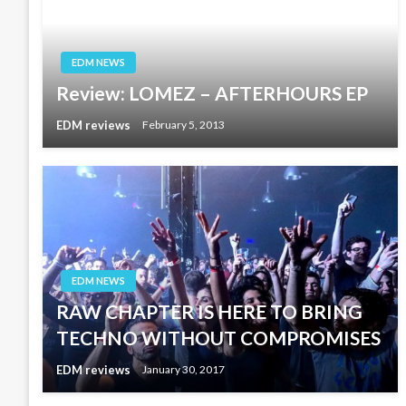
EDM NEWS
Review: LOMEZ – AFTERHOURS EP
EDM reviews
February 5, 2013
EDM NEWS
RAW CHAPTER IS HERE TO BRING
TECHNO WITHOUT COMPROMISES
EDM reviews
January 30, 2017