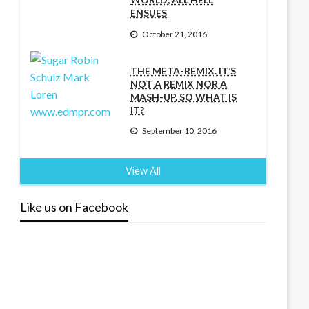
ENSUES
October 21, 2016
THE META-REMIX. IT’S
NOT A REMIX NOR A
MASH-UP. SO WHAT IS
IT?
September 10, 2016
View All
Like us on Facebook