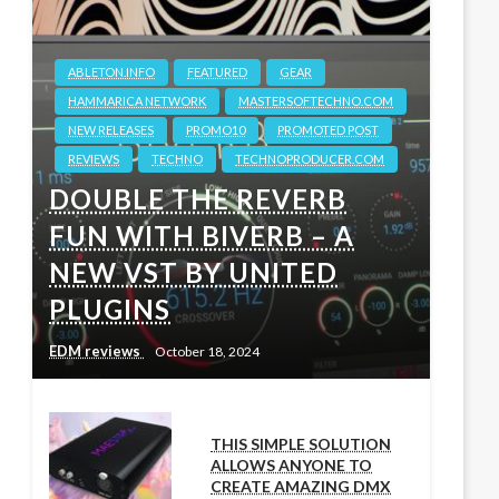
ABLETON.INFO
FEATURED
GEAR
HAMMARICA NETWORK
MASTERSOFTECHNO.COM
NEW RELEASES
PROMO10
PROMOTED POST
REVIEWS
TECHNO
TECHNOPRODUCER.COM
DOUBLE THE REVERB
FUN WITH BIVERB – A
NEW VST BY UNITED
PLUGINS
EDM reviews
October 18, 2024
THIS SIMPLE SOLUTION
ALLOWS ANYONE TO
CREATE AMAZING DMX