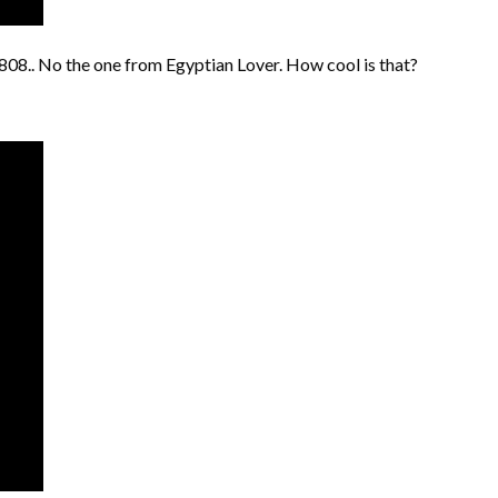
808.. No the one from Egyptian Lover. How cool is that?