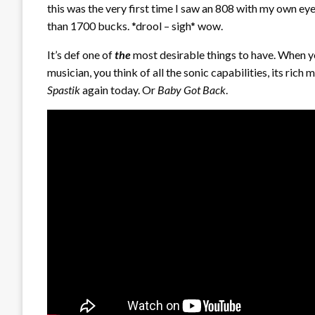
this was the very first time I saw an 808 with my own eyes
than 1700 bucks. *drool – sigh* wow.
It’s def one of
the
most desirable things to have. When yo
musician, you think of all the sonic capabilities, its rich m
Spastik
again today. Or
Baby Got Back
.