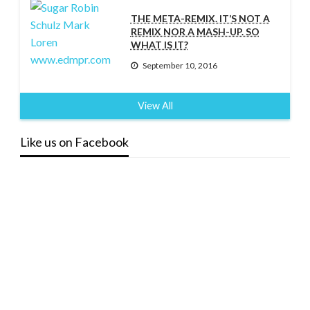
THE META-REMIX. IT’S NOT A
REMIX NOR A MASH-UP. SO
WHAT IS IT?
September 10, 2016
View All
Like us on Facebook