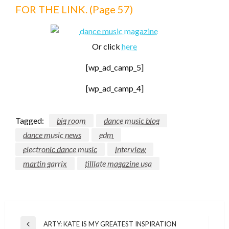
FOR THE LINK. (Page 57)
Or click
here
[wp_ad_camp_5]
[wp_ad_camp_4]
Tagged:
big room
dance music blog
dance music news
edm
electronic dance music
interview
martin garrix
tilllate magazine usa
Post
ARTY: KATE IS MY GREATEST INSPIRATION
Previous