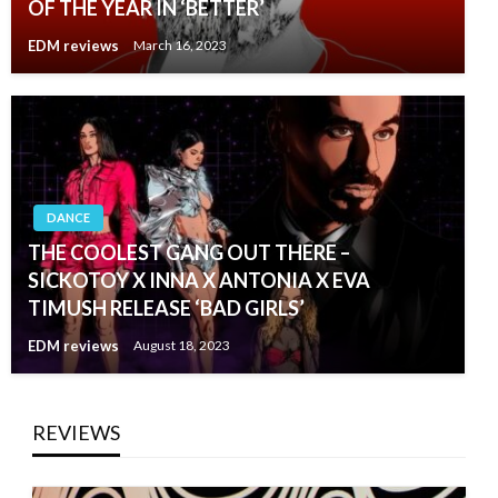
OF THE YEAR IN ‘BETTER’
EDM reviews
March 16, 2023
DANCE
THE COOLEST GANG OUT THERE –
SICKOTOY X INNA X ANTONIA X EVA
TIMUSH RELEASE ‘BAD GIRLS’
EDM reviews
August 18, 2023
REVIEWS