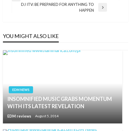
navigation
DJ ITV: BE PREPARED FOR ANYTHING TO
Post
Next
HAPPEN
Post
YOU MIGHT ALSO LIKE
EDM NEWS
INSOMNIFIED MUSIC GRABS MOMENTUM
WITH ITS LATEST REVELATION
EDM reviews
August 5, 2014