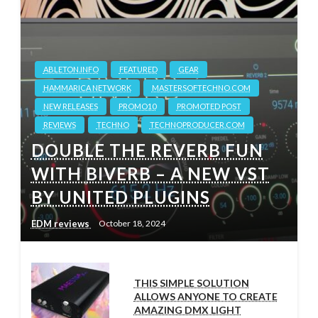
ABLETON.INFO
FEATURED
GEAR
HAMMARICA NETWORK
MASTERSOFTECHNO.COM
NEW RELEASES
PROMO10
PROMOTED POST
REVIEWS
TECHNO
TECHNOPRODUCER.COM
DOUBLE THE REVERB FUN
WITH BIVERB – A NEW VST
BY UNITED PLUGINS
EDM reviews
October 18, 2024
THIS SIMPLE SOLUTION
ALLOWS ANYONE TO CREATE
AMAZING DMX LIGHT