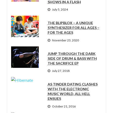
SHOWS IN A FLASH
July 5, 2024
THE BLIPBLOX – A UNIQUE
SYNTHESIZER FOR ALL AGES –
FOR THE AGES
November 23, 2020
JUMP THROUGH THE DARK
SIDE OF DRUM & BASS WITH
THE SACRIFICE EP
July 27, 2018
AS TINDER DATING CLASHES
WITH THE ELECTRONIC
MUSIC WORLD, ALL HELL
ENSUES
October 21, 2016