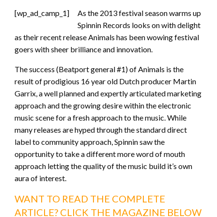
[wp_ad_camp_1]
As the 2013 festival season warms up
Spinnin Records looks on with delight
as their recent release Animals has been wowing festival
goers with sheer brilliance and innovation.
The success (Beatport general #1) of Animals is the
result of prodigious 16 year old Dutch producer Martin
Garrix, a well planned and expertly articulated marketing
approach and the growing desire within the electronic
music scene for a fresh approach to the music. While
many releases are hyped through the standard direct
label to community approach, Spinnin saw the
opportunity to take a different more word of mouth
approach letting the quality of the music build it’s own
aura of interest.
WANT TO READ THE COMPLETE
ARTICLE? CLICK THE MAGAZINE BELOW