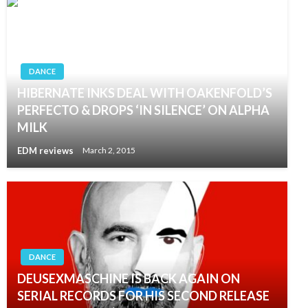
DANCE
HIBERNATE INKS DEAL WITH OAKENFOLD’S
PERFECTO & DROPS ‘IN SILENCE’ ON ALPHA
MILK
EDM reviews
March 2, 2015
DANCE
DEUSEXMASCHINE IS BACK AGAIN ON
SERIAL RECORDS FOR HIS SECOND RELEASE