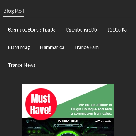
Blog Roll
Bigroom House Tracks
Deephouse Life
DJ Pedia
EDM Mag
Hammarica
Trance Fam
Trance News