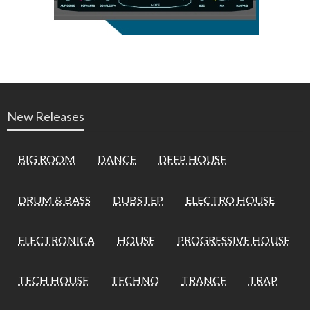
New Releases
BIG ROOM
DANCE
DEEP HOUSE
DRUM & BASS
DUBSTEP
ELECTRO HOUSE
ELECTRONICA
HOUSE
PROGRESSIVE HOUSE
TECH HOUSE
TECHNO
TRANCE
TRAP