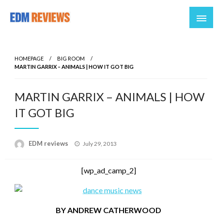
Reviews of EDM artists and events
EDM Reviews
HOMEPAGE
BIG ROOM
MARTIN GARRIX – ANIMALS | HOW IT GOT BIG
MARTIN GARRIX – ANIMALS | HOW
IT GOT BIG
Posted
EDM reviews
July 29, 2013
on
[wp_ad_camp_2]
BY ANDREW CATHERWOOD