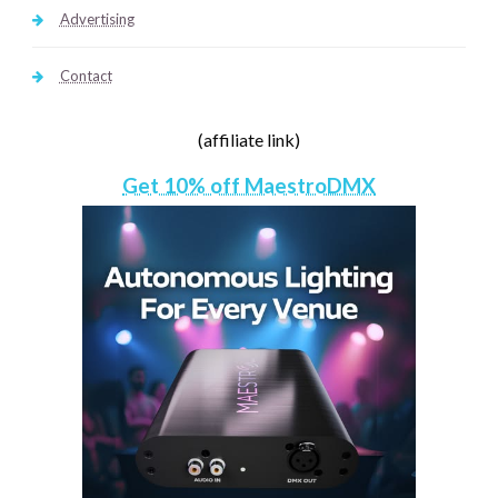
Advertising
Contact
(affiliate link)
Get 10% off MaestroDMX