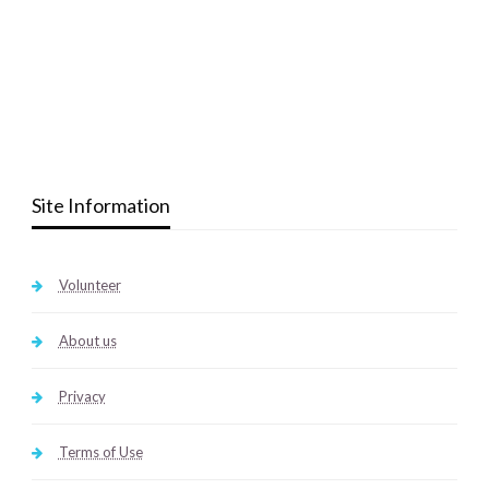
Site Information
Volunteer
About us
Privacy
Terms of Use