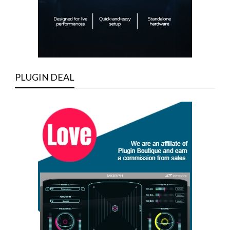
PLUGIN DEAL