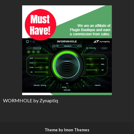
WORMHOLE by Zynaptiq
Theme by Imon Themes