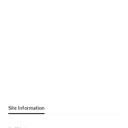
Site Information