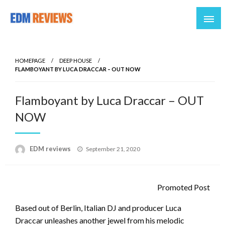
Reviews of EDM artists and events
EDM Reviews
HOMEPAGE
DEEP HOUSE
FLAMBOYANT BY LUCA DRACCAR – OUT NOW
Flamboyant by Luca Draccar – OUT
NOW
Posted
EDM reviews
September 21, 2020
on
Promoted Post
Based out of Berlin, Italian DJ and producer Luca
Draccar unleashes another jewel from his melodic