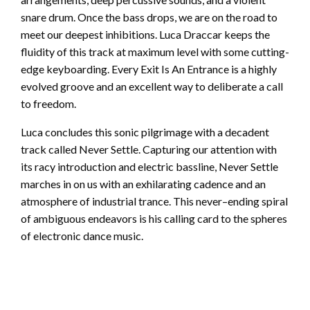
snare drum. Once the bass drops, we are on the road to
meet our deepest inhibitions. Luca Draccar keeps the
fluidity of this track at maximum level with some cutting-
edge keyboarding. Every Exit Is An Entrance is a highly
evolved groove and an excellent way to deliberate a call
to freedom.
Luca concludes this sonic pilgrimage with a decadent
track called Never Settle. Capturing our attention with
its racy introduction and electric bassline, Never Settle
marches in on us with an exhilarating cadence and an
atmosphere of industrial trance. This never–ending spiral
of ambiguous endeavors is his calling card to the spheres
of electronic dance music.