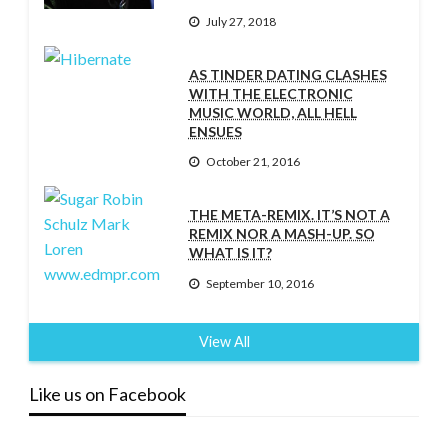
July 27, 2018
AS TINDER DATING CLASHES
WITH THE ELECTRONIC
MUSIC WORLD, ALL HELL
ENSUES
October 21, 2016
THE META-REMIX. IT’S NOT A
REMIX NOR A MASH-UP. SO
WHAT IS IT?
September 10, 2016
View All
Like us on Facebook