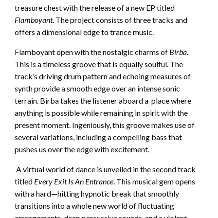
treasure chest with the release of a new EP titled
Flamboyant.
The project consists of three tracks and
offers a dimensional edge to trance music.
Flamboyant open with the nostalgic charms of
Birba
.
This is a timeless groove that is equally soulful. The
track’s driving drum pattern and echoing measures of
synth provide a smooth edge over an intense sonic
terrain. Birba takes the listener aboard a place where
anything is possible while remaining in spirit with the
present moment. Ingeniously, this groove makes use of
several variations, including a compelling bass that
pushes us over the edge with excitement.
A virtual world of dance is unveiled in the second track
titled
Every Exit Is An Entrance
. This musical gem opens
with a hard—hitting hypnotic break that smoothly
transitions into a whole new world of fluctuating
arrangements, deep percussive sounds, and a violent