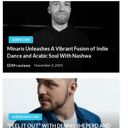
202NY.COM
Minaris Unleashes A Vibrant Fusion of Indie
Dance and Arabic Soul With Nashwa
EDM reviews
November 3, 2025
657DEEJAYS.COM
“FEEL IT OUT” WITH DENNIS SHEPERD AND