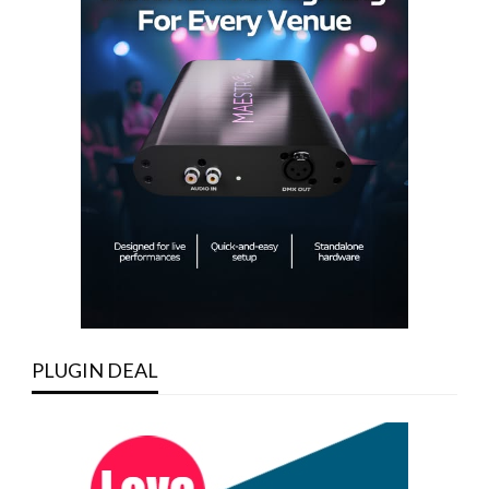
PLUGIN DEAL