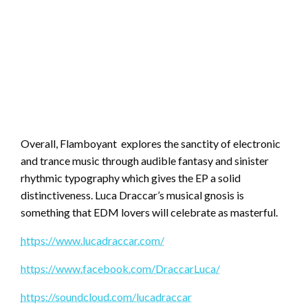
Overall, Flamboyant explores the sanctity of electronic
and trance music through audible fantasy and sinister
rhythmic typography which gives the EP a solid
distinctiveness. Luca Draccar’s musical gnosis is
something that EDM lovers will celebrate as masterful.
https://www.lucadraccar.com/
https://www.facebook.com/DraccarLuca/
https://soundcloud.com/lucadraccar