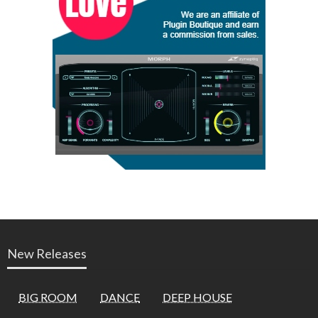
New Releases
BIG ROOM
DANCE
DEEP HOUSE