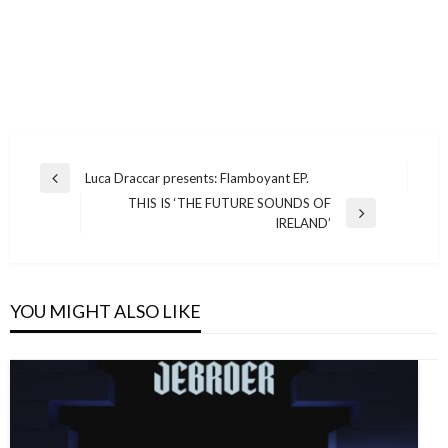
Post
Luca Draccar presents: Flamboyant EP.
Previous
navigation
THIS IS ‘THE FUTURE SOUNDS OF
Post
Next
IRELAND’
Post
YOU MIGHT ALSO LIKE