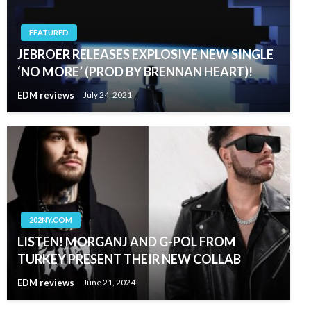
FEATURED
JEBROER RELEASES EXPLOSIVE NEW SINGLE
‘NO MORE’ (PROD BY BRENNAN HEART)!
EDM reviews
July 24, 2021
202NY.COM
LISTEN! MORGANJ AND G-POL FROM
TURKEY PRESENT THEIR NEW COLLAB
EDM reviews
June 21, 2024