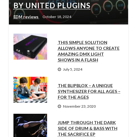
BY UNITED PLUGINS
EDM reviews
October 18, 2024
THIS SIMPLE SOLUTION
ALLOWS ANYONE TO CREATE
AMAZING DMX LIGHT
SHOWS IN A FLASH
July 5, 2024
THE BLIPBLOX – A UNIQUE
SYNTHESIZER FOR ALL AGES –
FOR THE AGES
November 23, 2020
JUMP THROUGH THE DARK
SIDE OF DRUM & BASS WITH
THE SACRIFICE EP