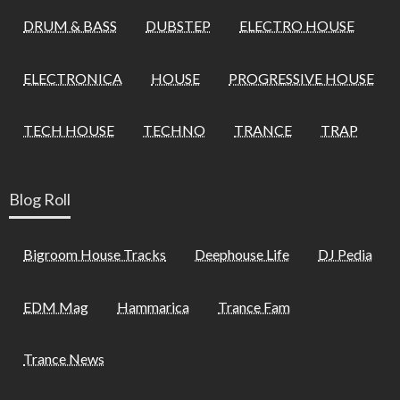
DRUM & BASS
DUBSTEP
ELECTRO HOUSE
ELECTRONICA
HOUSE
PROGRESSIVE HOUSE
TECH HOUSE
TECHNO
TRANCE
TRAP
Blog Roll
Bigroom House Tracks
Deephouse Life
DJ Pedia
EDM Mag
Hammarica
Trance Fam
Trance News