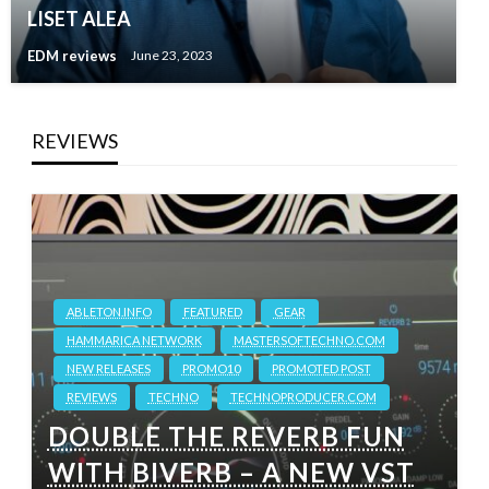
LISET ALEA
EDM reviews
June 23, 2023
REVIEWS
ABLETON.INFO
FEATURED
GEAR
HAMMARICA NETWORK
MASTERSOFTECHNO.COM
NEW RELEASES
PROMO10
PROMOTED POST
REVIEWS
TECHNO
TECHNOPRODUCER.COM
DOUBLE THE REVERB FUN
WITH BIVERB – A NEW VST