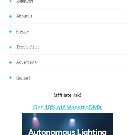
Volunteer
About us
Privacy
Terms of Use
Advertising
Contact
(affiliate link)
Get 10% off MaestroDMX