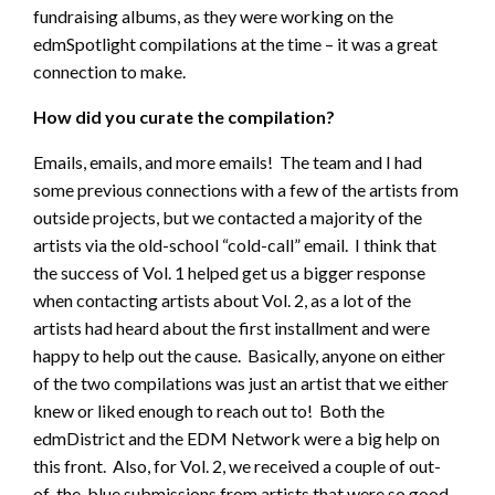
fundraising albums, as they were working on the
edmSpotlight compilations at the time – it was a great
connection to make.
How did you curate the compilation?
Emails, emails, and more emails! The team and I had
some previous connections with a few of the artists from
outside projects, but we contacted a majority of the
artists via the old-school “cold-call” email. I think that
the success of Vol. 1 helped get us a bigger response
when contacting artists about Vol. 2, as a lot of the
artists had heard about the first installment and were
happy to help out the cause. Basically, anyone on either
of the two compilations was just an artist that we either
knew or liked enough to reach out to! Both the
edmDistrict and the EDM Network were a big help on
this front. Also, for Vol. 2, we received a couple of out-
of-the-blue submissions from artists that were so good,