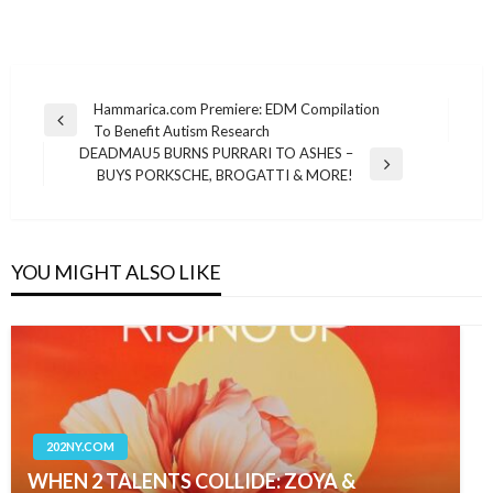
Post
Hammarica.com Premiere: EDM Compilation
Previous
To Benefit Autism Research
navigation
Post
DEADMAU5 BURNS PURRARI TO ASHES –
Next
BUYS PORKSCHE, BROGATTI & MORE!
Post
YOU MIGHT ALSO LIKE
202NY.COM
WHEN 2 TALENTS COLLIDE: ZOYA &