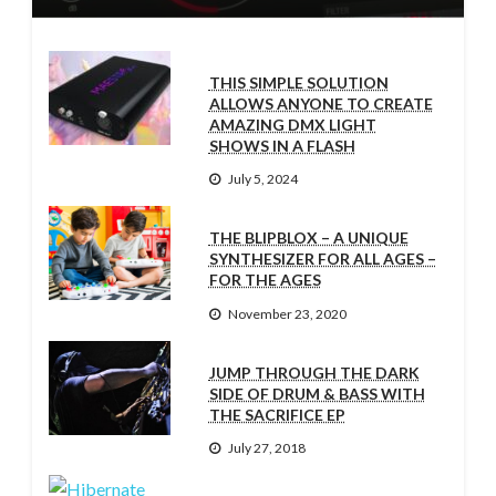
THIS SIMPLE SOLUTION
ALLOWS ANYONE TO CREATE
AMAZING DMX LIGHT
SHOWS IN A FLASH
July 5, 2024
THE BLIPBLOX – A UNIQUE
SYNTHESIZER FOR ALL AGES –
FOR THE AGES
November 23, 2020
JUMP THROUGH THE DARK
SIDE OF DRUM & BASS WITH
THE SACRIFICE EP
July 27, 2018