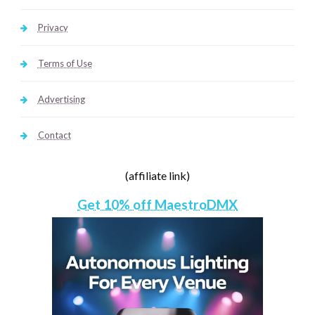
Privacy
Terms of Use
Advertising
Contact
(affiliate link)
Get 10% off MaestroDMX