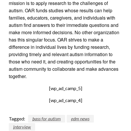
mission is to apply research to the challenges of
autism. OAR funds studies whose results can help
families, educators, caregivers, and individuals with
autism find answers to their immediate questions and
make more informed decisions. No other organization
has this singular focus. OAR strives to make a
difference in individual lives by funding research,
providing timely and relevant autism information to
those who need it, and creating opportunities for the
autism community to collaborate and make advances
together.
[wp_ad_camp_5]
[wp_ad_camp_4]
Tagged:
bass for autism
edm news
interview