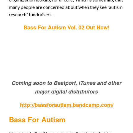
many people are concerned about when they see “autism
research” fundraisers.
Bass For Autism Vol. 02 Out Now!
Coming soon to Beatport, iTunes and other
major digital distributors
http://bassforautism.bandcamp.com/
Bass For Autism