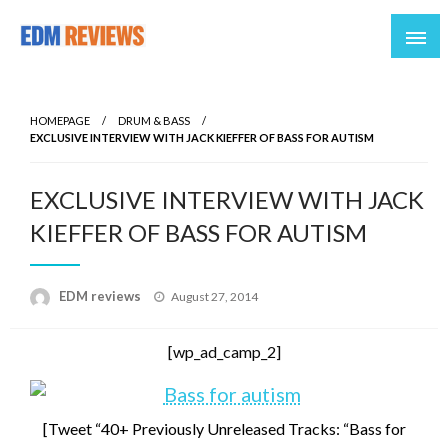
Reviews of EDM artists and events
EDM Reviews
HOMEPAGE
DRUM & BASS
EXCLUSIVE INTERVIEW WITH JACK KIEFFER OF BASS FOR AUTISM
EXCLUSIVE INTERVIEW WITH JACK
KIEFFER OF BASS FOR AUTISM
Posted
EDM reviews
August 27, 2014
on
[wp_ad_camp_2]
[Tweet “40+ Previously Unreleased Tracks: “Bass for