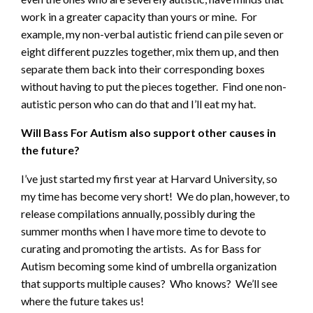
work in a greater capacity than yours or mine. For
example, my non-verbal autistic friend can pile seven or
eight different puzzles together, mix them up, and then
separate them back into their corresponding boxes
without having to put the pieces together. Find one non-
autistic person who can do that and I’ll eat my hat.
Will Bass For Autism also support other causes in
the future?
I’ve just started my first year at Harvard University, so
my time has become very short! We do plan, however, to
release compilations annually, possibly during the
summer months when I have more time to devote to
curating and promoting the artists. As for Bass for
Autism becoming some kind of umbrella organization
that supports multiple causes? Who knows? We’ll see
where the future takes us!