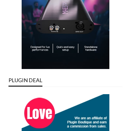
PLUGIN DEAL