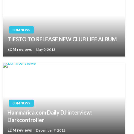
EDM NEWS
TIESTO TO RELEASE NEW CLUB LIFE ALBUM
EDM reviews
May 9, 2013
EDM NEWS
Hammarica.com Daily DJ interview:
Darkcontroller
EDM reviews
December 7, 2012