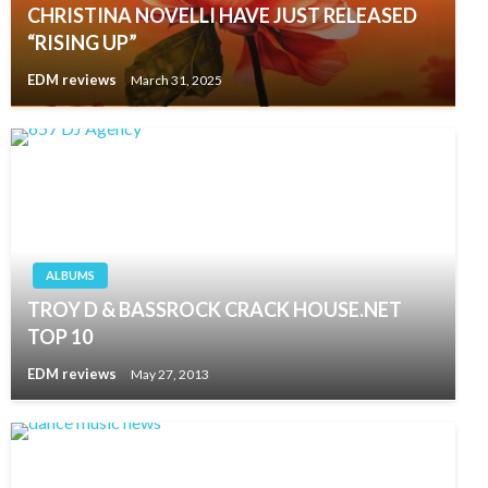
CHRISTINA NOVELLI HAVE JUST RELEASED
“RISING UP”
EDM reviews
March 31, 2025
ALBUMS
TROY D & BASSROCK CRACK HOUSE.NET
TOP 10
EDM reviews
May 27, 2013