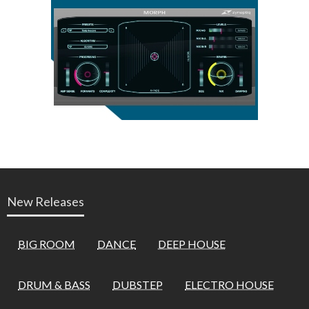
New Releases
BIG ROOM
DANCE
DEEP HOUSE
DRUM & BASS
DUBSTEP
ELECTRO HOUSE