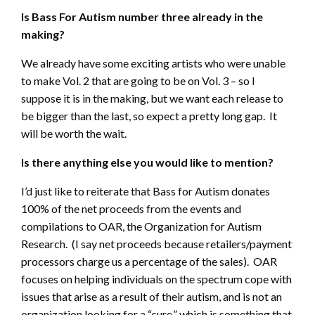
Is Bass For Autism number three already in the
making?
We already have some exciting artists who were unable
to make Vol. 2 that are going to be on Vol. 3 – so I
suppose it is in the making, but we want each release to
be bigger than the last, so expect a pretty long gap. It
will be worth the wait.
Is there anything else you would like to mention?
I’d just like to reiterate that Bass for Autism donates
100% of the net proceeds from the events and
compilations to OAR, the Organization for Autism
Research. (I say net proceeds because retailers/payment
processors charge us a percentage of the sales). OAR
focuses on helping individuals on the spectrum cope with
issues that arise as a result of their autism, and is not an
organization looking for a “cure,” which is something that