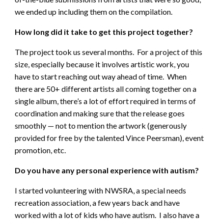
we ended up including them on the compilation.
How long did it take to get this project together?
The project took us several months. For a project of this
size, especially because it involves artistic work, you
have to start reaching out way ahead of time. When
there are 50+ different artists all coming together on a
single album, there’s a lot of effort required in terms of
coordination and making sure that the release goes
smoothly — not to mention the artwork (generously
provided for free by the talented Vince Peersman), event
promotion, etc.
Do you have any personal experience with autism?
I started volunteering with NWSRA, a special needs
recreation association, a few years back and have
worked with a lot of kids who have autism. I also have a