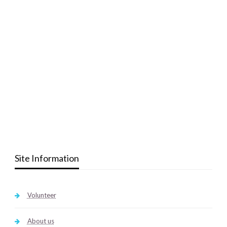
Site Information
Volunteer
About us