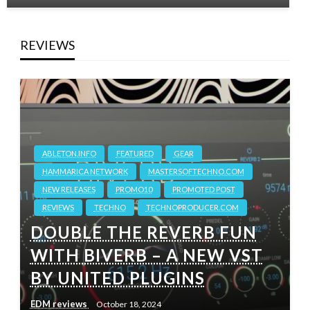
REVIEWS
ABLETON.INFO
FEATURED
GEAR
HAMMARICA NETWORK
MASTERSOFTECHNO.COM
NEW RELEASES
PROMO10
PROMOTED POST
REVIEWS
TECHNO
TECHNOPRODUCER.COM
DOUBLE THE REVERB FUN
WITH BIVERB – A NEW VST
BY UNITED PLUGINS
EDM reviews
October 18, 2024