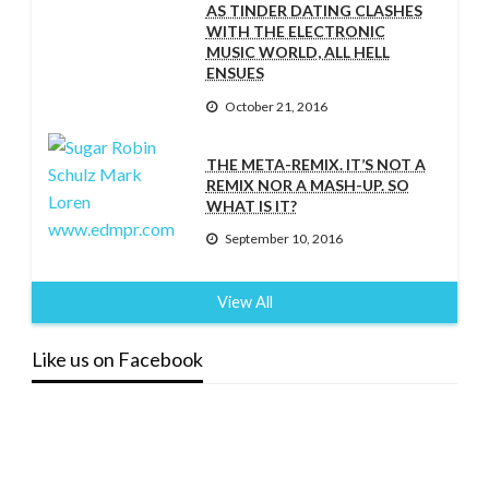
AS TINDER DATING CLASHES
WITH THE ELECTRONIC
MUSIC WORLD, ALL HELL
ENSUES
October 21, 2016
THE META-REMIX. IT’S NOT A
REMIX NOR A MASH-UP. SO
WHAT IS IT?
September 10, 2016
View All
Like us on Facebook