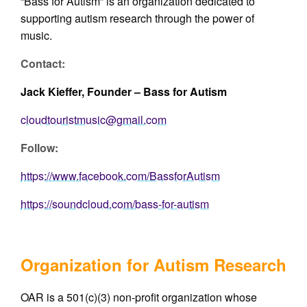
“Bass for Autism” is an organization dedicated to
supporting autism research through the power of
music.
Contact:
Jack Kieffer, Founder – Bass for Autism
cloudtouristmusic@gmail.com
Follow:
https://www.facebook.com/BassforAutism
https://soundcloud.com/bass-for-autism
Organization for Autism Research
OAR is a 501(c)(3) non-profit organization whose