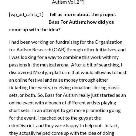
Autism Vol. 2””]
[wp_ad_camp_1]
Tell us more about the project
Bass For Autism; how did you
come up with the idea?
I had been working on fundraising for the Organization
for Autism Research (OAR) through other initiatives, and
I was looking for a way to combine this work with my
passions in the musical arena. After a bit of searching, I
discovered Mixify, a platform that would allow us to host
an online festival and raise money through either
ticketing the events, receiving donations during music
sets, or both. So, Bass for Autism really just started as an
online event with a bunch of different artists playing
short sets. In an attempt to get more promotion going
for the event, I reached out to the guys at the
edmDistrict, and they were happy to help out. In fact,
they actually helped come up with the idea of doing