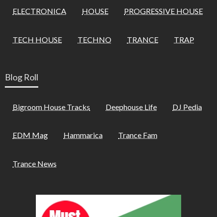
ELECTRONICA
HOUSE
PROGRESSIVE HOUSE
TECH HOUSE
TECHNO
TRANCE
TRAP
Blog Roll
Bigroom House Tracks
Deephouse Life
DJ Pedia
EDM Mag
Hammarica
Trance Fam
Trance News