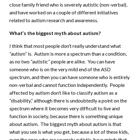
close family friend who is severely autistic (non-verbal),
and have worked on a couple of different initiatives
related to autism research and awareness.
What’s the biggest myth about autism?
I think that most people don’t really understand what
“autism” is. Autism is more a spectrum than a condition,
as no two “autistic” people are alike. You can have
someone who is on the very mild end of the ASD
spectrum, and then you can have someone who is entirely
non-verbal and cannot function independently. People
affected by autism don’t like to classify autism as a
“disability,” although there is undoubtedly a point on the
spectrum where it becomes very difficult to live and
function in society, because there is something unique
about autism. The biggest myth about autism is that
what you see is what you get, because a lot of these kids,
even the ones who are severely autistic, have minds that