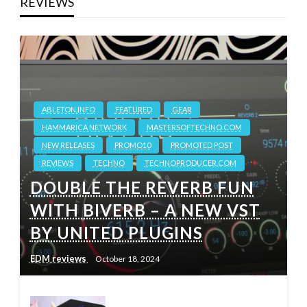
REVIEWS
ABLETON.INFO
FEATURED
GEAR
HAMMARICA NETWORK
MASTERSOFTECHNO.COM
NEW RELEASES
PROMO10
PROMOTED POST
REVIEWS
TECHNO
TECHNOPRODUCER.COM
DOUBLE THE REVERB FUN
WITH BIVERB – A NEW VST
BY UNITED PLUGINS
EDM reviews
October 18, 2024