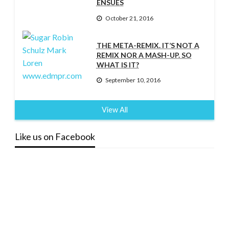
ENSUES
October 21, 2016
THE META-REMIX. IT’S NOT A
REMIX NOR A MASH-UP. SO
WHAT IS IT?
September 10, 2016
View All
Like us on Facebook