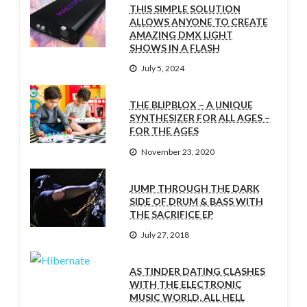
THIS SIMPLE SOLUTION
ALLOWS ANYONE TO CREATE
AMAZING DMX LIGHT
SHOWS IN A FLASH
July 5, 2024
THE BLIPBLOX – A UNIQUE
SYNTHESIZER FOR ALL AGES –
FOR THE AGES
November 23, 2020
JUMP THROUGH THE DARK
SIDE OF DRUM & BASS WITH
THE SACRIFICE EP
July 27, 2018
AS TINDER DATING CLASHES
WITH THE ELECTRONIC
MUSIC WORLD, ALL HELL