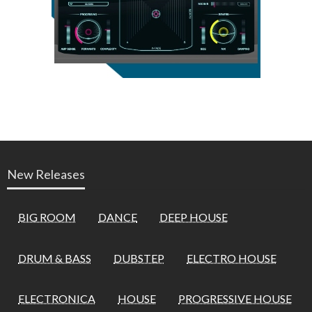
New Releases
BIG ROOM
DANCE
DEEP HOUSE
DRUM & BASS
DUBSTEP
ELECTRO HOUSE
ELECTRONICA
HOUSE
PROGRESSIVE HOUSE