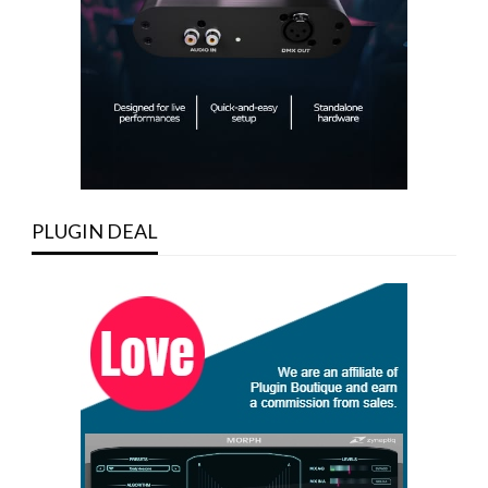
PLUGIN DEAL