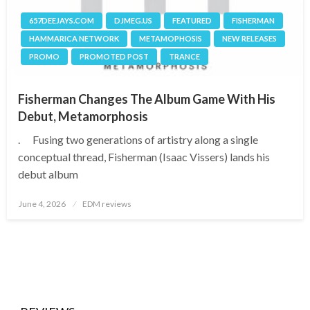
657DEEJAYS.COM
DJMEG.US
FEATURED
FISHERMAN
HAMMARICA NETWORK
METAMOPHOSIS
NEW RELEASES
PROMO
PROMOTED POST
TRANCE
Fisherman Changes The Album Game With His
Debut, Metamorphosis
. Fusing two generations of artistry along a single
conceptual thread, Fisherman (Isaac Vissers) lands his
debut album
Posted
June 4, 2026
EDM reviews
on