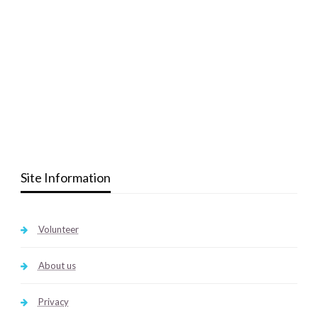
Site Information
Volunteer
About us
Privacy