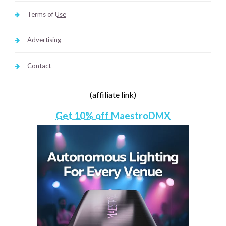
Terms of Use
Advertising
Contact
(affiliate link)
Get 10% off MaestroDMX