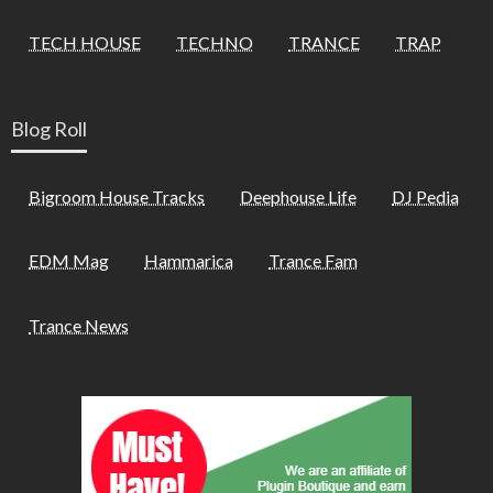
TECH HOUSE
TECHNO
TRANCE
TRAP
Blog Roll
Bigroom House Tracks
Deephouse Life
DJ Pedia
EDM Mag
Hammarica
Trance Fam
Trance News