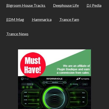
Bigroom House Tracks
Deephouse Life
DJ Pedia
EDM Mag
Hammarica
Trance Fam
Trance News