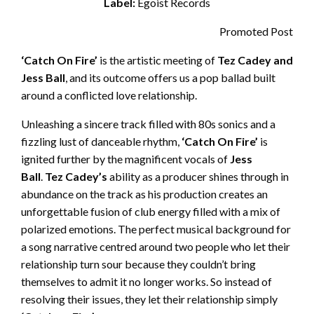
Label:
Egoist Records
Promoted Post
‘Catch On Fire’
is the artistic meeting of
Tez Cadey and
Jess Ball
, and its outcome offers us a pop ballad built
around a conflicted love relationship.
Unleashing a sincere track filled with 80s sonics and a
fizzling lust of danceable rhythm,
‘Catch On Fire’
is
ignited further by the magnificent vocals of
Jess
Ball
.
Tez Cadey’s
ability as a producer shines through in
abundance on the track as his production creates an
unforgettable fusion of club energy filled with a mix of
polarized emotions. The perfect musical background for
a song narrative centred around two people who let their
relationship turn sour because they couldn’t bring
themselves to admit it no longer works. So instead of
resolving their issues, they let their relationship simply