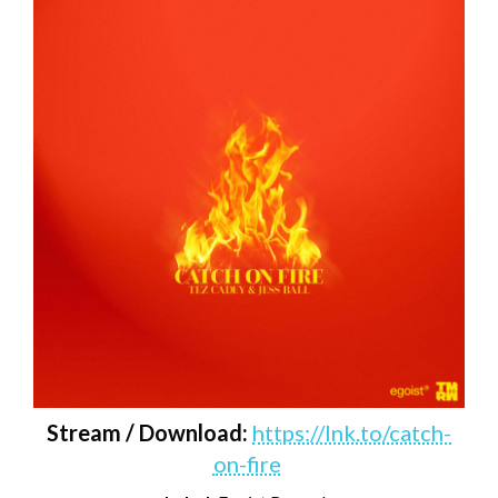
Stream / Download:
https://lnk.to/catch-
on-fire