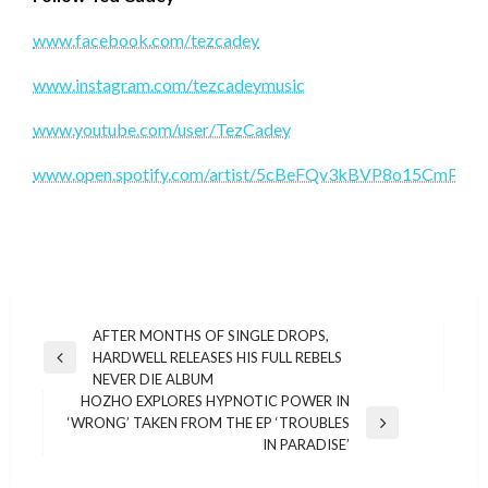
www.facebook.com/tezcadey
www.instagram.com/tezcadeymusic
www.youtube.com/user/TezCadey
www.open.spotify.com/artist/5cBeFQv3kBVP8o15CmPTK
Post
AFTER MONTHS OF SINGLE DROPS,
HARDWELL RELEASES HIS FULL REBELS
navigation
Previous
NEVER DIE ALBUM
Post
HOZHO EXPLORES HYPNOTIC POWER IN
‘WRONG’ TAKEN FROM THE EP ‘TROUBLES
Next
IN PARADISE’
Post