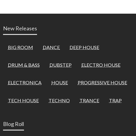
New Releases
BIG ROOM
DANCE
DEEP HOUSE
DRUM & BASS
DUBSTEP
ELECTRO HOUSE
ELECTRONICA
HOUSE
PROGRESSIVE HOUSE
TECH HOUSE
TECHNO
TRANCE
TRAP
Blog Roll