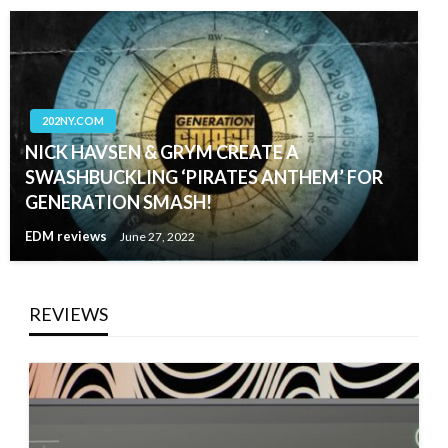
202NY.COM
NICK HAVSEN & GRYM CREATE A
SWASHBUCKLING ‘PIRATES ANTHEM’ FOR
GENERATION SMASH!
EDM reviews
June 27, 2022
REVIEWS