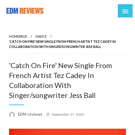
Reviews of EDM artists and events
EDM Reviews
HOMEPAGE
DANCE
‘CATCH ON FIRE’ NEW SINGLE FROM FRENCH ARTIST TEZ CADEY IN
COLLABORATION WITH SINGER/SONGWRITER JESS BALL
‘Catch On Fire’ New Single From
French Artist Tez Cadey In
Collaboration With
Singer/songwriter Jess Ball
Posted
EDM reviews
September 17, 2022
on