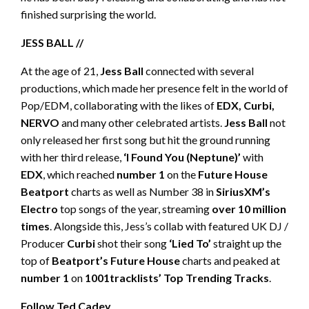
finished surprising the world.
JESS BALL //
At the age of 21,
Jess Ball
connected with several
productions, which made her presence felt in the world of
Pop/EDM, collaborating with the likes of
EDX, Curbi,
NERVO
and many other celebrated artists.
Jess Ball
not
only released her first song but hit the ground running
with her third release,
‘I Found You (Neptune)’
with
EDX
, which reached
number 1
on the
Future House
Beatport
charts as well as Number 38 in
SiriusXM’s
Electro
top songs of the year, streaming
over 10 million
times
. Alongside this, Jess’s collab with featured UK DJ /
Producer
Curbi
shot their song
‘Lied To’
straight up the
top of
Beatport’s Future House
charts and peaked at
number 1
on
1001tracklists’
Top Trending Tracks
.
Follow Ted Cadey