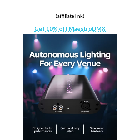
(affiliate link)
Get 10% off MaestroDMX