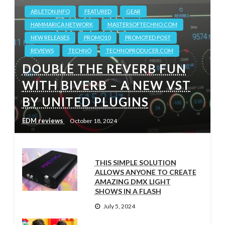
ABLETON.INFO
FEATURED
GEAR
HAMMARICA NETWORK
MASTERSOFTECHNO.COM
NEW RELEASES
PROMO10
PROMOTED POST
REVIEWS
TECHNO
TECHNOPRODUCER.COM
DOUBLE THE REVERB FUN
WITH BIVERB – A NEW VST
BY UNITED PLUGINS
EDM reviews
October 18, 2024
THIS SIMPLE SOLUTION
ALLOWS ANYONE TO CREATE
AMAZING DMX LIGHT
SHOWS IN A FLASH
July 5, 2024