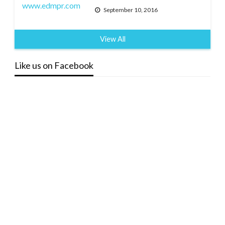
September 10, 2016
View All
Like us on Facebook