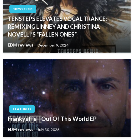
202NY.COM
TENSTEPS ELEVATES VOCAL TRANCE:
REMIXING LINNEY AND CHRISTINA
NOVELLI’S “FALLEN ONES”
EDM reviews
December 9, 2024
FEATURED
Frankyeffe – Out Of This World EP
EDM reviews
July 30, 2026