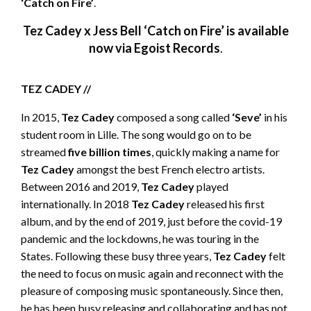
‘Catch on Fire’
.
Tez Cadey x Jess Bell ‘Catch on Fire’ is available
now via Egoist Records
.
TEZ CADEY //
In 2015,
Tez Cadey
composed a song called
‘Seve’
in his
student room in Lille. The song would go on to be
streamed
five billion times
, quickly making a name for
Tez Cadey
amongst the best French electro artists.
Between 2016 and 2019,
Tez Cadey
played
internationally. In 2018
Tez Cadey
released his first
album, and by the end of 2019, just before the covid-19
pandemic and the lockdowns, he was touring in the
States. Following these busy three years,
Tez Cadey
felt
the need to focus on music again and reconnect with the
pleasure of composing music spontaneously. Since then,
he has been busy releasing and collaborating and has not