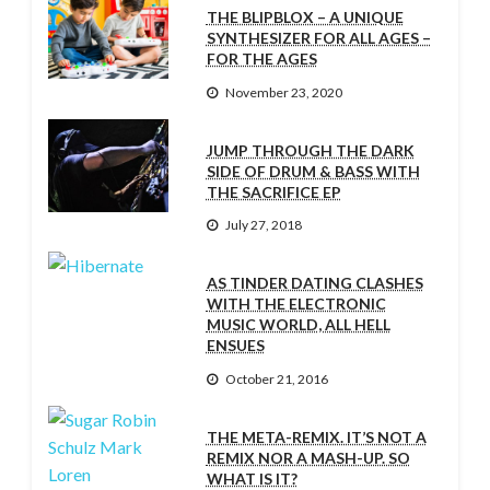
THE BLIPBLOX – A UNIQUE
SYNTHESIZER FOR ALL AGES –
FOR THE AGES
November 23, 2020
JUMP THROUGH THE DARK
SIDE OF DRUM & BASS WITH
THE SACRIFICE EP
July 27, 2018
AS TINDER DATING CLASHES
WITH THE ELECTRONIC
MUSIC WORLD, ALL HELL
ENSUES
October 21, 2016
THE META-REMIX. IT’S NOT A
REMIX NOR A MASH-UP. SO
WHAT IS IT?