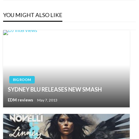
YOU MIGHT ALSO LIKE
BIG ROOM
SYDNEY BLU RELEASES NEW SMASH
EDM reviews
May 7, 2013