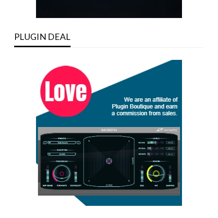
PLUGIN DEAL