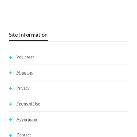
Site Information
Volunteer
About us
Privacy
Terms of Use
Advertising
Contact