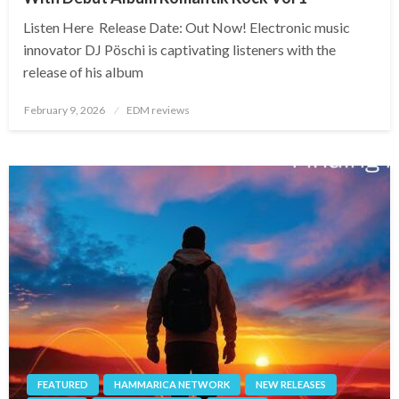
Listen Here Release Date: Out Now! Electronic music
innovator DJ Pöschi is captivating listeners with the
release of his album
Posted
February 9, 2026
EDM reviews
on
FEATURED
HAMMARICA NETWORK
NEW RELEASES