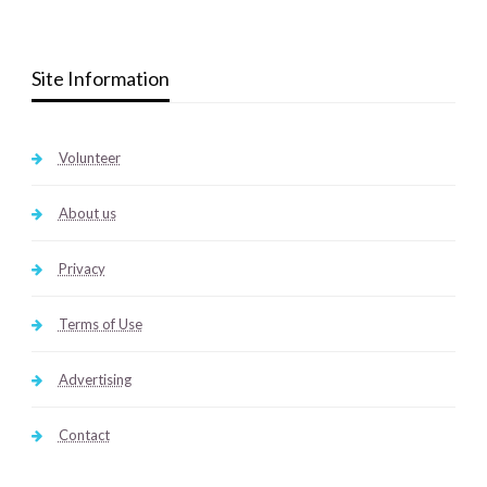
Site Information
Volunteer
About us
Privacy
Terms of Use
Advertising
Contact