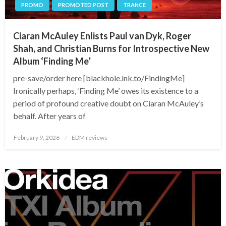
PROMO
PROMOTED POST
TRANCE
Ciaran McAuley Enlists Paul van Dyk, Roger
Shah, and Christian Burns for Introspective New
Album ‘Finding Me’
pre-save/order here [blackhole.lnk.to/FindingMe]
Ironically perhaps, ‘Finding Me’ owes its existence to a
period of profound creative doubt on Ciaran McAuley’s
behalf. After years of
Posted
February 9, 2026
EDM reviews
on