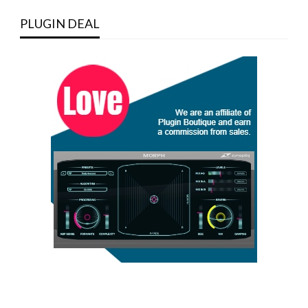
PLUGIN DEAL