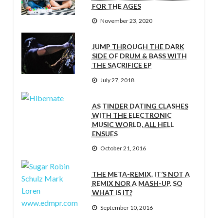
FOR THE AGES
November 23, 2020
JUMP THROUGH THE DARK
SIDE OF DRUM & BASS WITH
THE SACRIFICE EP
July 27, 2018
AS TINDER DATING CLASHES
WITH THE ELECTRONIC
MUSIC WORLD, ALL HELL
ENSUES
October 21, 2016
THE META-REMIX. IT’S NOT A
REMIX NOR A MASH-UP. SO
WHAT IS IT?
September 10, 2016