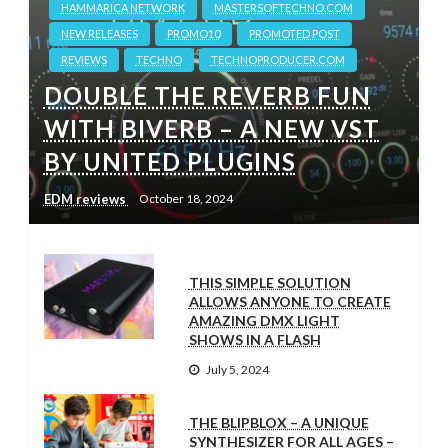
HAMMARICA NETWORK
MASTERSOFTECHNO.COM
NEW RELEASES
PROMO10
PROMOTED POST
REVIEWS
TECHNO
TECHNOPRODUCER.COM
DOUBLE THE REVERB FUN
WITH BIVERB – A NEW VST
BY UNITED PLUGINS
EDM reviews
October 18, 2024
THIS SIMPLE SOLUTION
ALLOWS ANYONE TO CREATE
AMAZING DMX LIGHT
SHOWS IN A FLASH
July 5, 2024
THE BLIPBLOX – A UNIQUE
SYNTHESIZER FOR ALL AGES –