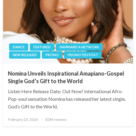
DANCE
FEATURED
HAMMARICA NETWORK
NEW RELEASES
PROMO
PROMOTED POST
Nomina Unveils Inspirational Amapiano-Gospel
Single God’s Gift to the World
Listen Here Release Date: Out Now! International Afro-
Pop-soul sensation Nomina has released her latest single,
God’s Gift to the World,
Posted
February 23, 2026
EDM reviews
on