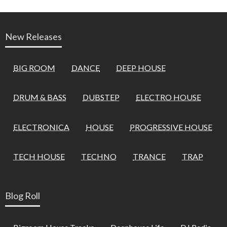
New Releases
BIG ROOM
DANCE
DEEP HOUSE
DRUM & BASS
DUBSTEP
ELECTRO HOUSE
ELECTRONICA
HOUSE
PROGRESSIVE HOUSE
TECH HOUSE
TECHNO
TRANCE
TRAP
Blog Roll