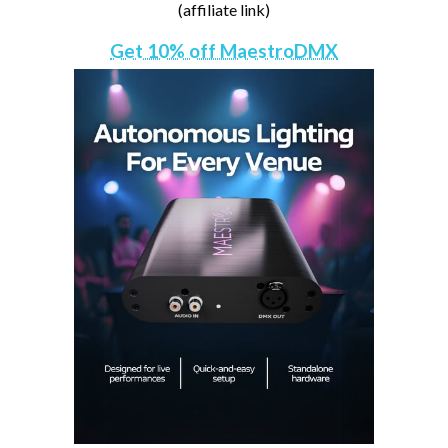
(affiliate link)
Get 10% off MaestroDMX