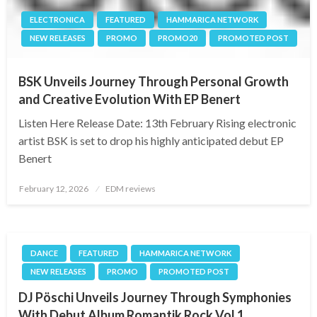
ELECTRONICA
FEATURED
HAMMARICA NETWORK
NEW RELEASES
PROMO
PROMO20
PROMOTED POST
BSK Unveils Journey Through Personal Growth
and Creative Evolution With EP Benert
Listen Here Release Date: 13th February Rising electronic
artist BSK is set to drop his highly anticipated debut EP
Benert
Posted
February 12, 2026
EDM reviews
on
DANCE
FEATURED
HAMMARICA NETWORK
NEW RELEASES
PROMO
PROMOTED POST
DJ Pöschi Unveils Journey Through Symphonies
With Debut Album Romantik Rock Vol 1