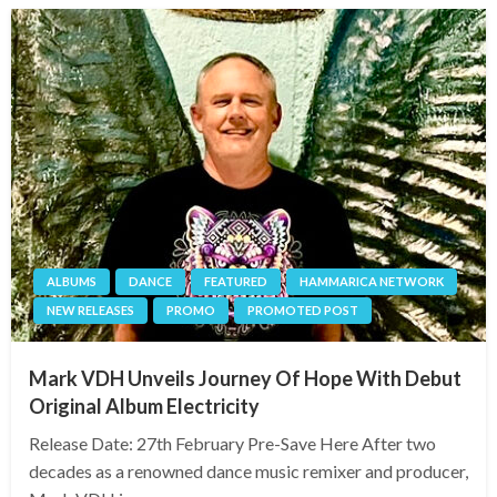
ALBUMS
DANCE
FEATURED
HAMMARICA NETWORK
NEW RELEASES
PROMO
PROMOTED POST
Mark VDH Unveils Journey Of Hope With Debut
Original Album Electricity
Release Date: 27th February Pre-Save Here After two
decades as a renowned dance music remixer and producer,