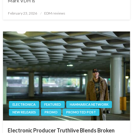
Mark VDH is
Posted
February 23, 2026
EDM reviews
on
ELECTRONICA
FEATURED
HAMMARICA NETWORK
NEW RELEASES
PROMO
PROMOTED POST
Electronic Producer Truthlive Blends Broken