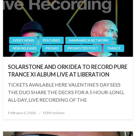
EVENT NEWS
FEATURED
HAMMARICA NETWORK
NEW RELEASES
PROMO
PROMOTED POST
TRANCE
SOLARSTONE AND ORKIDEA TO RECORD PURE
TRANCE XI ALBUM LIVE AT LIBERATION
TICKETS AVAILABLE HERE VALENTINE’S DAY SEES
THE DUO SHARE THE DECKS FOR A 5 HOUR-LONG,
ALL-DAY, LIVE RECORDING OF THE
Posted
February 3, 2026
EDM reviews
on