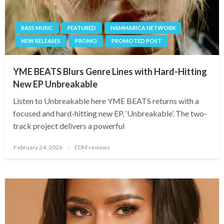
BASS MUSIC
FEATURED
HAMMARICA NETWORK
NEW RELEASES
PROMO
PROMOTED POST
YME BEATS Blurs Genre Lines with Hard-Hitting
New EP Unbreakable
Listen to Unbreakable here YME BEATS returns with a
focused and hard-hitting new EP, ‘Unbreakable’. The two-
track project delivers a powerful
Posted
February 24, 2026
EDM reviews
on