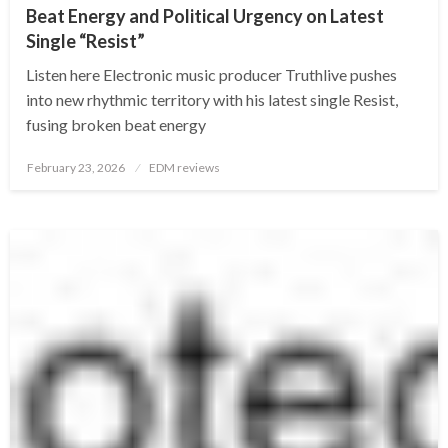
Beat Energy and Political Urgency on Latest
Single “Resist”
Listen here Electronic music producer Truthlive pushes
into new rhythmic territory with his latest single Resist,
fusing broken beat energy
Posted
February 23, 2026
EDM reviews
on