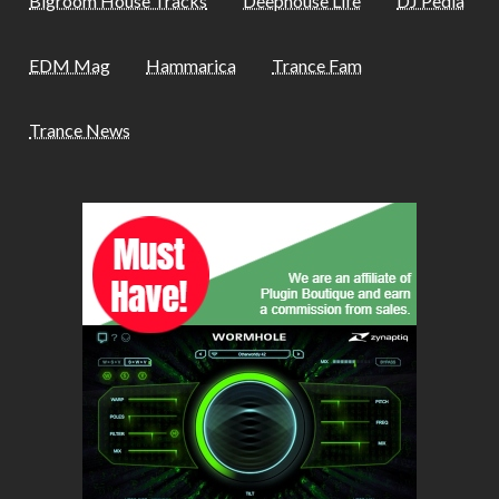
Bigroom House Tracks
Deephouse Life
DJ Pedia
EDM Mag
Hammarica
Trance Fam
Trance News