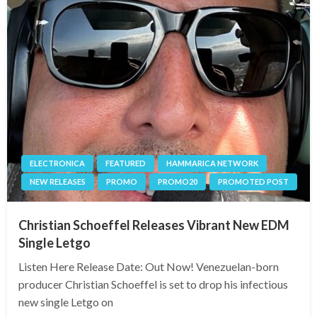
ELECTRONICA
FEATURED
HAMMARICA NETWORK
NEW RELEASES
PROMO
PROMO20
PROMOTED POST
Christian Schoeffel Releases Vibrant New EDM
Single Letgo
Listen Here Release Date: Out Now! Venezuelan-born
producer Christian Schoeffel is set to drop his infectious
new single Letgo on