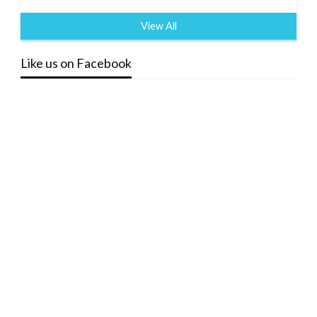
View All
Like us on Facebook