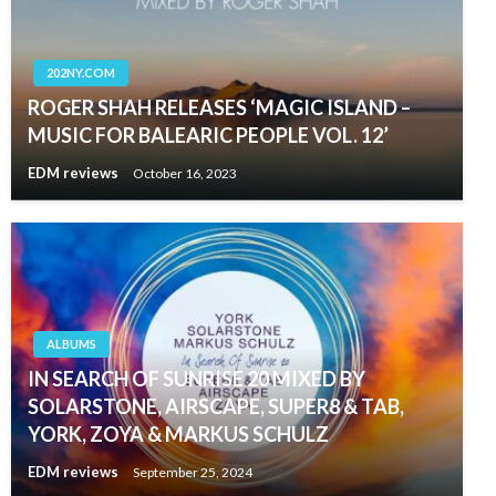
202NY.COM
ROGER SHAH RELEASES ‘MAGIC ISLAND –
MUSIC FOR BALEARIC PEOPLE VOL. 12’
EDM reviews
October 16, 2023
ALBUMS
IN SEARCH OF SUNRISE 20 MIXED BY
SOLARSTONE, AIRSCAPE, SUPER8 & TAB,
YORK, ZOYA & MARKUS SCHULZ
EDM reviews
September 25, 2024