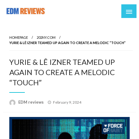
Reviews of EDM artists and events
EDM Reviews
HOMEPAGE
202NY.COM
YURIE & LÊ IZNER TEAMED UP AGAIN TO CREATE A MELODIC “TOUCH”
YURIE & LÊ IZNER TEAMED UP
AGAIN TO CREATE A MELODIC
“TOUCH”
Posted
EDM reviews
February 9, 2024
on