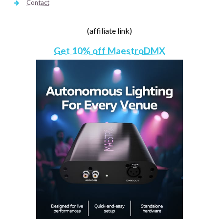
Contact
(affiliate link)
Get 10% off MaestroDMX