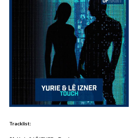
Tracklist: