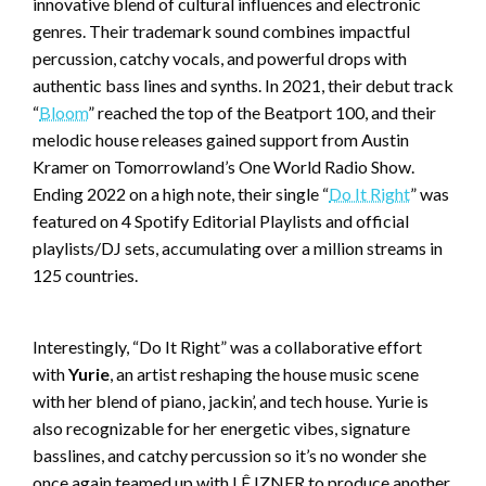
innovative blend of cultural influences and electronic
genres. Their trademark sound combines impactful
percussion, catchy vocals, and powerful drops with
authentic bass lines and synths. In 2021, their debut track
“
Bloom
” reached the top of the Beatport 100, and their
melodic house releases gained support from Austin
Kramer on Tomorrowland’s One World Radio Show.
Ending 2022 on a high note, their single “
Do It Right
” was
featured on 4 Spotify Editorial Playlists and official
playlists/DJ sets, accumulating over a million streams in
125 countries.
Interestingly, “Do It Right” was a collaborative effort
with
Yurie
, an artist reshaping the house music scene
with her blend of piano, jackin’, and tech house. Yurie is
also recognizable for her energetic vibes, signature
basslines, and catchy percussion so it’s no wonder she
once again teamed up with LÊ IZNER to produce another