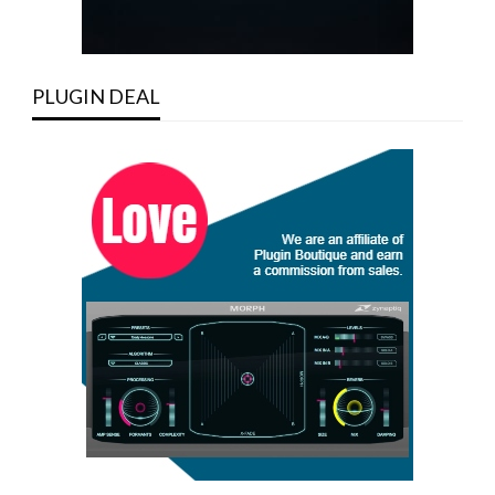
PLUGIN DEAL