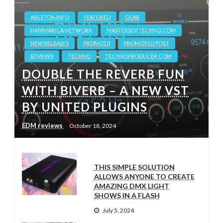
ABLETON.INFO
FEATURED
GEAR
HAMMARICA NETWORK
MASTERSOFTECHNO.COM
NEW RELEASES
PROMO10
PROMOTED POST
REVIEWS
TECHNO
TECHNOPRODUCER.COM
DOUBLE THE REVERB FUN
WITH BIVERB – A NEW VST
BY UNITED PLUGINS
EDM reviews
October 18, 2024
THIS SIMPLE SOLUTION
ALLOWS ANYONE TO CREATE
AMAZING DMX LIGHT
SHOWS IN A FLASH
July 5, 2024