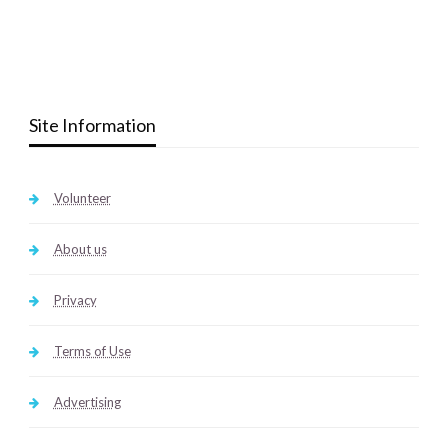
Site Information
Volunteer
About us
Privacy
Terms of Use
Advertising