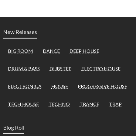
New Releases
BIG ROOM
DANCE
DEEP HOUSE
DRUM & BASS
DUBSTEP
ELECTRO HOUSE
ELECTRONICA
HOUSE
PROGRESSIVE HOUSE
TECH HOUSE
TECHNO
TRANCE
TRAP
Blog Roll