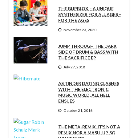
THE BLIPBLOX – A UNIQUE
SYNTHESIZER FOR ALL AGES –
FOR THE AGES
November 23, 2020
JUMP THROUGH THE DARK
SIDE OF DRUM & BASS WITH
THE SACRIFICE EP
July 27, 2018
AS TINDER DATING CLASHES
WITH THE ELECTRONIC
MUSIC WORLD, ALL HELL
ENSUES
October 21, 2016
THE META-REMIX. IT’S NOT A
REMIX NOR A MASH-UP. SO