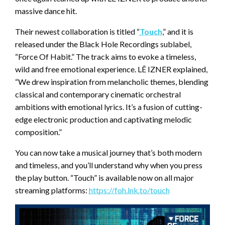
massive dance hit.
Their newest collaboration is titled “
Touch
,” and it is
released under the Black Hole Recordings sublabel,
“Force Of Habit.” The track aims to evoke a timeless,
wild and free emotional experience. LÊ IZNER explained,
“We drew inspiration from melancholic themes, blending
classical and contemporary cinematic orchestral
ambitions with emotional lyrics. It’s a fusion of cutting-
edge electronic production and captivating melodic
composition.”
You can now take a musical journey that’s both modern
and timeless, and you’ll understand why when you press
the play button. “Touch” is available now on all major
streaming platforms:
https://foh.lnk.to/touch