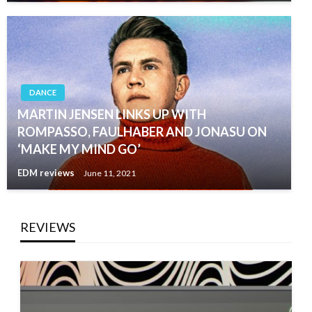
DANCE
MARTIN JENSEN LINKS UP WITH
ROMPASSO, FAULHABER AND JONASU ON
‘MAKE MY MIND GO’
EDM reviews
June 11, 2021
REVIEWS