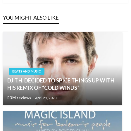
YOU MIGHT ALSO LIKE
BEATS AND MUSIC
DJ T.H. DECIDED TO SPICE THINGS UP WITH
HIS REMIX OF “COLD WINDS”
EDM reviews
April 21, 2023