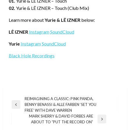
01.
Yurie & LÊ IZNER – Touch
02.
Yurie & LÊ IZNER – Touch (Club Mix)
Learn more about
Yurie & LÊ IZNER
below:
LÊ IZNER
Instagram
SoundCloud
Yurie
Instagram
SoundCloud
Black Hole Recordings
Post
REIMAGINING A CLASSIC: PINK PANDA,
BENNY BENASSI & ALLE FARBEN ‘SET YOU
navigation
Previous
FREE’ WITH DAVE WARREN
Post
MARK SHERRY & DAVID FORBES ARE
Next
ABOUT TO “PUT THE RECORD ON”
Post