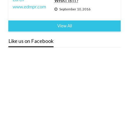
WHAT IS IT?
September 10, 2016
View All
Like us on Facebook