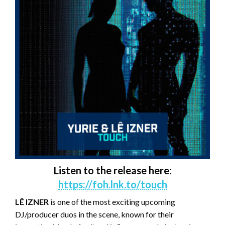
Listen to the release here:
https://foh.lnk.to/touch
LÊ IZNER
is one of the most exciting upcoming
DJ/producer duos in the scene, known for their