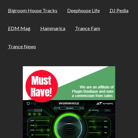
Bigroom House Tracks
Deephouse Life
DJ Pedia
EDM Mag
Hammarica
Trance Fam
Trance News