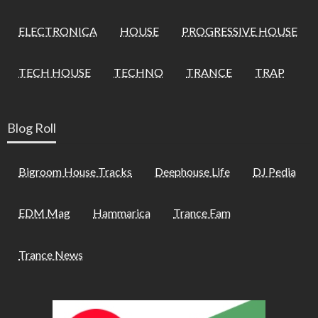
ELECTRONICA
HOUSE
PROGRESSIVE HOUSE
TECH HOUSE
TECHNO
TRANCE
TRAP
Blog Roll
Bigroom House Tracks
Deephouse Life
DJ Pedia
EDM Mag
Hammarica
Trance Fam
Trance News