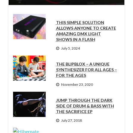
THIS SIMPLE SOLUTION
ALLOWS ANYONE TO CREATE
AMAZING DMX LIGHT
SHOWS IN A FLASH
July 5, 2024
THE BLIPBLOX – A UNIQUE
SYNTHESIZER FOR ALL AGES –
FOR THE AGES
November 23, 2020
JUMP THROUGH THE DARK
SIDE OF DRUM & BASS WITH
THE SACRIFICE EP
July 27, 2018