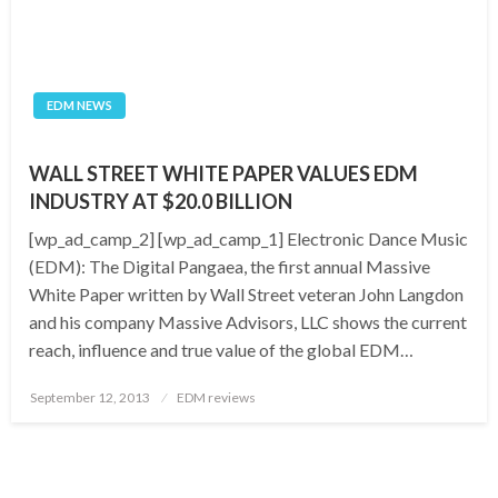
EDM NEWS
WALL STREET WHITE PAPER VALUES EDM
INDUSTRY AT $20.0 BILLION
[wp_ad_camp_2] [wp_ad_camp_1] Electronic Dance Music
(EDM): The Digital Pangaea, the first annual Massive
White Paper written by Wall Street veteran John Langdon
and his company Massive Advisors, LLC shows the current
reach, influence and true value of the global EDM…
Posted
September 12, 2013
EDM reviews
on