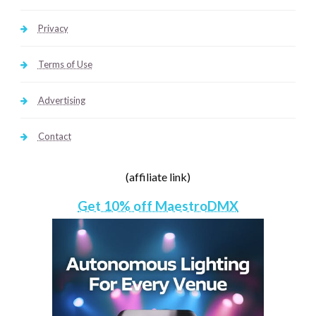
Privacy
Terms of Use
Advertising
Contact
(affiliate link)
Get 10% off MaestroDMX