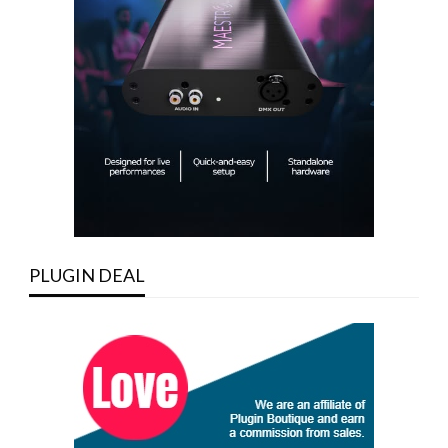
PLUGIN DEAL