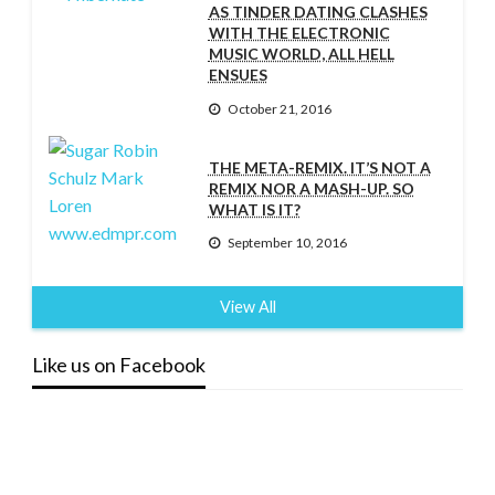
AS TINDER DATING CLASHES
WITH THE ELECTRONIC
MUSIC WORLD, ALL HELL
ENSUES
October 21, 2016
THE META-REMIX. IT’S NOT A
REMIX NOR A MASH-UP. SO
WHAT IS IT?
September 10, 2016
View All
Like us on Facebook