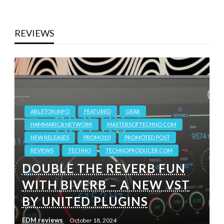
REVIEWS
ABLETON.INFO
FEATURED
GEAR
HAMMARICA NETWORK
MASTERSOFTECHNO.COM
NEW RELEASES
PROMO10
PROMOTED POST
REVIEWS
TECHNO
TECHNOPRODUCER.COM
DOUBLE THE REVERB FUN
WITH BIVERB – A NEW VST
BY UNITED PLUGINS
EDM reviews
October 18, 2024