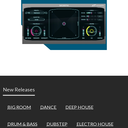
New Releases
BIG ROOM
DANCE
DEEP HOUSE
DRUM & BASS
DUBSTEP
ELECTRO HOUSE