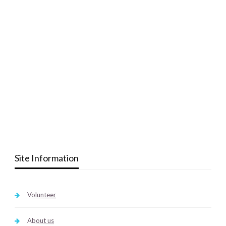
Site Information
Volunteer
About us