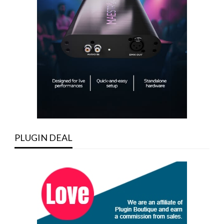
PLUGIN DEAL