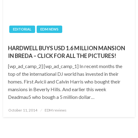
EDITORIAL
EDM NEWS
HARDWELL BUYS USD 1.6 MILLION MANSION
IN BREDA – CLICK FOR ALL THE PICTURES!
[wp_ad_camp_2] [wp_ad_camp_1] In recent months the
top of the international DJ world has invested in their
homes. First Avicii and Calvin Harris who bought their
mansions in Beverly Hills. And earlier this week
Deadmau5 who bough a 5 million dollar…
Posted
October 11, 2014
EDM reviews
on