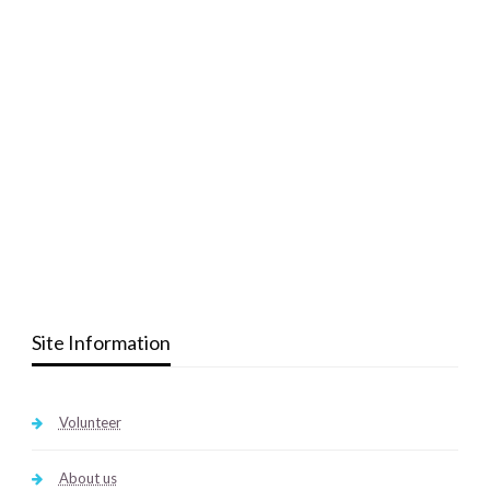
Site Information
Volunteer
About us