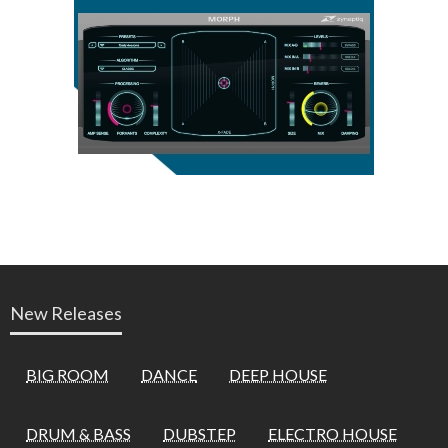
New Releases
BIG ROOM
DANCE
DEEP HOUSE
DRUM & BASS
DUBSTEP
ELECTRO HOUSE