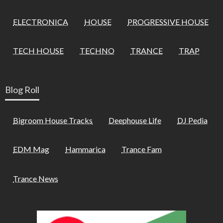
ELECTRONICA
HOUSE
PROGRESSIVE HOUSE
TECH HOUSE
TECHNO
TRANCE
TRAP
Blog Roll
Bigroom House Tracks
Deephouse Life
DJ Pedia
EDM Mag
Hammarica
Trance Fam
Trance News