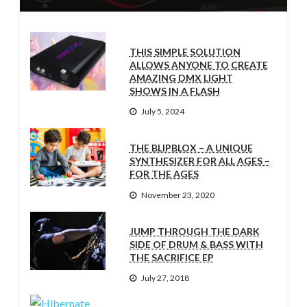
THIS SIMPLE SOLUTION
ALLOWS ANYONE TO CREATE
AMAZING DMX LIGHT
SHOWS IN A FLASH
July 5, 2024
THE BLIPBLOX – A UNIQUE
SYNTHESIZER FOR ALL AGES –
FOR THE AGES
November 23, 2020
JUMP THROUGH THE DARK
SIDE OF DRUM & BASS WITH
THE SACRIFICE EP
July 27, 2018