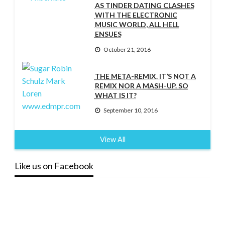
AS TINDER DATING CLASHES
WITH THE ELECTRONIC
MUSIC WORLD, ALL HELL
ENSUES
October 21, 2016
THE META-REMIX. IT’S NOT A
REMIX NOR A MASH-UP. SO
WHAT IS IT?
September 10, 2016
View All
Like us on Facebook