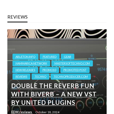
REVIEWS
ABLETON.INFO
FEATURED
GEAR
HAMMARICA NETWORK
MASTERSOFTECHNO.COM
NEW RELEASES
PROMO10
PROMOTED POST
REVIEWS
TECHNO
TECHNOPRODUCER.COM
DOUBLE THE REVERB FUN
WITH BIVERB – A NEW VST
BY UNITED PLUGINS
EDM reviews
October 18, 2024