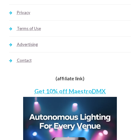
Privacy
Terms of Use
Advertising
Contact
(affiliate link)
Get 10% off MaestroDMX