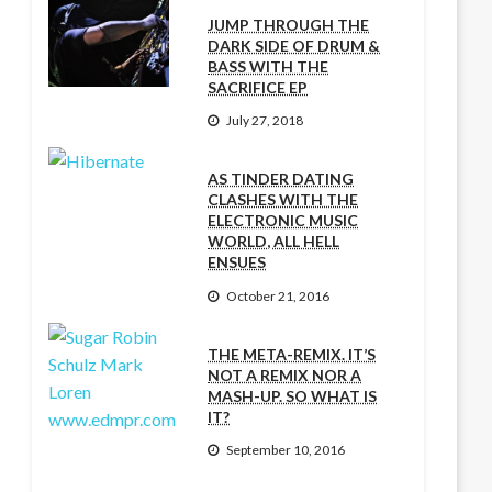
JUMP THROUGH THE
DARK SIDE OF DRUM &
BASS WITH THE
SACRIFICE EP
July 27, 2018
AS TINDER DATING
CLASHES WITH THE
ELECTRONIC MUSIC
WORLD, ALL HELL
ENSUES
October 21, 2016
THE META-REMIX. IT’S
NOT A REMIX NOR A
MASH-UP. SO WHAT IS
IT?
September 10, 2016