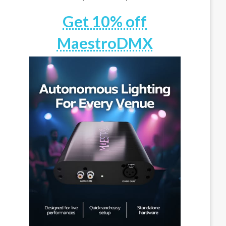
Get 10% off
MaestroDMX