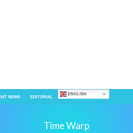
ENGLISH
ENT NEWS
EDITORIAL
Time Warp