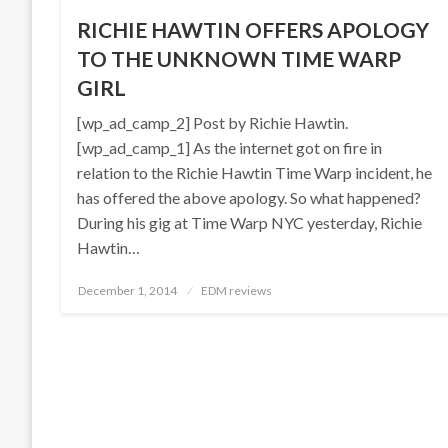
RICHIE HAWTIN OFFERS APOLOGY
TO THE UNKNOWN TIME WARP
GIRL
[wp_ad_camp_2] Post by Richie Hawtin.
[wp_ad_camp_1] As the internet got on fire in
relation to the Richie Hawtin Time Warp incident, he
has offered the above apology. So what happened?
During his gig at Time Warp NYC yesterday, Richie
Hawtin…
Posted
December 1, 2014
EDM reviews
on