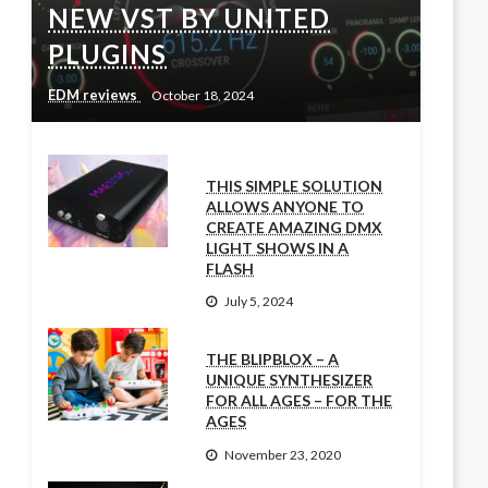
NEW VST BY UNITED
PLUGINS
EDM reviews
October 18, 2024
THIS SIMPLE SOLUTION
ALLOWS ANYONE TO
CREATE AMAZING DMX
LIGHT SHOWS IN A
FLASH
July 5, 2024
THE BLIPBLOX – A
UNIQUE SYNTHESIZER
FOR ALL AGES – FOR THE
AGES
November 23, 2020