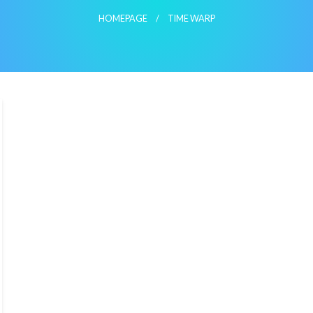
HOMEPAGE
TIME WARP