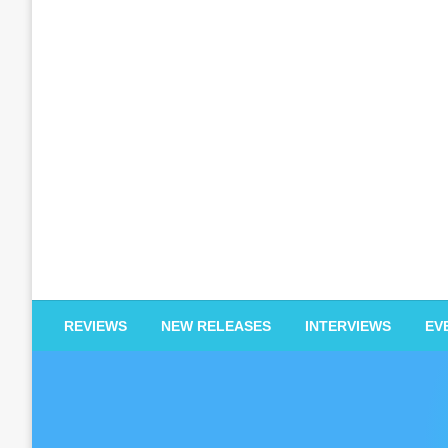
EDM Reviews
REVIEWS
NEW RELEASES
INTERVIEWS
EV