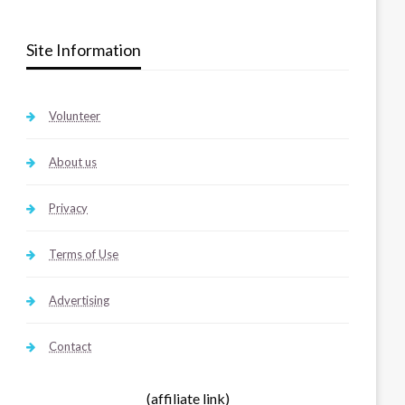
Site Information
Volunteer
About us
Privacy
Terms of Use
Advertising
Contact
(affiliate link)