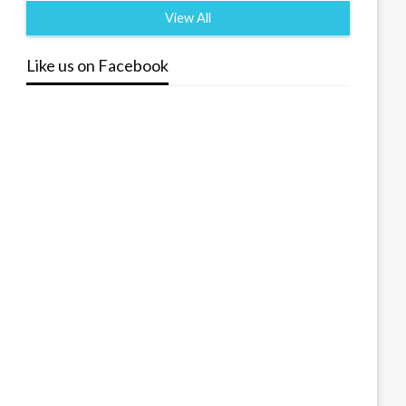
View All
Like us on Facebook