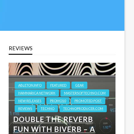
REVIEWS
ABLETON.INFO
FEATURED
GEAR
HAMMARICA NETWORK
MASTERSOFTECHNO.COM
NEW RELEASES
PROMO10
PROMOTED POST
REVIEWS
TECHNO
TECHNOPRODUCER.COM
DOUBLE THE REVERB
FUN WITH BIVERB – A