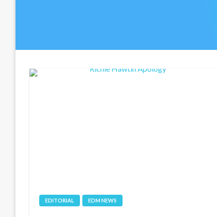
EDITORIAL
EDM NEWS