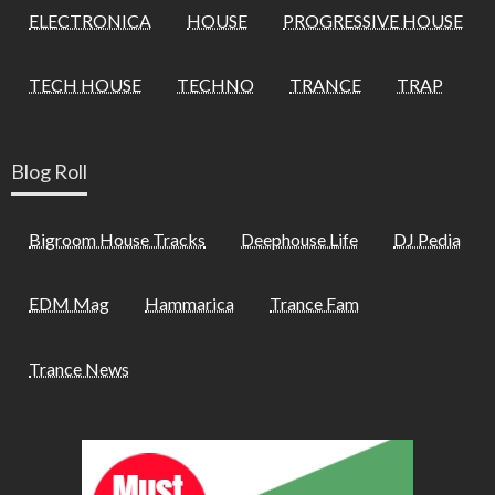
ELECTRONICA
HOUSE
PROGRESSIVE HOUSE
TECH HOUSE
TECHNO
TRANCE
TRAP
Blog Roll
Bigroom House Tracks
Deephouse Life
DJ Pedia
EDM Mag
Hammarica
Trance Fam
Trance News