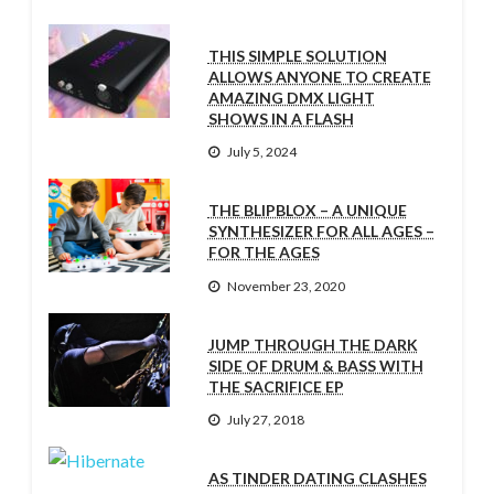
THIS SIMPLE SOLUTION
ALLOWS ANYONE TO CREATE
AMAZING DMX LIGHT
SHOWS IN A FLASH
July 5, 2024
THE BLIPBLOX – A UNIQUE
SYNTHESIZER FOR ALL AGES –
FOR THE AGES
November 23, 2020
JUMP THROUGH THE DARK
SIDE OF DRUM & BASS WITH
THE SACRIFICE EP
July 27, 2018
AS TINDER DATING CLASHES