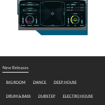
New Releases
BIG ROOM
DANCE
DEEP HOUSE
DRUM & BASS
DUBSTEP
ELECTRO HOUSE