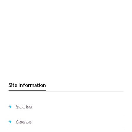
Site Information
Volunteer
About us