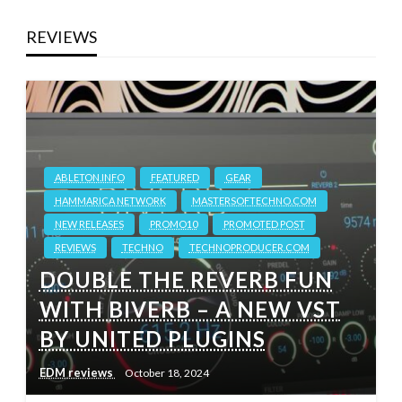
REVIEWS
ABLETON.INFO
FEATURED
GEAR
HAMMARICA NETWORK
MASTERSOFTECHNO.COM
NEW RELEASES
PROMO10
PROMOTED POST
REVIEWS
TECHNO
TECHNOPRODUCER.COM
DOUBLE THE REVERB FUN
WITH BIVERB – A NEW VST
BY UNITED PLUGINS
EDM reviews
October 18, 2024