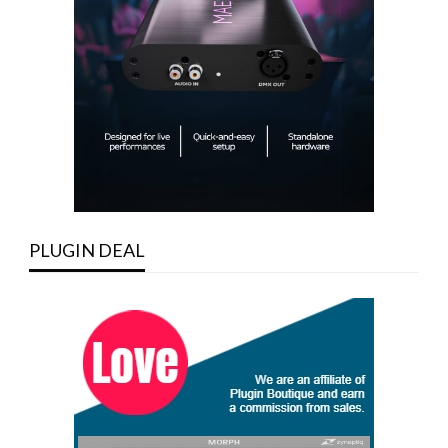
PLUGIN DEAL