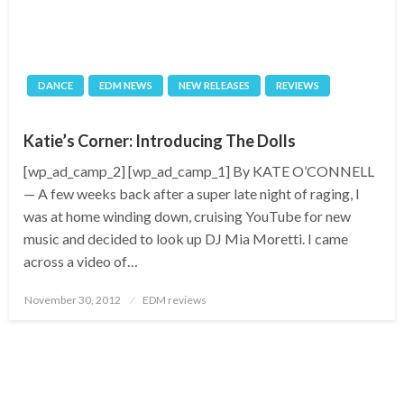
DANCE
EDM NEWS
NEW RELEASES
REVIEWS
Katie’s Corner: Introducing The Dolls
[wp_ad_camp_2] [wp_ad_camp_1] By KATE O’CONNELL
— A few weeks back after a super late night of raging, I
was at home winding down, cruising YouTube for new
music and decided to look up DJ Mia Moretti. I came
across a video of…
Posted
November 30, 2012
EDM reviews
on