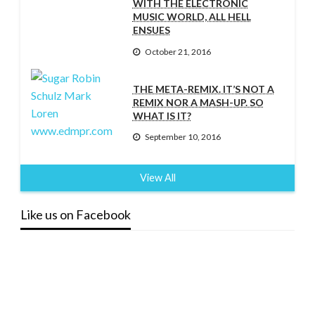
WITH THE ELECTRONIC
MUSIC WORLD, ALL HELL
ENSUES
October 21, 2016
THE META-REMIX. IT’S NOT A
REMIX NOR A MASH-UP. SO
WHAT IS IT?
September 10, 2016
View All
Like us on Facebook