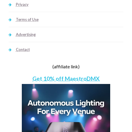
Privacy
Terms of Use
Advertising
Contact
(affiliate link)
Get 10% off MaestroDMX