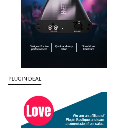
PLUGIN DEAL