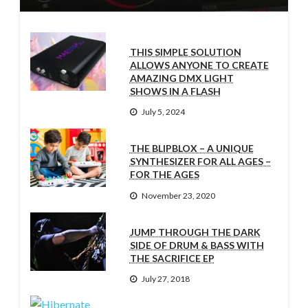
THIS SIMPLE SOLUTION
ALLOWS ANYONE TO CREATE
AMAZING DMX LIGHT
SHOWS IN A FLASH
July 5, 2024
THE BLIPBLOX – A UNIQUE
SYNTHESIZER FOR ALL AGES –
FOR THE AGES
November 23, 2020
JUMP THROUGH THE DARK
SIDE OF DRUM & BASS WITH
THE SACRIFICE EP
July 27, 2018