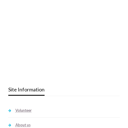
Site Information
Volunteer
About us