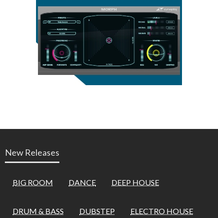
New Releases
BIG ROOM
DANCE
DEEP HOUSE
DRUM & BASS
DUBSTEP
ELECTRO HOUSE