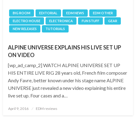
BIG ROOM
EDITORIAL
EDM NEWS
EDM OTHER
ELECTRO HOUSE
ELECTRONICA
FUN STUFF
GEAR
NEW RELEASES
TUTORIALS
ALPINE UNIVERSE EXPLAINS HIS LIVE SET UP
ON VIDEO
[wp_ad_camp_2] WATCH ALPINE UNIVERSE SET UP
HIS ENTIRE LIVE RIG 28 years old, French film composer
Andy Favre, better known under his stage name ALPINE
UNIVERSE just revealed a new video explaining his entire
live set up. Four cases and a…
Posted
April 9, 2016
EDM reviews
on