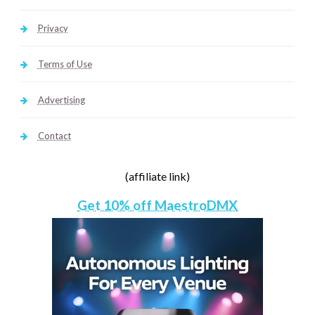
Privacy
Terms of Use
Advertising
Contact
(affiliate link)
Get 10% off MaestroDMX