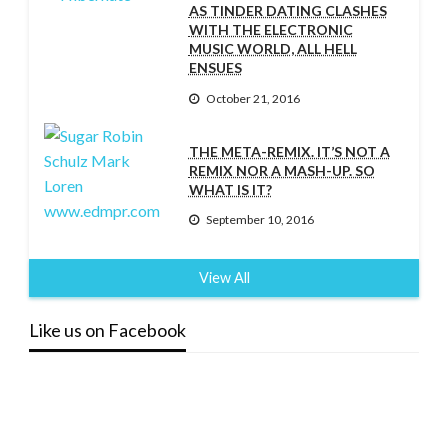
AS TINDER DATING CLASHES
WITH THE ELECTRONIC
MUSIC WORLD, ALL HELL
ENSUES
October 21, 2016
THE META-REMIX. IT’S NOT A
REMIX NOR A MASH-UP. SO
WHAT IS IT?
September 10, 2016
View All
Like us on Facebook