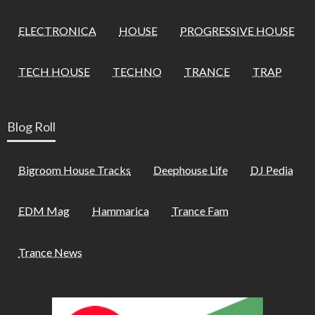
ELECTRONICA
HOUSE
PROGRESSIVE HOUSE
TECH HOUSE
TECHNO
TRANCE
TRAP
Blog Roll
Bigroom House Tracks
Deephouse Life
DJ Pedia
EDM Mag
Hammarica
Trance Fam
Trance News