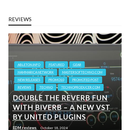
REVIEWS
ABLETON.INFO
FEATURED
GEAR
HAMMARICA NETWORK
MASTERSOFTECHNO.COM
NEW RELEASES
PROMO10
PROMOTED POST
REVIEWS
TECHNO
TECHNOPRODUCER.COM
DOUBLE THE REVERB FUN
WITH BIVERB – A NEW VST
BY UNITED PLUGINS
EDM reviews
October 18, 2024