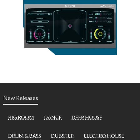
New Releases
BIG ROOM
DANCE
DEEP HOUSE
DRUM & BASS
DUBSTEP
ELECTRO HOUSE