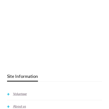
Site Information
Volunteer
About us