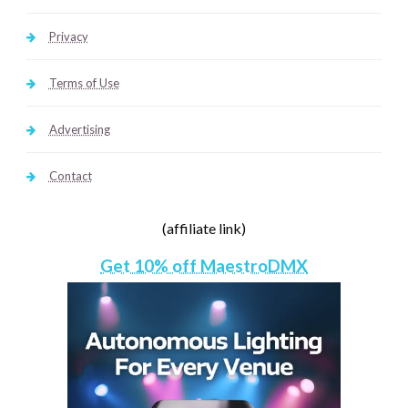
Privacy
Terms of Use
Advertising
Contact
(affiliate link)
Get 10% off MaestroDMX