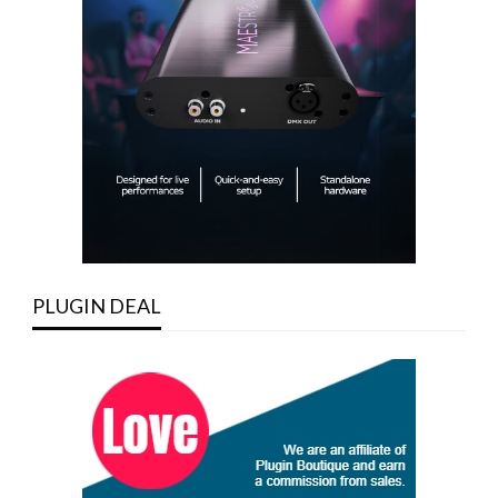
PLUGIN DEAL