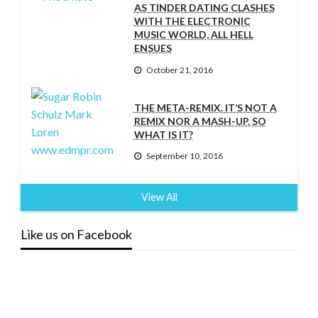
AS TINDER DATING CLASHES
WITH THE ELECTRONIC
MUSIC WORLD, ALL HELL
ENSUES
October 21, 2016
THE META-REMIX. IT’S NOT A
REMIX NOR A MASH-UP. SO
WHAT IS IT?
September 10, 2016
View All
Like us on Facebook