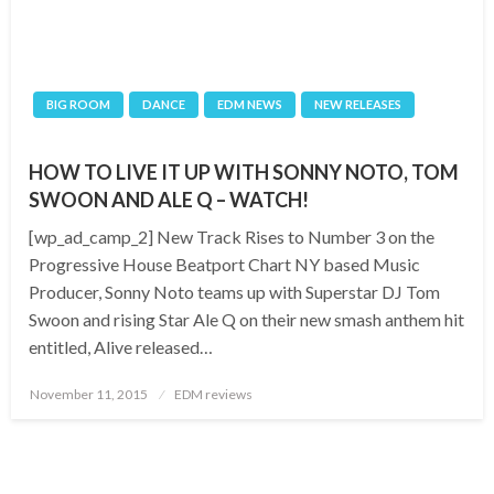
BIG ROOM
DANCE
EDM NEWS
NEW RELEASES
HOW TO LIVE IT UP WITH SONNY NOTO, TOM
SWOON AND ALE Q – WATCH!
[wp_ad_camp_2] New Track Rises to Number 3 on the
Progressive House Beatport Chart NY based Music
Producer, Sonny Noto teams up with Superstar DJ Tom
Swoon and rising Star Ale Q on their new smash anthem hit
entitled, Alive released…
Posted
November 11, 2015
EDM reviews
on