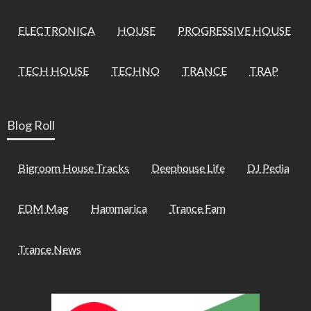
ELECTRONICA
HOUSE
PROGRESSIVE HOUSE
TECH HOUSE
TECHNO
TRANCE
TRAP
Blog Roll
Bigroom House Tracks
Deephouse Life
DJ Pedia
EDM Mag
Hammarica
Trance Fam
Trance News