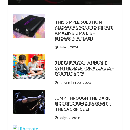
THIS SIMPLE SOLUTION
ALLOWS ANYONE TO CREATE
AMAZING DMX LIGHT
SHOWS IN A FLASH
July 5, 2024
THE BLIPBLOX – A UNIQUE
SYNTHESIZER FOR ALL AGES –
FOR THE AGES
November 23, 2020
JUMP THROUGH THE DARK
SIDE OF DRUM & BASS WITH
THE SACRIFICE EP
July 27, 2018