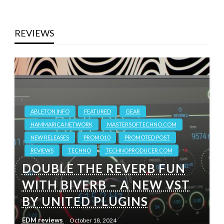
REVIEWS
ABLETON.INFO
FEATURED
GEAR
HAMMARICA NETWORK
MASTERSOFTECHNO.COM
NEW RELEASES
PROMO10
PROMOTED POST
REVIEWS
TECHNO
TECHNOPRODUCER.COM
DOUBLE THE REVERB FUN
WITH BIVERB – A NEW VST
BY UNITED PLUGINS
EDM reviews
October 18, 2024