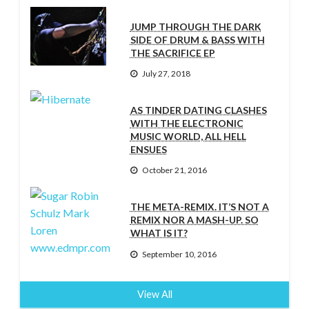
JUMP THROUGH THE DARK
SIDE OF DRUM & BASS WITH
THE SACRIFICE EP
July 27, 2018
AS TINDER DATING CLASHES
WITH THE ELECTRONIC
MUSIC WORLD, ALL HELL
ENSUES
October 21, 2016
THE META-REMIX. IT’S NOT A
REMIX NOR A MASH-UP. SO
WHAT IS IT?
September 10, 2016
View All