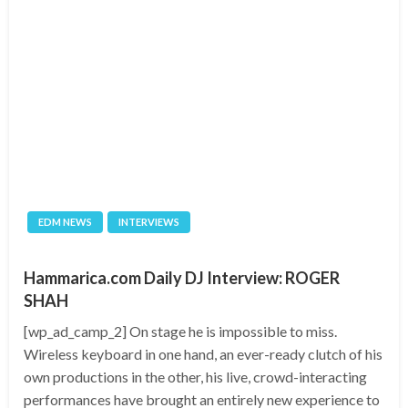
EDM NEWS
INTERVIEWS
Hammarica.com Daily DJ Interview: ROGER
SHAH
[wp_ad_camp_2] On stage he is impossible to miss.
Wireless keyboard in one hand, an ever-ready clutch of his
own productions in the other, his live, crowd-interacting
performances have brought an entirely new experience to