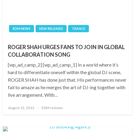
EDM NEWS
NEW RELEASES
TRANCE
ROGER SHAH URGES FANS TO JOIN IN GLOBAL
COLLABORATION SONG
[wp_ad_camp_2] [wp_ad_camp_1] In a world where it’s
hard to differentiate oneself within the global DJ scene,
ROGER SHAH has done just that. His performances never
fail to amaze as he merges the art of DJ-ing together with
live arrangement. With…
Posted
August 12, 2013
EDM reviews
on