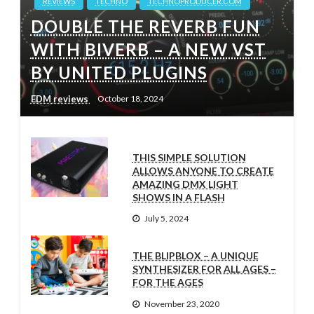
REVIEWS
TECHNO
TECHNOPRODUCER.COM
DOUBLE THE REVERB FUN
WITH BIVERB – A NEW VST
BY UNITED PLUGINS
EDM reviews
October 18, 2024
THIS SIMPLE SOLUTION
ALLOWS ANYONE TO CREATE
AMAZING DMX LIGHT
SHOWS IN A FLASH
July 5, 2024
THE BLIPBLOX – A UNIQUE
SYNTHESIZER FOR ALL AGES –
FOR THE AGES
November 23, 2020