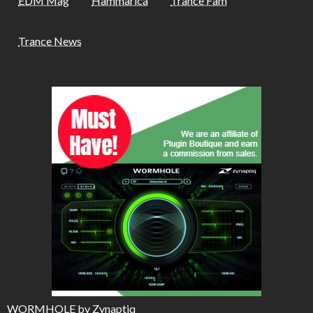
EDM Mag
Hammarica
Trance Fam
Trance News
WORMHOLE by Zynaptiq