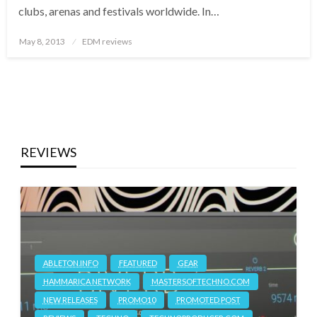
clubs, arenas and festivals worldwide. In…
Posted
May 8, 2013
EDM reviews
on
REVIEWS
ABLETON.INFO
FEATURED
GEAR
HAMMARICA NETWORK
MASTERSOFTECHNO.COM
NEW RELEASES
PROMO10
PROMOTED POST