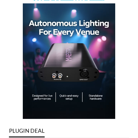
PLUGIN DEAL