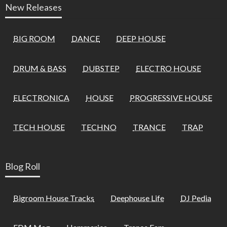
New Releases
BIG ROOM
DANCE
DEEP HOUSE
DRUM & BASS
DUBSTEP
ELECTRO HOUSE
ELECTRONICA
HOUSE
PROGRESSIVE HOUSE
TECH HOUSE
TECHNO
TRANCE
TRAP
Blog Roll
Bigroom House Tracks
Deephouse Life
DJ Pedia