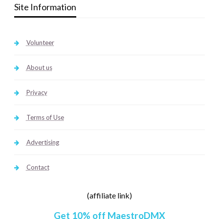
Site Information
Volunteer
About us
Privacy
Terms of Use
Advertising
Contact
(affiliate link)
Get 10% off MaestroDMX