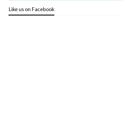
Like us on Facebook