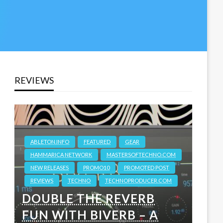
REVIEWS
ABLETON.INFO
FEATURED
GEAR
HAMMARICA NETWORK
MASTERSOFTECHNO.COM
NEW RELEASES
PROMO10
PROMOTED POST
REVIEWS
TECHNO
TECHNOPRODUCER.COM
DOUBLE THE REVERB
FUN WITH BIVERB – A