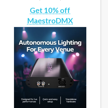
Get 10% off
MaestroDMX