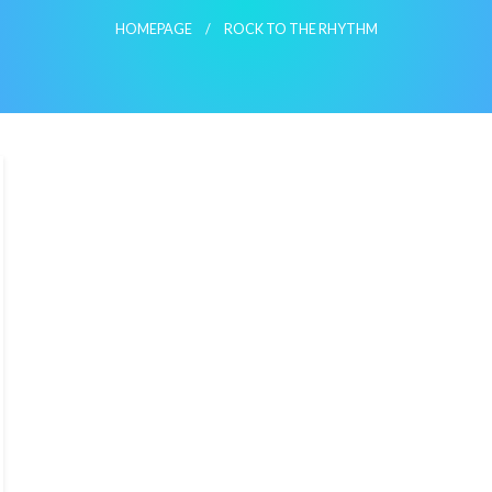
HOMEPAGE
ROCK TO THE RHYTHM