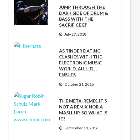
JUMP THROUGH THE
DARK SIDE OF DRUM &
BASS WITH THE
SACRIFICE EP
July 27, 2018
AS TINDER DATING
CLASHES WITH THE
ELECTRONIC MUSIC
WORLD, ALL HELL
ENSUES
October 21, 2016
THE META-REMIX. IT’S
NOT A REMIX NOR A
MASH-UP. SO WHAT IS
IT?
September 10, 2016