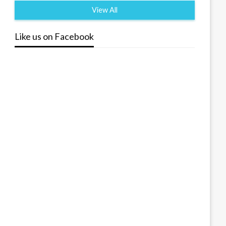
View All
Like us on Facebook