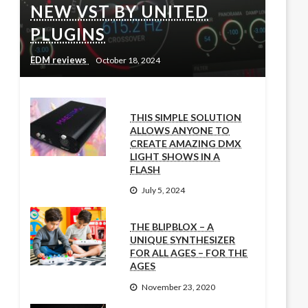
NEW VST BY UNITED
PLUGINS
EDM reviews
October 18, 2024
THIS SIMPLE SOLUTION
ALLOWS ANYONE TO
CREATE AMAZING DMX
LIGHT SHOWS IN A
FLASH
July 5, 2024
THE BLIPBLOX – A
UNIQUE SYNTHESIZER
FOR ALL AGES – FOR THE
AGES
November 23, 2020