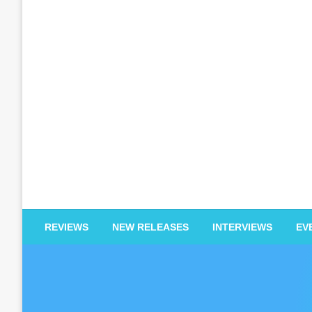
EDM Reviews
REVIEWS
NEW RELEASES
INTERVIEWS
EV