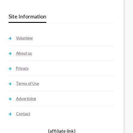
Site Information
Volunteer
About us
Privacy
Terms of Use
Advertising
Contact
(affiliate link)