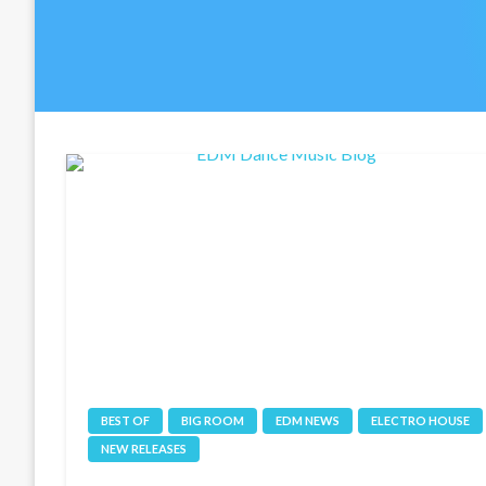
BEST OF
BIG ROOM
EDM NEWS
ELECTRO HOUSE
NEW RELEASES