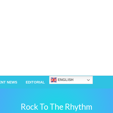
ENGLISH
ENT NEWS
EDITORIAL
Rock To The Rhythm