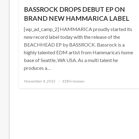
BASSROCK DROPS DEBUT EP ON
BRAND NEW HAMMARICA LABEL
[wp_ad_camp_2] HAMMARICA proudly started its
new record label today with the release of the
BEACHHEAD EP by BASSROCK. Bassrock is a
highly talented EDM artist from Hammarica’s home
base of Seattle, WA USA. As a multi talent he
produces a…
Posted
November 4, 2013
EDM reviews
on