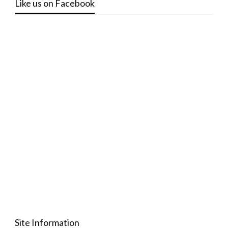
Like us on Facebook
Site Information