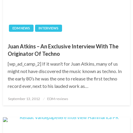
EDM NEWS
INTERVIEWS
Juan Atkins – An Exclusive Interview With The
Originator Of Techno
[wp_ad_camp_2] If it wasn’t for Juan Atkins, many of us
might not have discovered the music known as techno. In
the early 80’s he was the one to release the first techno
record ever, next to his lauded work as…
Posted
September 13, 2012
EDM reviews
on