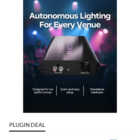
PLUGIN DEAL