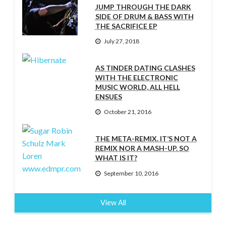
JUMP THROUGH THE DARK
SIDE OF DRUM & BASS WITH
THE SACRIFICE EP
July 27, 2018
AS TINDER DATING CLASHES
WITH THE ELECTRONIC
MUSIC WORLD, ALL HELL
ENSUES
October 21, 2016
THE META-REMIX. IT’S NOT A
REMIX NOR A MASH-UP. SO
WHAT IS IT?
September 10, 2016
View All