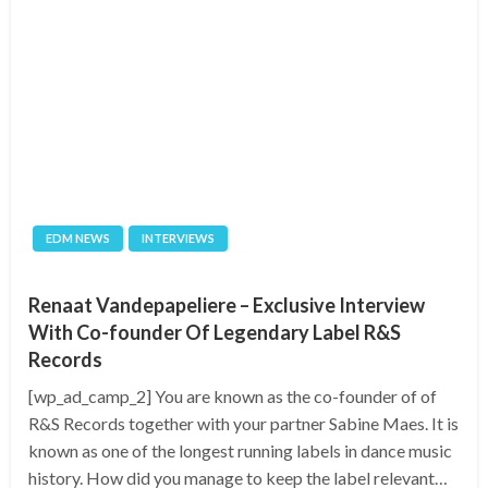
EDM NEWS
INTERVIEWS
Renaat Vandepapeliere – Exclusive Interview
With Co-founder Of Legendary Label R&S
Records
[wp_ad_camp_2] You are known as the co-founder of of
R&S Records together with your partner Sabine Maes. It is
known as one of the longest running labels in dance music
history. How did you manage to keep the label relevant…