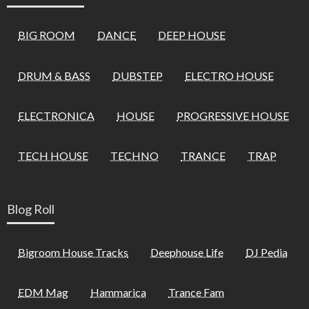
BIG ROOM
DANCE
DEEP HOUSE
DRUM & BASS
DUBSTEP
ELECTRO HOUSE
ELECTRONICA
HOUSE
PROGRESSIVE HOUSE
TECH HOUSE
TECHNO
TRANCE
TRAP
Blog Roll
Bigroom House Tracks
Deephouse Life
DJ Pedia
EDM Mag
Hammarica
Trance Fam