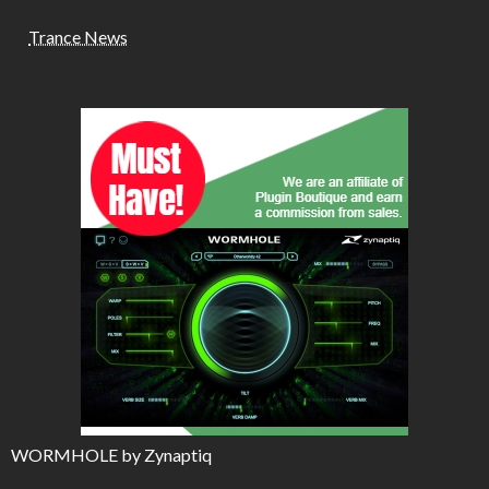
Trance News
WORMHOLE by Zynaptiq