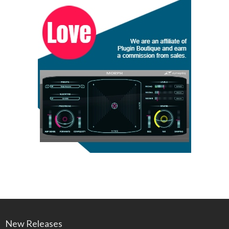
New Releases