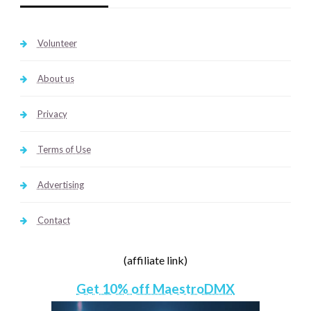
Volunteer
About us
Privacy
Terms of Use
Advertising
Contact
(affiliate link)
Get 10% off MaestroDMX