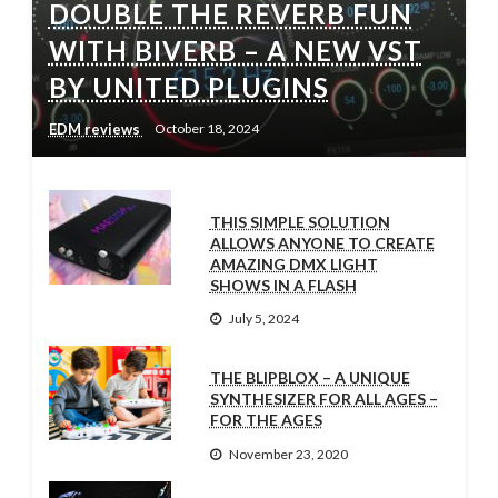
DOUBLE THE REVERB FUN
WITH BIVERB – A NEW VST
BY UNITED PLUGINS
EDM reviews
October 18, 2024
THIS SIMPLE SOLUTION
ALLOWS ANYONE TO CREATE
AMAZING DMX LIGHT
SHOWS IN A FLASH
July 5, 2024
THE BLIPBLOX – A UNIQUE
SYNTHESIZER FOR ALL AGES –
FOR THE AGES
November 23, 2020