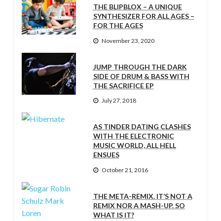
THE BLIPBLOX – A UNIQUE
SYNTHESIZER FOR ALL AGES –
FOR THE AGES
November 23, 2020
JUMP THROUGH THE DARK
SIDE OF DRUM & BASS WITH
THE SACRIFICE EP
July 27, 2018
AS TINDER DATING CLASHES
WITH THE ELECTRONIC
MUSIC WORLD, ALL HELL
ENSUES
October 21, 2016
THE META-REMIX. IT’S NOT A
REMIX NOR A MASH-UP. SO
WHAT IS IT?