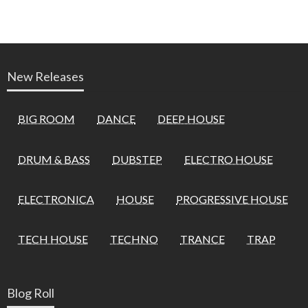
New Releases
BIG ROOM
DANCE
DEEP HOUSE
DRUM & BASS
DUBSTEP
ELECTRO HOUSE
ELECTRONICA
HOUSE
PROGRESSIVE HOUSE
TECH HOUSE
TECHNO
TRANCE
TRAP
Blog Roll