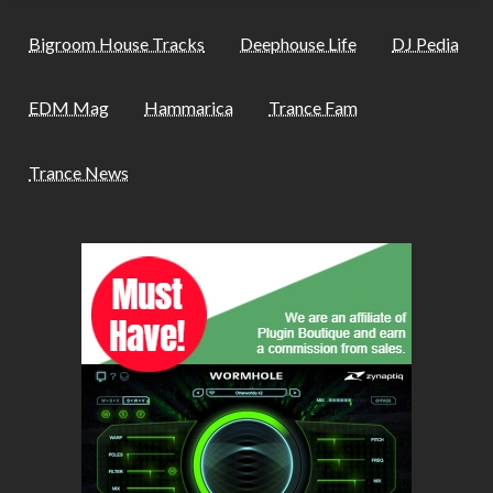
Bigroom House Tracks
Deephouse Life
DJ Pedia
EDM Mag
Hammarica
Trance Fam
Trance News