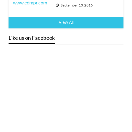
September 10, 2016
View All
Like us on Facebook