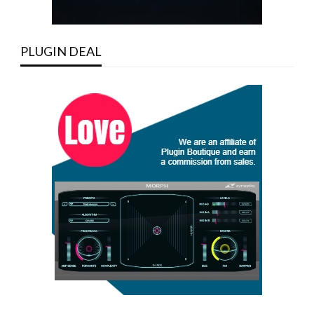
PLUGIN DEAL