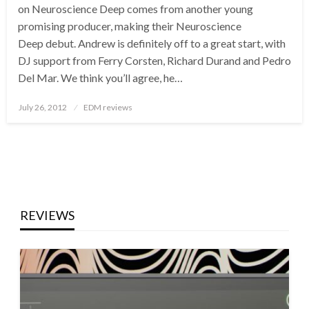
on Neuroscience Deep comes from another young
promising producer, making their Neuroscience
Deep debut. Andrew is definitely off to a great start, with
DJ support from Ferry Corsten, Richard Durand and Pedro
Del Mar. We think you’ll agree, he…
Posted
July 26, 2012
EDM reviews
on
REVIEWS