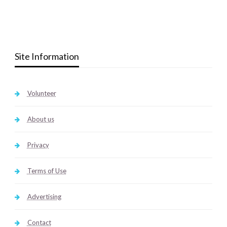
Site Information
Volunteer
About us
Privacy
Terms of Use
Advertising
Contact