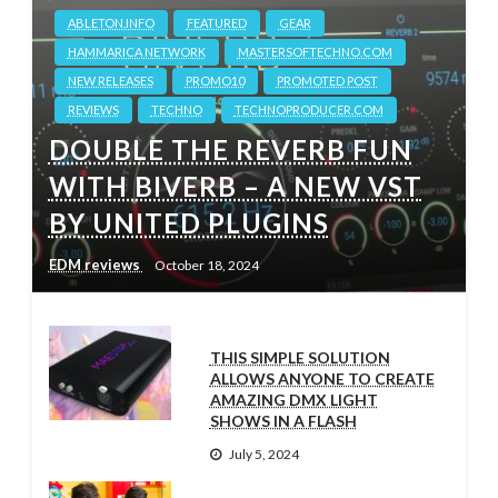
ABLETON.INFO
FEATURED
GEAR
HAMMARICA NETWORK
MASTERSOFTECHNO.COM
NEW RELEASES
PROMO10
PROMOTED POST
REVIEWS
TECHNO
TECHNOPRODUCER.COM
DOUBLE THE REVERB FUN
WITH BIVERB – A NEW VST
BY UNITED PLUGINS
EDM reviews
October 18, 2024
THIS SIMPLE SOLUTION
ALLOWS ANYONE TO CREATE
AMAZING DMX LIGHT
SHOWS IN A FLASH
July 5, 2024