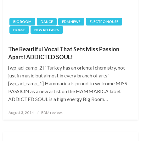
BIG ROOM
DANCE
EDM NEWS
ELECTRO HOUSE
HOUSE
NEW RELEASES
The Beautiful Vocal That Sets Miss Passion
Apart! ADDICTED SOUL!
[wp_ad_camp_2] “Turkey has an oriental chemistry, not
just in music but almost in every branch of arts”
[wp_ad_camp_1] Hammarica is proud to welcome MISS
PASSION as a new artist on the HAMMARICA label.
ADDICTED SOUL is a high energy Big Room…
Posted
August 3, 2014
EDM reviews
on