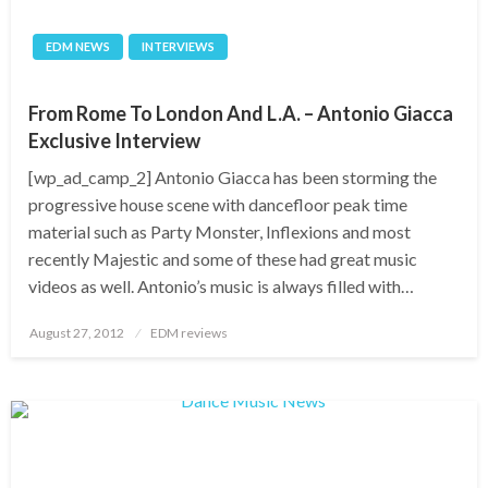
EDM NEWS
INTERVIEWS
From Rome To London And L.A. – Antonio Giacca
Exclusive Interview
[wp_ad_camp_2] Antonio Giacca has been storming the
progressive house scene with dancefloor peak time
material such as Party Monster, Inflexions and most
recently Majestic and some of these had great music
videos as well. Antonio’s music is always filled with…
Posted
August 27, 2012
EDM reviews
on