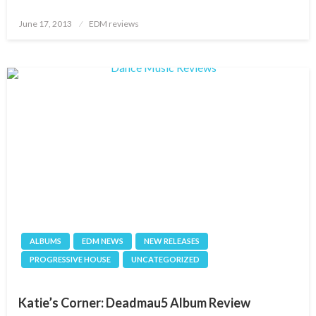
Posted
June 17, 2013
EDM reviews
on
ALBUMS
EDM NEWS
NEW RELEASES
PROGRESSIVE HOUSE
UNCATEGORIZED
Katie’s Corner: Deadmau5 Album Review