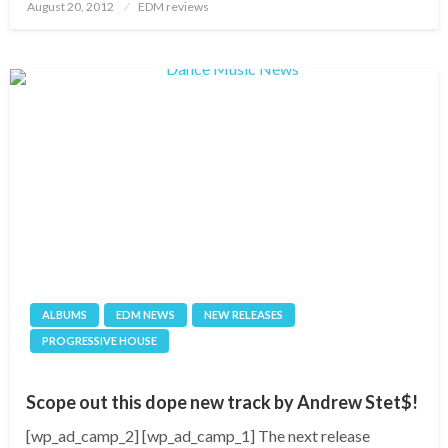
Posted
August 20, 2012
EDM reviews
on
ALBUMS
EDM NEWS
NEW RELEASES
PROGRESSIVE HOUSE
Scope out this dope new track by Andrew Stet$!
[wp_ad_camp_2] [wp_ad_camp_1] The next release