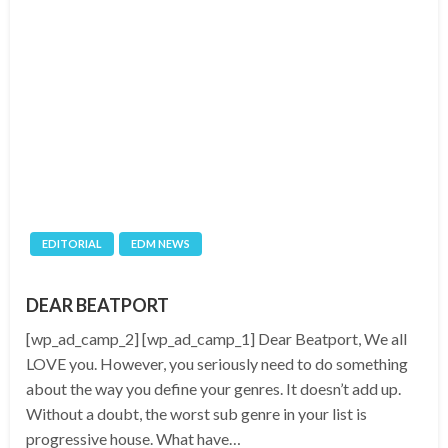
EDITORIAL
EDM NEWS
DEAR BEATPORT
[wp_ad_camp_2] [wp_ad_camp_1] Dear Beatport, We all
LOVE you. However, you seriously need to do something
about the way you define your genres. It doesn’t add up.
Without a doubt, the worst sub genre in your list is
progressive house. What have…