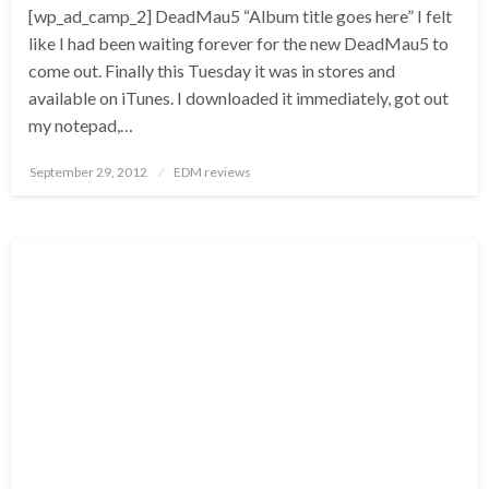
[wp_ad_camp_2] DeadMau5 “Album title goes here” I felt
like I had been waiting forever for the new DeadMau5 to
come out. Finally this Tuesday it was in stores and
available on iTunes. I downloaded it immediately, got out
my notepad,…
Posted
September 29, 2012
EDM reviews
on