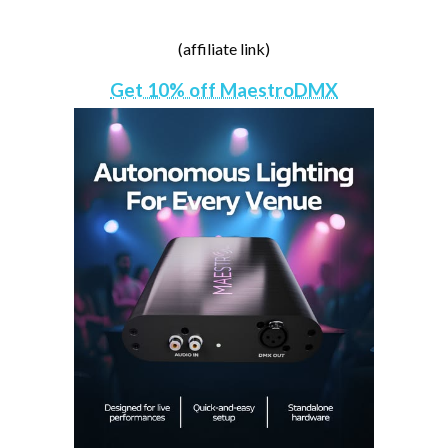
(affiliate link)
Get 10% off MaestroDMX