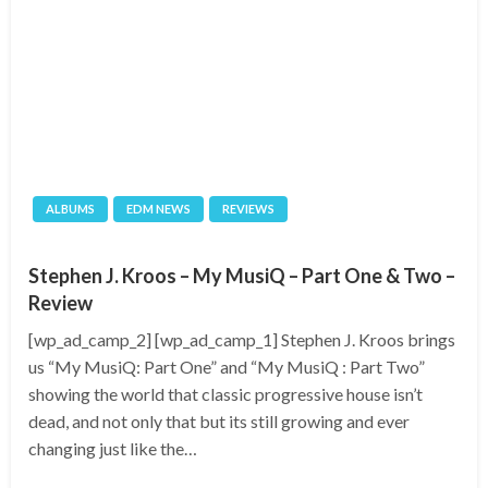
ALBUMS
EDM NEWS
REVIEWS
Stephen J. Kroos – My MusiQ – Part One & Two –
Review
[wp_ad_camp_2] [wp_ad_camp_1] Stephen J. Kroos brings
us “My MusiQ: Part One” and “My MusiQ : Part Two”
showing the world that classic progressive house isn’t
dead, and not only that but its still growing and ever
changing just like the…