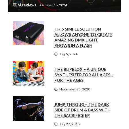
EDM reviews
October 18, 2024
THIS SIMPLE SOLUTION
ALLOWS ANYONE TO CREATE
AMAZING DMX LIGHT
SHOWS IN A FLASH
July 5, 2024
THE BLIPBLOX – A UNIQUE
SYNTHESIZER FOR ALL AGES –
FOR THE AGES
November 23, 2020
JUMP THROUGH THE DARK
SIDE OF DRUM & BASS WITH
THE SACRIFICE EP
July 27, 2018