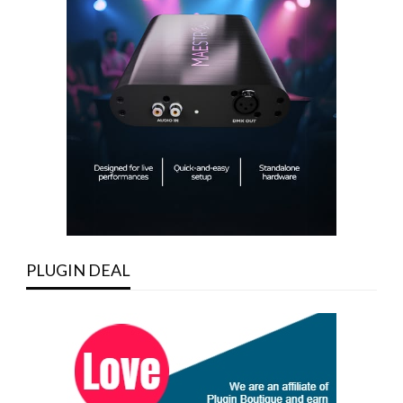
PLUGIN DEAL