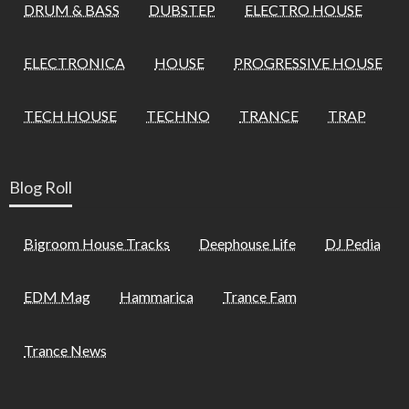
DRUM & BASS
DUBSTEP
ELECTRO HOUSE
ELECTRONICA
HOUSE
PROGRESSIVE HOUSE
TECH HOUSE
TECHNO
TRANCE
TRAP
Blog Roll
Bigroom House Tracks
Deephouse Life
DJ Pedia
EDM Mag
Hammarica
Trance Fam
Trance News