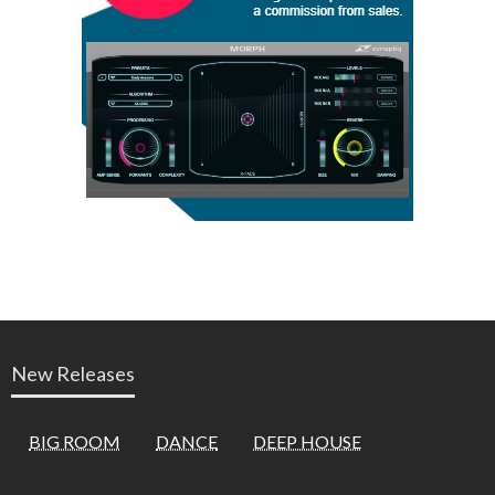
New Releases
BIG ROOM
DANCE
DEEP HOUSE