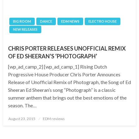
BIG ROOM
DANCE
EDM NEWS
ELECTRO HOUSE
NEW RELEASES
CHRIS PORTER RELEASES UNOFFICIAL REMIX
OF ED SHEERAN’S ‘PHOTOGRAPH’
[wp_ad_camp_2] [wp_ad_camp_1] Rising Dutch
Progressive House Producer Chris Porter Announces
Release of Unofficial Remix of Photograph, the Song of Ed
Sheeran Ed Sheeran’s song “Photograph” is a classic
summer anthem that brings out the best emotions of the
season. The…
Posted
August 23, 2015
EDM reviews
on