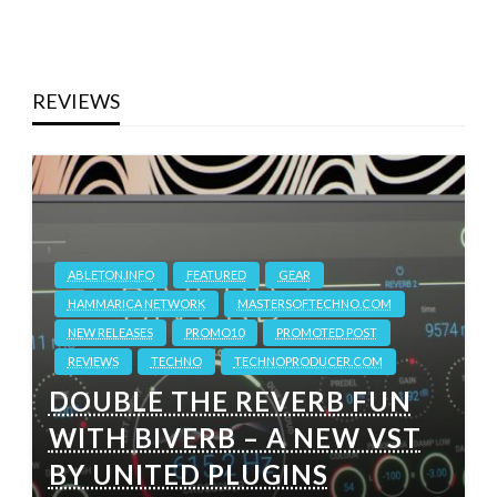
REVIEWS
ABLETON.INFO
FEATURED
GEAR
HAMMARICA NETWORK
MASTERSOFTECHNO.COM
NEW RELEASES
PROMO10
PROMOTED POST
REVIEWS
TECHNO
TECHNOPRODUCER.COM
DOUBLE THE REVERB FUN
WITH BIVERB – A NEW VST
BY UNITED PLUGINS