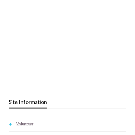
Site Information
Volunteer