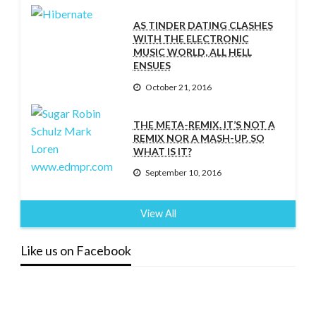
AS TINDER DATING CLASHES
WITH THE ELECTRONIC
MUSIC WORLD, ALL HELL
ENSUES
October 21, 2016
THE META-REMIX. IT’S NOT A
REMIX NOR A MASH-UP. SO
WHAT IS IT?
September 10, 2016
View All
Like us on Facebook