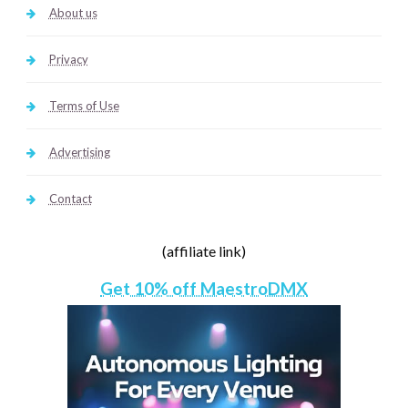
About us
Privacy
Terms of Use
Advertising
Contact
(affiliate link)
Get 10% off MaestroDMX