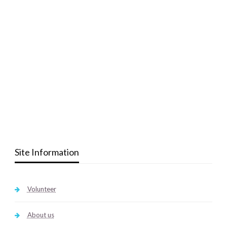
Site Information
Volunteer
About us