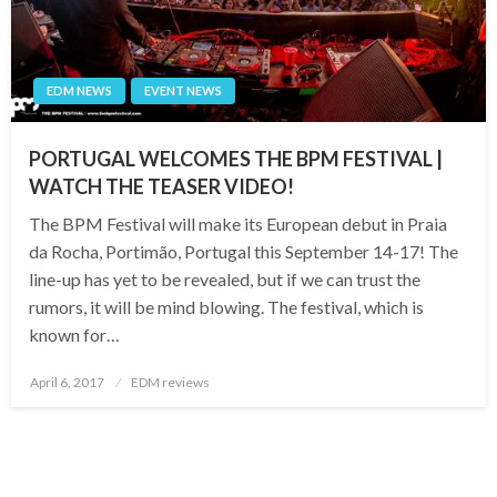
EDM NEWS
EVENT NEWS
PORTUGAL WELCOMES THE BPM FESTIVAL |
WATCH THE TEASER VIDEO!
The BPM Festival will make its European debut in Praia
da Rocha, Portimão, Portugal this September 14-17! The
line-up has yet to be revealed, but if we can trust the
rumors, it will be mind blowing. The festival, which is
known for…
Posted
April 6, 2017
EDM reviews
on