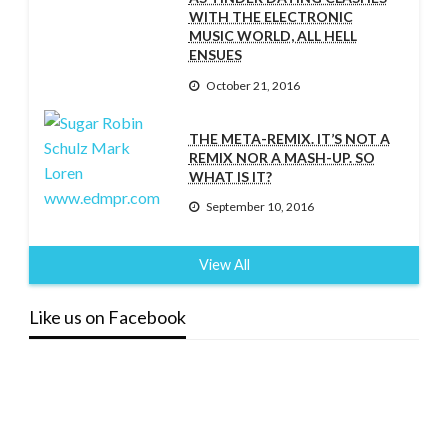
WITH THE ELECTRONIC
MUSIC WORLD, ALL HELL
ENSUES
October 21, 2016
THE META-REMIX. IT’S NOT A
REMIX NOR A MASH-UP. SO
WHAT IS IT?
September 10, 2016
View All
Like us on Facebook