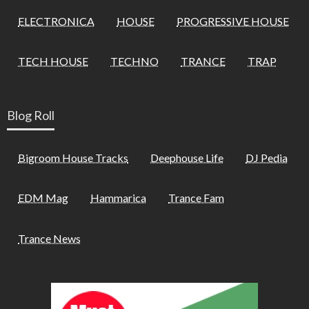
ELECTRONICA
HOUSE
PROGRESSIVE HOUSE
TECH HOUSE
TECHNO
TRANCE
TRAP
Blog Roll
Bigroom House Tracks
Deephouse Life
DJ Pedia
EDM Mag
Hammarica
Trance Fam
Trance News