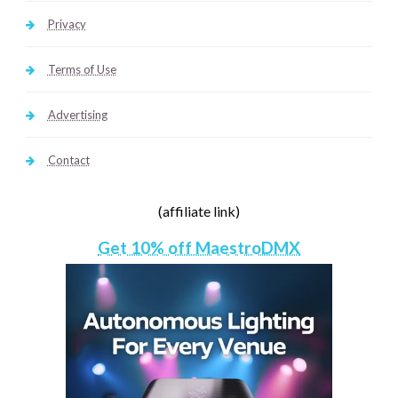
Privacy
Terms of Use
Advertising
Contact
(affiliate link)
Get 10% off MaestroDMX