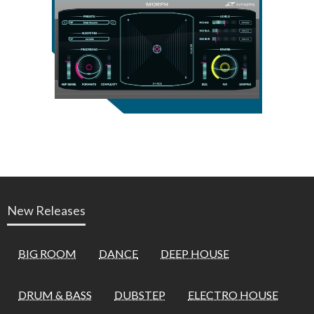
New Releases
BIG ROOM
DANCE
DEEP HOUSE
DRUM & BASS
DUBSTEP
ELECTRO HOUSE