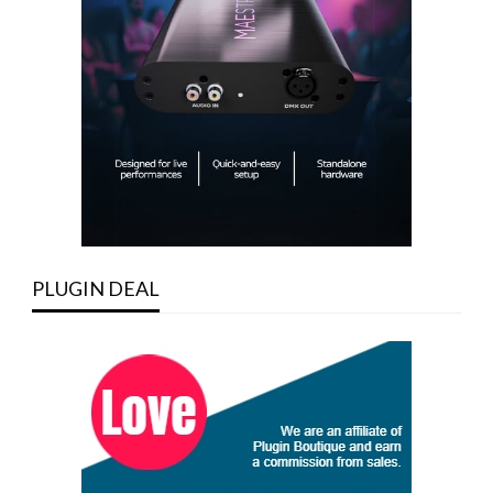
PLUGIN DEAL