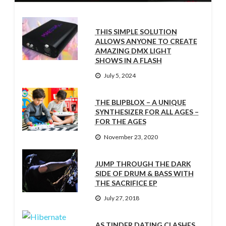
THIS SIMPLE SOLUTION
ALLOWS ANYONE TO CREATE
AMAZING DMX LIGHT
SHOWS IN A FLASH
July 5, 2024
THE BLIPBLOX – A UNIQUE
SYNTHESIZER FOR ALL AGES –
FOR THE AGES
November 23, 2020
JUMP THROUGH THE DARK
SIDE OF DRUM & BASS WITH
THE SACRIFICE EP
July 27, 2018
AS TINDER DATING CLASHES