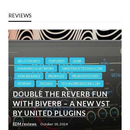
REVIEWS
ABLETON.INFO
FEATURED
GEAR
HAMMARICA NETWORK
MASTERSOFTECHNO.COM
NEW RELEASES
PROMO10
PROMOTED POST
REVIEWS
TECHNO
TECHNOPRODUCER.COM
DOUBLE THE REVERB FUN
WITH BIVERB – A NEW VST
BY UNITED PLUGINS
EDM reviews
October 18, 2024