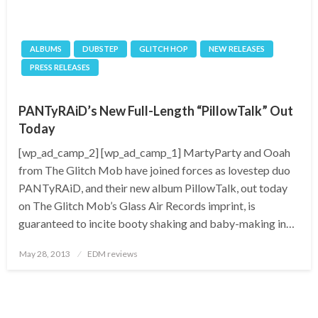
ALBUMS
DUBSTEP
GLITCH HOP
NEW RELEASES
PRESS RELEASES
PANTyRAiD’s New Full-Length “PillowTalk” Out
Today
[wp_ad_camp_2] [wp_ad_camp_1] MartyParty and Ooah
from The Glitch Mob have joined forces as lovestep duo
PANTyRAiD, and their new album PillowTalk, out today
on The Glitch Mob’s Glass Air Records imprint, is
guaranteed to incite booty shaking and baby-making in…
Posted
May 28, 2013
EDM reviews
on