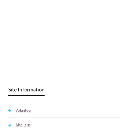
Site Information
Volunteer
About us