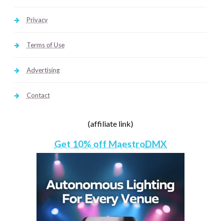
Privacy
Terms of Use
Advertising
Contact
(affiliate link)
Get 10% off MaestroDMX