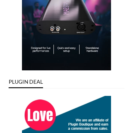
PLUGIN DEAL