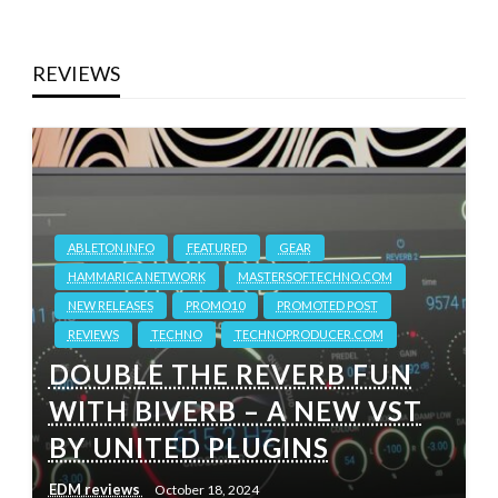
REVIEWS
ABLETON.INFO
FEATURED
GEAR
HAMMARICA NETWORK
MASTERSOFTECHNO.COM
NEW RELEASES
PROMO10
PROMOTED POST
REVIEWS
TECHNO
TECHNOPRODUCER.COM
DOUBLE THE REVERB FUN
WITH BIVERB – A NEW VST
BY UNITED PLUGINS
EDM reviews
October 18, 2024