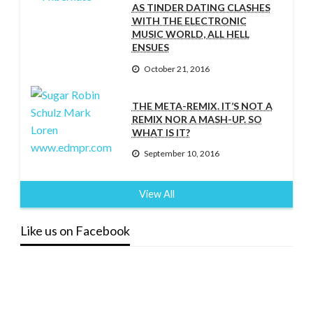
AS TINDER DATING CLASHES
WITH THE ELECTRONIC
MUSIC WORLD, ALL HELL
ENSUES
October 21, 2016
THE META-REMIX. IT’S NOT A
REMIX NOR A MASH-UP. SO
WHAT IS IT?
September 10, 2016
View All
Like us on Facebook