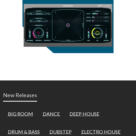
New Releases
BIG ROOM
DANCE
DEEP HOUSE
DRUM & BASS
DUBSTEP
ELECTRO HOUSE