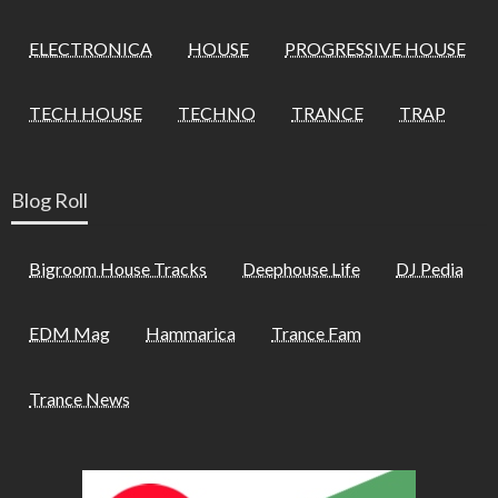
ELECTRONICA
HOUSE
PROGRESSIVE HOUSE
TECH HOUSE
TECHNO
TRANCE
TRAP
Blog Roll
Bigroom House Tracks
Deephouse Life
DJ Pedia
EDM Mag
Hammarica
Trance Fam
Trance News