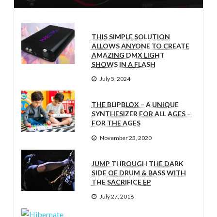
THIS SIMPLE SOLUTION
ALLOWS ANYONE TO CREATE
AMAZING DMX LIGHT
SHOWS IN A FLASH
July 5, 2024
THE BLIPBLOX – A UNIQUE
SYNTHESIZER FOR ALL AGES –
FOR THE AGES
November 23, 2020
JUMP THROUGH THE DARK
SIDE OF DRUM & BASS WITH
THE SACRIFICE EP
July 27, 2018