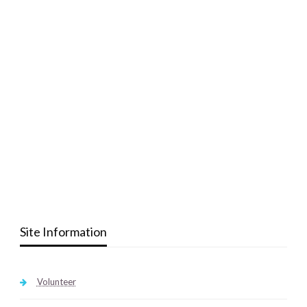
Site Information
Volunteer