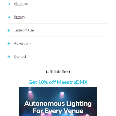
About us
Privacy
Terms of Use
Advertising
Contact
(affiliate link)
Get 10% off MaestroDMX