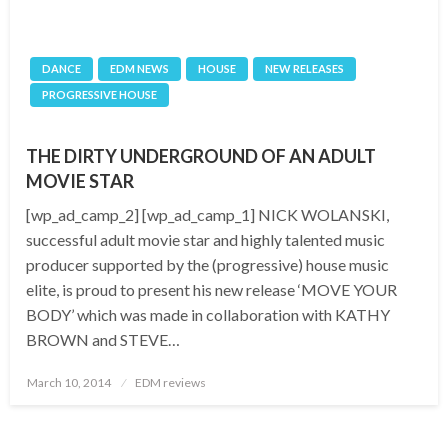
DANCE
EDM NEWS
HOUSE
NEW RELEASES
PROGRESSIVE HOUSE
THE DIRTY UNDERGROUND OF AN ADULT
MOVIE STAR
[wp_ad_camp_2] [wp_ad_camp_1] NICK WOLANSKI,
successful adult movie star and highly talented music
producer supported by the (progressive) house music
elite, is proud to present his new release ‘MOVE YOUR
BODY’ which was made in collaboration with KATHY
BROWN and STEVE…
Posted
March 10, 2014
EDM reviews
on