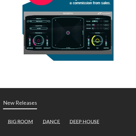
New Releases
BIG ROOM
DANCE
DEEP HOUSE