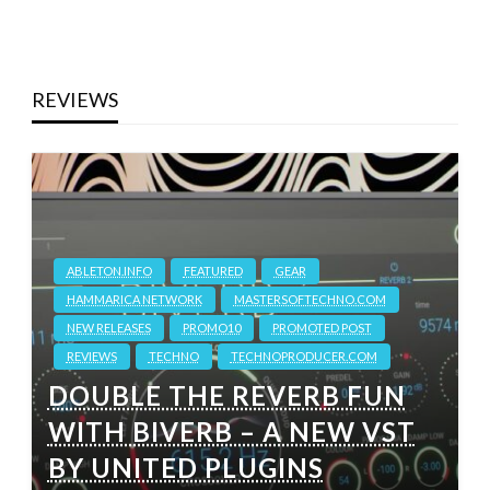
REVIEWS
ABLETON.INFO
FEATURED
GEAR
HAMMARICA NETWORK
MASTERSOFTECHNO.COM
NEW RELEASES
PROMO10
PROMOTED POST
REVIEWS
TECHNO
TECHNOPRODUCER.COM
DOUBLE THE REVERB FUN
WITH BIVERB – A NEW VST
BY UNITED PLUGINS