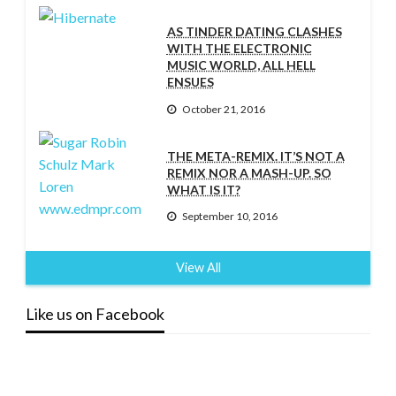
AS TINDER DATING CLASHES
WITH THE ELECTRONIC
MUSIC WORLD, ALL HELL
ENSUES
October 21, 2016
THE META-REMIX. IT’S NOT A
REMIX NOR A MASH-UP. SO
WHAT IS IT?
September 10, 2016
View All
Like us on Facebook