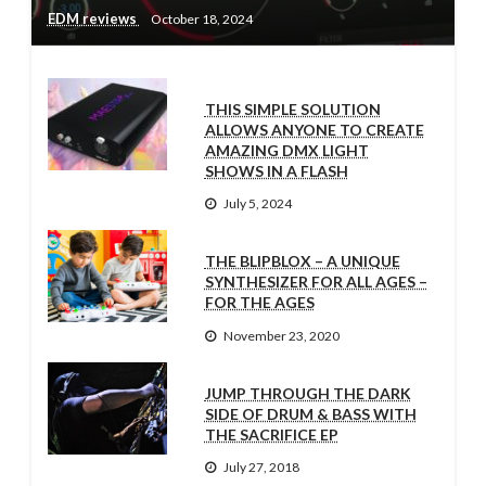
EDM reviews
October 18, 2024
THIS SIMPLE SOLUTION
ALLOWS ANYONE TO CREATE
AMAZING DMX LIGHT
SHOWS IN A FLASH
July 5, 2024
THE BLIPBLOX – A UNIQUE
SYNTHESIZER FOR ALL AGES –
FOR THE AGES
November 23, 2020
JUMP THROUGH THE DARK
SIDE OF DRUM & BASS WITH
THE SACRIFICE EP
July 27, 2018