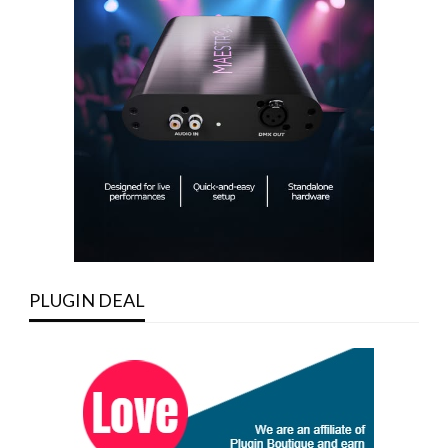
PLUGIN DEAL