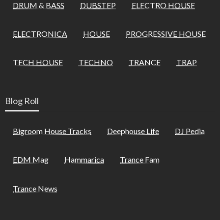
DRUM & BASS
DUBSTEP
ELECTRO HOUSE
ELECTRONICA
HOUSE
PROGRESSIVE HOUSE
TECH HOUSE
TECHNO
TRANCE
TRAP
Blog Roll
Bigroom House Tracks
Deephouse Life
DJ Pedia
EDM Mag
Hammarica
Trance Fam
Trance News