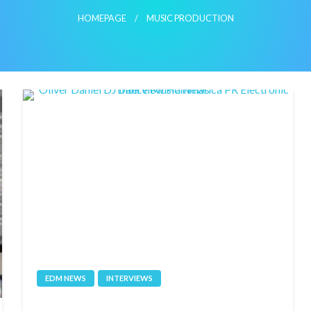
HOMEPAGE
MUSIC PRODUCTION
EDM NEWS
INTERVIEWS