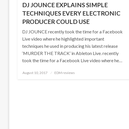
DJ JOUNCE EXPLAINS SIMPLE
TECHNIQUES EVERY ELECTRONIC
PRODUCER COULD USE
DJ JOUNCE recently took the time for a Facebook
Live video where he highlighted important
techniques he used in producing his latest release
‘MURDER THE TRACK’ in Ableton Live. recently
took the time for a Facebook Live video where he…
Posted
August 10, 2017
EDM reviews
on