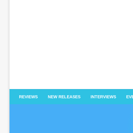
EDM Reviews
REVIEWS
NEW RELEASES
INTERVIEWS
EV