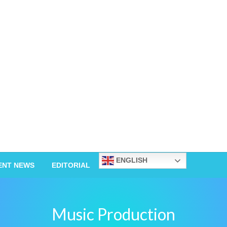
ENGLISH
ENT NEWS
EDITORIAL
Music Production