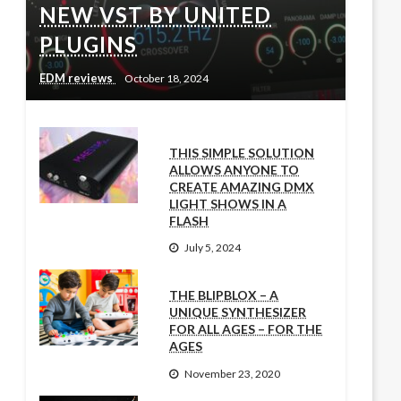
NEW VST BY UNITED
PLUGINS
EDM reviews
October 18, 2024
THIS SIMPLE SOLUTION
ALLOWS ANYONE TO
CREATE AMAZING DMX
LIGHT SHOWS IN A
FLASH
July 5, 2024
THE BLIPBLOX – A
UNIQUE SYNTHESIZER
FOR ALL AGES – FOR THE
AGES
November 23, 2020