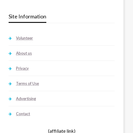
Site Information
Volunteer
About us
Privacy
Terms of Use
Advertising
Contact
(affiliate link)