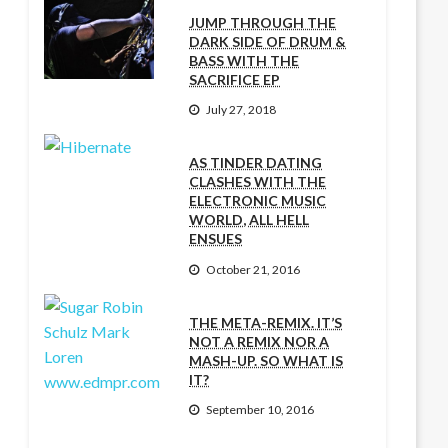
JUMP THROUGH THE
DARK SIDE OF DRUM &
BASS WITH THE
SACRIFICE EP
July 27, 2018
AS TINDER DATING
CLASHES WITH THE
ELECTRONIC MUSIC
WORLD, ALL HELL
ENSUES
October 21, 2016
THE META-REMIX. IT’S
NOT A REMIX NOR A
MASH-UP. SO WHAT IS
IT?
September 10, 2016