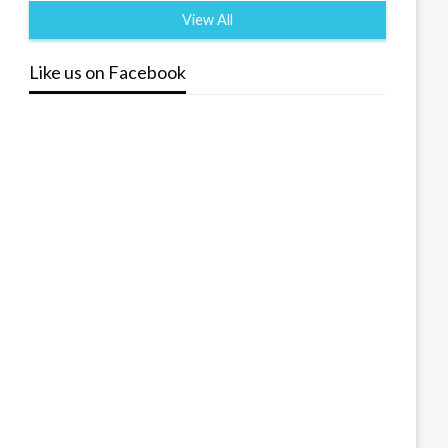
View All
Like us on Facebook