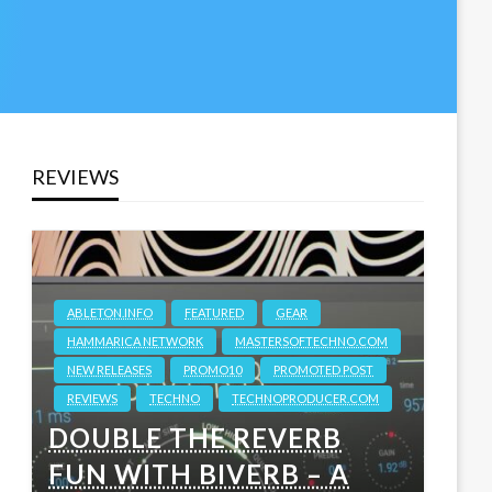
REVIEWS
ABLETON.INFO
FEATURED
GEAR
HAMMARICA NETWORK
MASTERSOFTECHNO.COM
NEW RELEASES
PROMO10
PROMOTED POST
REVIEWS
TECHNO
TECHNOPRODUCER.COM
DOUBLE THE REVERB
FUN WITH BIVERB – A