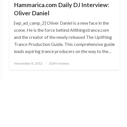
Hammarica.com Daily DJ Interview:
Oliver Daniel
[wp_ad_camp_2] Oliver Daniel is a new face in the
scene. He is the force behind Allthingstrance.com
and the creator of the newly released The Uplifting
Trance Production Guide. This comprehensive guide
leads aspiring trance producers on the way to the…
Posted
November 8, 2012
EDM reviews
on