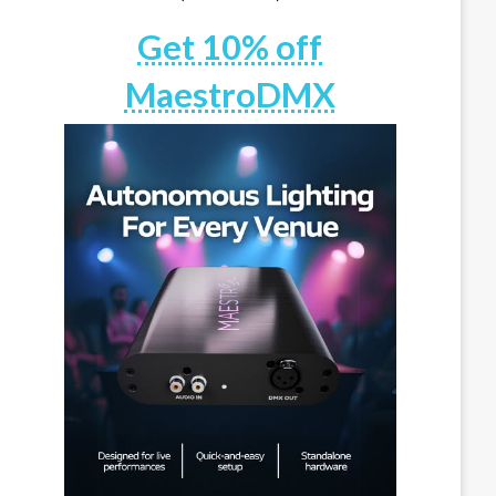
Get 10% off
MaestroDMX