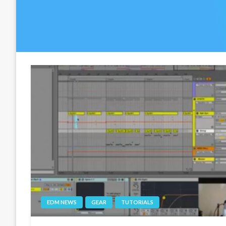
EDM NEWS
GEAR
TUTORIALS