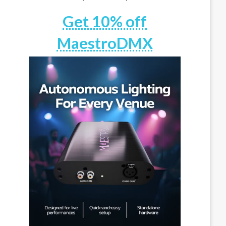
Get 10% off
MaestroDMX