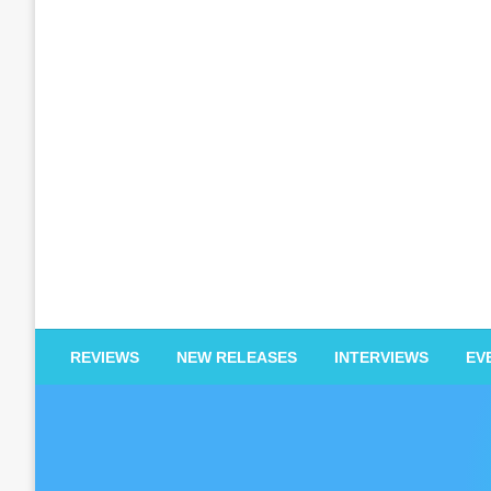
EDM Reviews
REVIEWS
NEW RELEASES
INTERVIEWS
EV