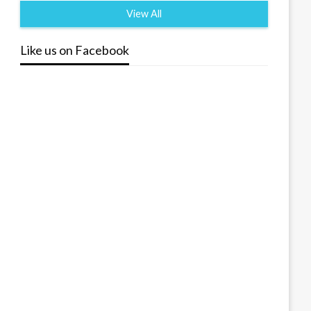
View All
Like us on Facebook