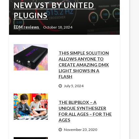
NEW VST BY UNITED
PLUGINS
EDM reviews
October 18, 2024
THIS SIMPLE SOLUTION
ALLOWS ANYONE TO
CREATE AMAZING DMX
LIGHT SHOWS IN A
FLASH
July 5, 2024
THE BLIPBLOX – A
UNIQUE SYNTHESIZER
FOR ALL AGES – FOR THE
AGES
November 23, 2020