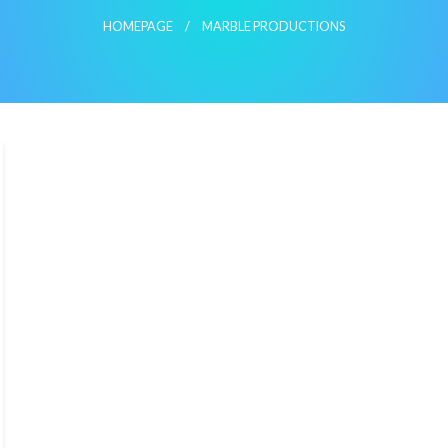
HOMEPAGE
MARBLE PRODUCTIONS