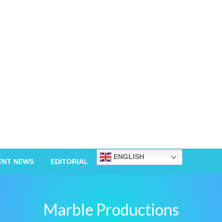
ENGLISH
ENT NEWS
EDITORIAL
Marble Productions