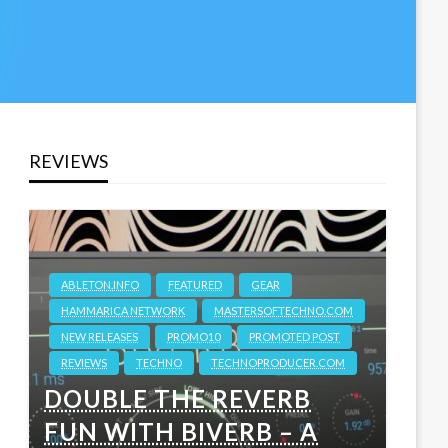
REVIEWS
ABLETON.INFO
FEATURED
GEAR
HAMMARICA NETWORK
MASTERSOFTECHNO.COM
NEW RELEASES
PROMO10
PROMOTED POST
REVIEWS
TECHNO
TECHNOPRODUCER.COM
DOUBLE THE REVERB
FUN WITH BIVERB – A