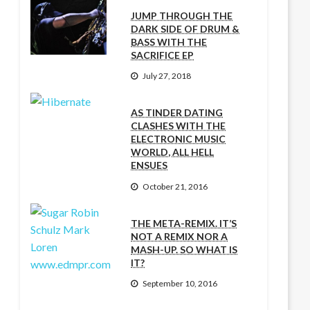
JUMP THROUGH THE
DARK SIDE OF DRUM &
BASS WITH THE
SACRIFICE EP
July 27, 2018
AS TINDER DATING
CLASHES WITH THE
ELECTRONIC MUSIC
WORLD, ALL HELL
ENSUES
October 21, 2016
THE META-REMIX. IT’S
NOT A REMIX NOR A
MASH-UP. SO WHAT IS
IT?
September 10, 2016