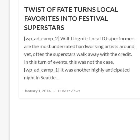
TWIST OF FATE TURNS LOCAL
FAVORITES INTO FESTIVAL
SUPERSTARS
[wp_ad_camp_2] Wilf Libgott: Local DJs/performers
are the most underrated hardworking artists around;
yet, often the superstars walk away with the credit.
In this turn of events, this was not the case.
[wp_ad_camp_1] It was another highly anticipated
night in Seattle….
Posted
January 1, 2014
EDM reviews
on