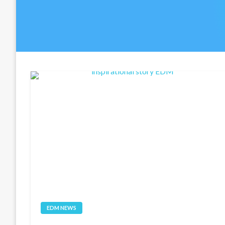
EDM NEWS