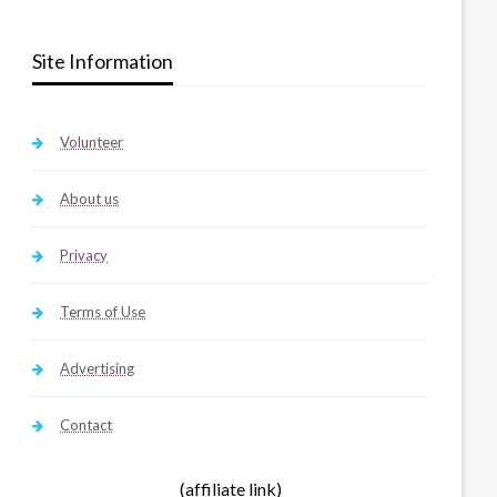
Site Information
Volunteer
About us
Privacy
Terms of Use
Advertising
Contact
(affiliate link)