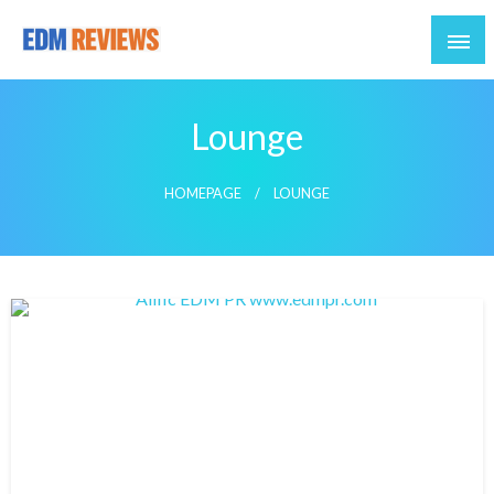
Reviews of EDM artists and events
EDM Reviews
Lounge
HOMEPAGE
LOUNGE