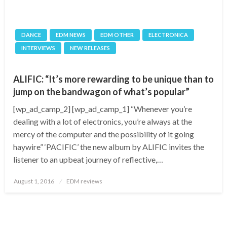
DANCE
EDM NEWS
EDM OTHER
ELECTRONICA
INTERVIEWS
NEW RELEASES
ALIFIC: “It’s more rewarding to be unique than to
jump on the bandwagon of what’s popular”
[wp_ad_camp_2] [wp_ad_camp_1] “Whenever you’re
dealing with a lot of electronics, you’re always at the
mercy of the computer and the possibility of it going
haywire” ‘PACIFIC’ the new album by ALIFIC invites the
listener to an upbeat journey of reflective,…
Posted
August 1, 2016
EDM reviews
on