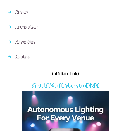
Privacy
Terms of Use
Advertising
Contact
(affiliate link)
Get 10% off MaestroDMX