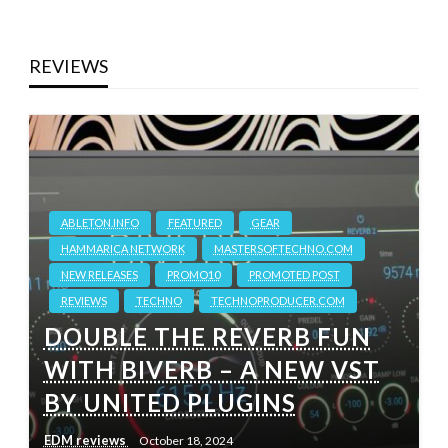
REVIEWS
ABLETON.INFO
FEATURED
GEAR
HAMMARICA NETWORK
MASTERSOFTECHNO.COM
NEW RELEASES
PROMO10
PROMOTED POST
REVIEWS
TECHNO
TECHNOPRODUCER.COM
DOUBLE THE REVERB FUN
WITH BIVERB – A NEW VST
BY UNITED PLUGINS
EDM reviews
October 18, 2024