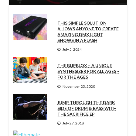
THIS SIMPLE SOLUTION
ALLOWS ANYONE TO CREATE
AMAZING DMX LIGHT
SHOWS IN A FLASH
July 5, 2024
THE BLIPBLOX – A UNIQUE
SYNTHESIZER FOR ALL AGES –
FOR THE AGES
November 23, 2020
JUMP THROUGH THE DARK
SIDE OF DRUM & BASS WITH
THE SACRIFICE EP
July 27, 2018