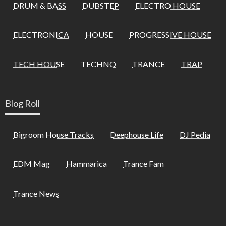
DRUM & BASS
DUBSTEP
ELECTRO HOUSE
ELECTRONICA
HOUSE
PROGRESSIVE HOUSE
TECH HOUSE
TECHNO
TRANCE
TRAP
Blog Roll
Bigroom House Tracks
Deephouse Life
DJ Pedia
EDM Mag
Hammarica
Trance Fam
Trance News