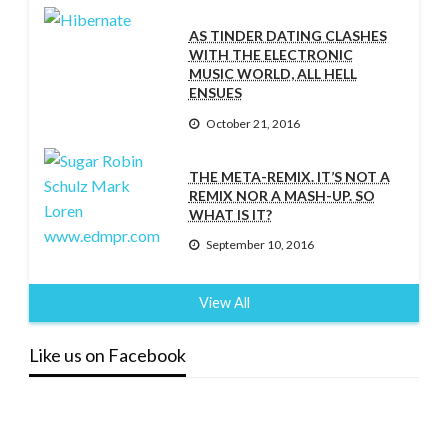
AS TINDER DATING CLASHES
WITH THE ELECTRONIC
MUSIC WORLD, ALL HELL
ENSUES
October 21, 2016
THE META-REMIX. IT’S NOT A
REMIX NOR A MASH-UP. SO
WHAT IS IT?
September 10, 2016
View All
Like us on Facebook