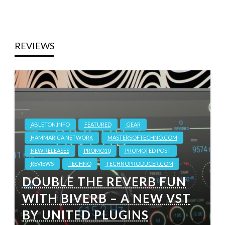
REVIEWS
ABLETON.INFO
FEATURED
GEAR
HAMMARICA NETWORK
MASTERSOFTECHNO.COM
NEW RELEASES
PROMO10
PROMOTED POST
REVIEWS
TECHNO
TECHNOPRODUCER.COM
DOUBLE THE REVERB FUN
WITH BIVERB – A NEW VST
BY UNITED PLUGINS