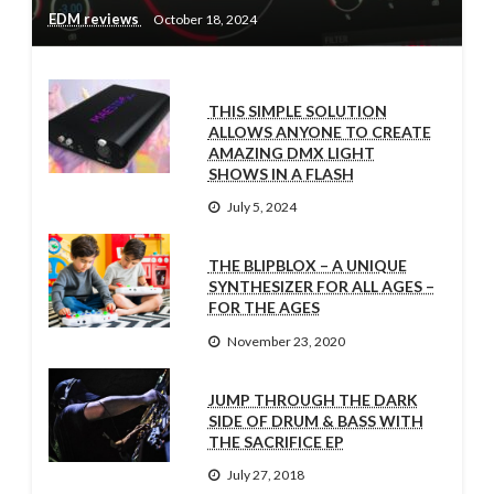
EDM reviews
October 18, 2024
THIS SIMPLE SOLUTION
ALLOWS ANYONE TO CREATE
AMAZING DMX LIGHT
SHOWS IN A FLASH
July 5, 2024
THE BLIPBLOX – A UNIQUE
SYNTHESIZER FOR ALL AGES –
FOR THE AGES
November 23, 2020
JUMP THROUGH THE DARK
SIDE OF DRUM & BASS WITH
THE SACRIFICE EP
July 27, 2018