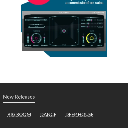
New Releases
BIG ROOM
DANCE
DEEP HOUSE