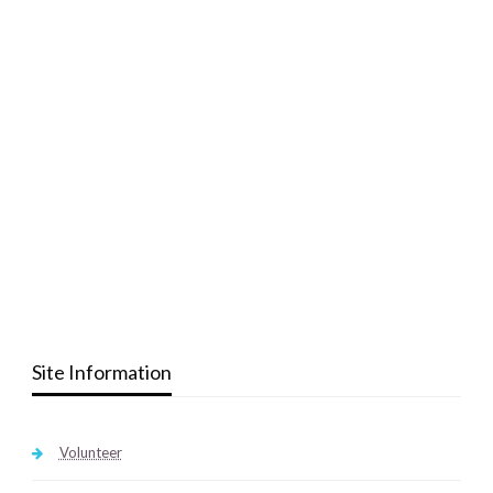
Site Information
Volunteer