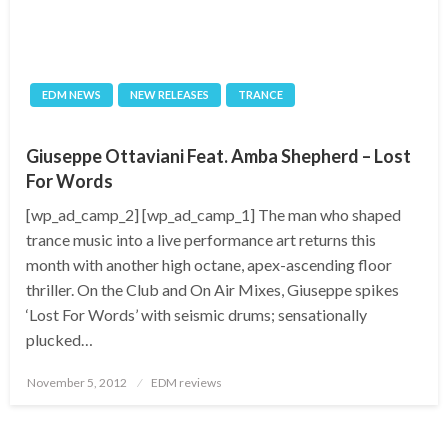
EDM NEWS
NEW RELEASES
TRANCE
Giuseppe Ottaviani Feat. Amba Shepherd – Lost
For Words
[wp_ad_camp_2] [wp_ad_camp_1] The man who shaped
trance music into a live performance art returns this
month with another high octane, apex-ascending floor
thriller. On the Club and On Air Mixes, Giuseppe spikes
‘Lost For Words’ with seismic drums; sensationally
plucked…
Posted
November 5, 2012
EDM reviews
on