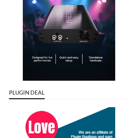
PLUGIN DEAL