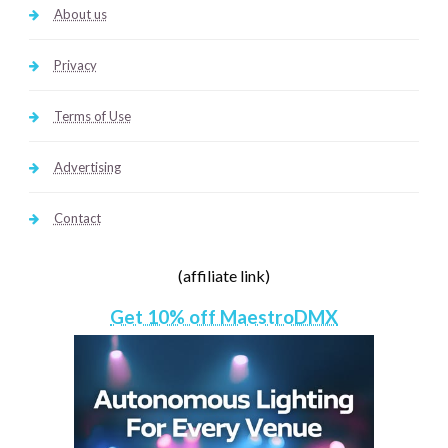
About us
Privacy
Terms of Use
Advertising
Contact
(affiliate link)
Get 10% off MaestroDMX