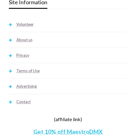
Site Information
Volunteer
About us
Privacy
Terms of Use
Advertising
Contact
(affiliate link)
Get 10% off MaestroDMX