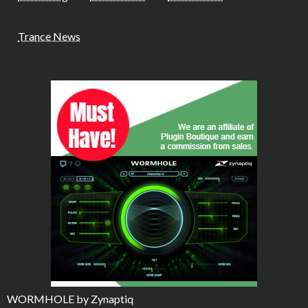
Trance News
WORMHOLE by Zynaptiq