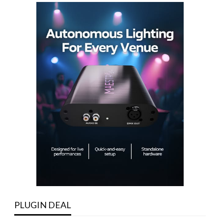
PLUGIN DEAL