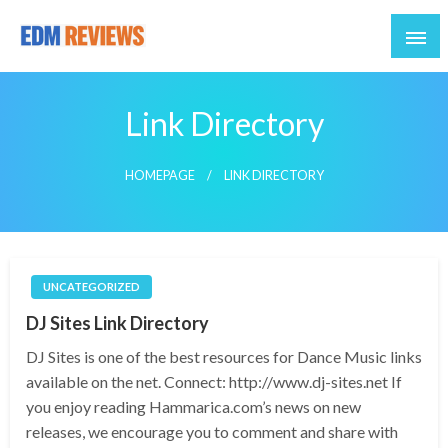
Reviews of EDM artists and events
EDM Reviews
Link Directory
HOMEPAGE
LINK DIRECTORY
UNCATEGORIZED
DJ Sites Link Directory
DJ Sites is one of the best resources for Dance Music links
available on the net. Connect: http://www.dj-sites.net If
you enjoy reading Hammarica.com’s news on new
releases, we encourage you to comment and share with