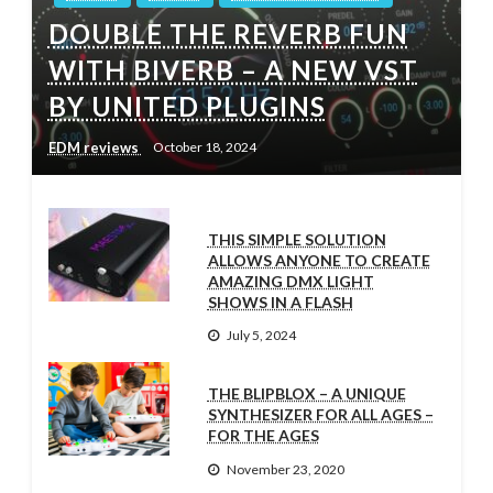
DOUBLE THE REVERB FUN
WITH BIVERB – A NEW VST
BY UNITED PLUGINS
EDM reviews
October 18, 2024
THIS SIMPLE SOLUTION
ALLOWS ANYONE TO CREATE
AMAZING DMX LIGHT
SHOWS IN A FLASH
July 5, 2024
THE BLIPBLOX – A UNIQUE
SYNTHESIZER FOR ALL AGES –
FOR THE AGES
November 23, 2020