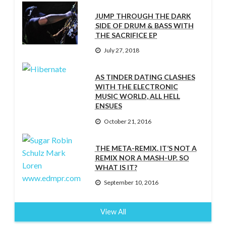
JUMP THROUGH THE DARK
SIDE OF DRUM & BASS WITH
THE SACRIFICE EP
July 27, 2018
AS TINDER DATING CLASHES
WITH THE ELECTRONIC
MUSIC WORLD, ALL HELL
ENSUES
October 21, 2016
THE META-REMIX. IT’S NOT A
REMIX NOR A MASH-UP. SO
WHAT IS IT?
September 10, 2016
View All