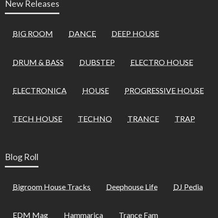
New Releases
BIG ROOM
DANCE
DEEP HOUSE
DRUM & BASS
DUBSTEP
ELECTRO HOUSE
ELECTRONICA
HOUSE
PROGRESSIVE HOUSE
TECH HOUSE
TECHNO
TRANCE
TRAP
Blog Roll
Bigroom House Tracks
Deephouse Life
DJ Pedia
EDM Mag
Hammarica
Trance Fam