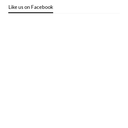
Like us on Facebook