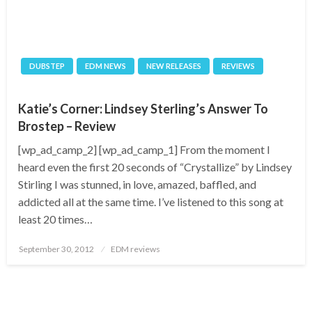
DUBSTEP
EDM NEWS
NEW RELEASES
REVIEWS
Katie’s Corner: Lindsey Sterling’s Answer To
Brostep – Review
[wp_ad_camp_2] [wp_ad_camp_1] From the moment I
heard even the first 20 seconds of “Crystallize” by Lindsey
Stirling I was stunned, in love, amazed, baffled, and
addicted all at the same time. I’ve listened to this song at
least 20 times…
Posted
September 30, 2012
EDM reviews
on