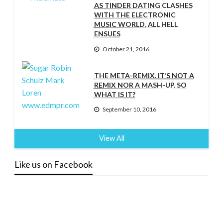
AS TINDER DATING CLASHES
WITH THE ELECTRONIC
MUSIC WORLD, ALL HELL
ENSUES
October 21, 2016
THE META-REMIX. IT’S NOT A
REMIX NOR A MASH-UP. SO
WHAT IS IT?
September 10, 2016
View All
Like us on Facebook