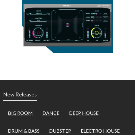
New Releases
BIG ROOM
DANCE
DEEP HOUSE
DRUM & BASS
DUBSTEP
ELECTRO HOUSE