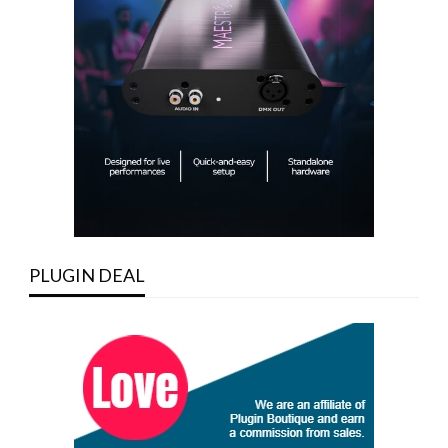
PLUGIN DEAL