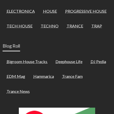
ELECTRONICA
HOUSE
PROGRESSIVE HOUSE
TECH HOUSE
TECHNO
TRANCE
TRAP
Blog Roll
Bigroom House Tracks
Deephouse Life
DJ Pedia
EDM Mag
Hammarica
Trance Fam
Trance News