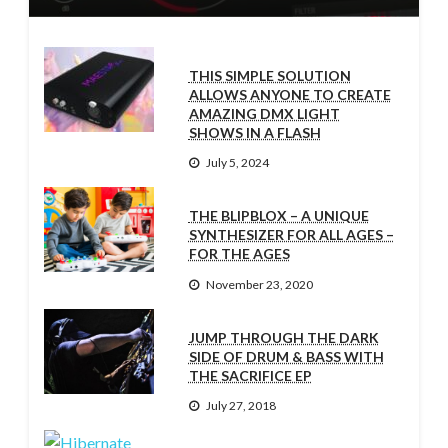
THIS SIMPLE SOLUTION
ALLOWS ANYONE TO CREATE
AMAZING DMX LIGHT
SHOWS IN A FLASH
July 5, 2024
THE BLIPBLOX – A UNIQUE
SYNTHESIZER FOR ALL AGES –
FOR THE AGES
November 23, 2020
JUMP THROUGH THE DARK
SIDE OF DRUM & BASS WITH
THE SACRIFICE EP
July 27, 2018