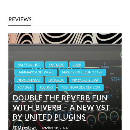
REVIEWS
ABLETON.INFO
FEATURED
GEAR
HAMMARICA NETWORK
MASTERSOFTECHNO.COM
NEW RELEASES
PROMO10
PROMOTED POST
REVIEWS
TECHNO
TECHNOPRODUCER.COM
DOUBLE THE REVERB FUN
WITH BIVERB – A NEW VST
BY UNITED PLUGINS
EDM reviews
October 18, 2024