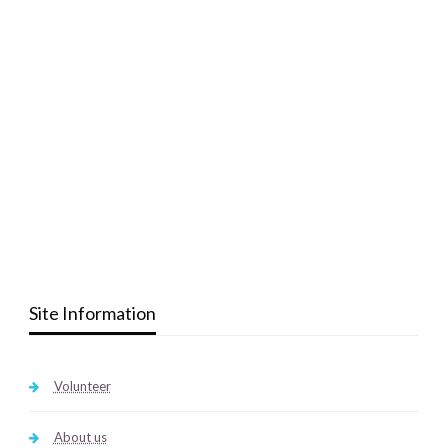
Site Information
Volunteer
About us