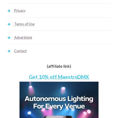
Privacy
Terms of Use
Advertising
Contact
(affiliate link)
Get 10% off MaestroDMX