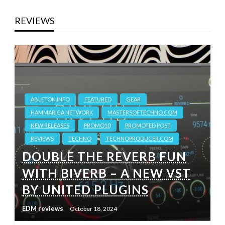
REVIEWS
ABLETON.INFO
FEATURED
GEAR
HAMMARICA NETWORK
MASTERSOFTECHNO.COM
NEW RELEASES
PROMO10
PROMOTED POST
REVIEWS
TECHNO
TECHNOPRODUCER.COM
DOUBLE THE REVERB FUN
WITH BIVERB – A NEW VST
BY UNITED PLUGINS
EDM reviews
October 18, 2024