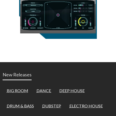
New Releases
BIG ROOM
DANCE
DEEP HOUSE
DRUM & BASS
DUBSTEP
ELECTRO HOUSE