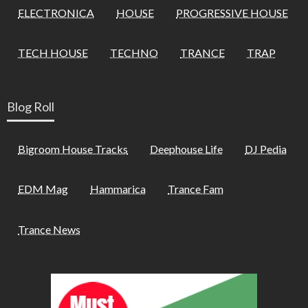
ELECTRONICA
HOUSE
PROGRESSIVE HOUSE
TECH HOUSE
TECHNO
TRANCE
TRAP
Blog Roll
Bigroom House Tracks
Deephouse Life
DJ Pedia
EDM Mag
Hammarica
Trance Fam
Trance News