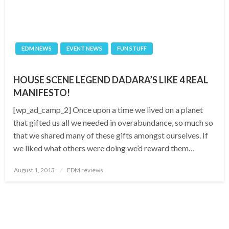
EDM NEWS
EVENT NEWS
FUN STUFF
HOUSE SCENE LEGEND DADARA’S LIKE 4 REAL
MANIFESTO!
[wp_ad_camp_2] Once upon a time we lived on a planet
that gifted us all we needed in overabundance, so much so
that we shared many of these gifts amongst ourselves. If
we liked what others were doing we’d reward them…
Posted
August 1, 2013
EDM reviews
on