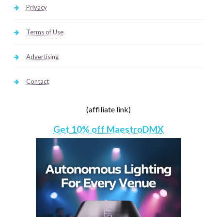
Privacy
Terms of Use
Advertising
Contact
(affiliate link)
Get 10% off MaestroDMX