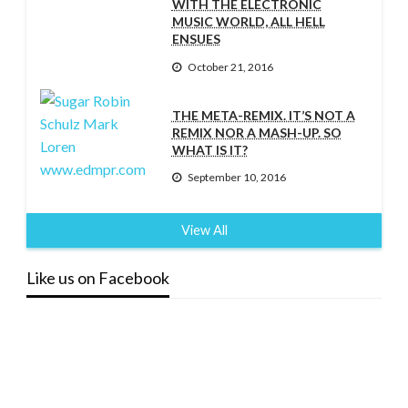
WITH THE ELECTRONIC
MUSIC WORLD, ALL HELL
ENSUES
October 21, 2016
THE META-REMIX. IT’S NOT A
REMIX NOR A MASH-UP. SO
WHAT IS IT?
September 10, 2016
View All
Like us on Facebook