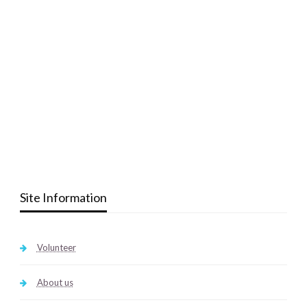
Site Information
Volunteer
About us