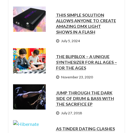
THIS SIMPLE SOLUTION
ALLOWS ANYONE TO CREATE
AMAZING DMX LIGHT
SHOWS IN A FLASH
July 5, 2024
THE BLIPBLOX – A UNIQUE
SYNTHESIZER FOR ALL AGES –
FOR THE AGES
November 23, 2020
JUMP THROUGH THE DARK
SIDE OF DRUM & BASS WITH
THE SACRIFICE EP
July 27, 2018
AS TINDER DATING CLASHES