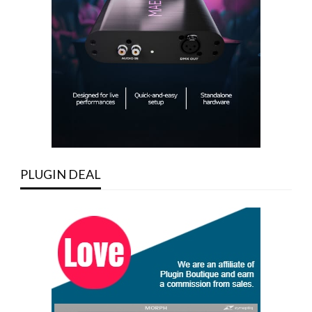
PLUGIN DEAL